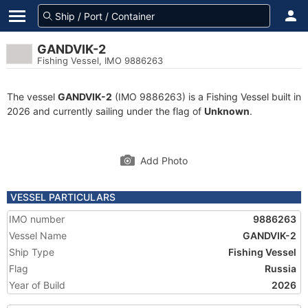
GANDVIK-2
Fishing Vessel, IMO 9886263
The vessel
GANDVIK-2
(IMO 9886263) is a Fishing Vessel built in
2026 and currently sailing under the flag of
Unknown
.
Add Photo
VESSEL PARTICULARS
IMO number
9886263
Vessel Name
GANDVIK-2
Ship Type
Fishing Vessel
Flag
Russia
Year of Build
2026