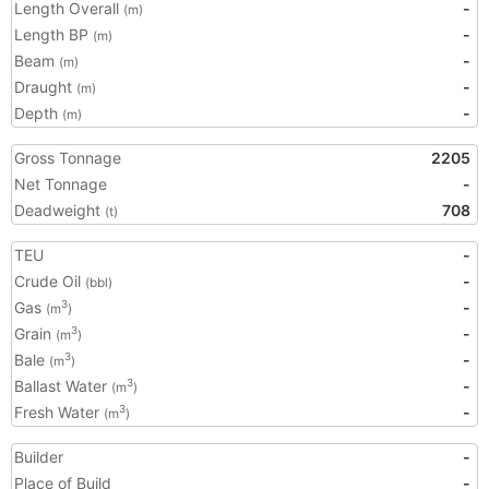
Length Overall
-
(m)
Length BP
-
(m)
Beam
-
(m)
Draught
-
(m)
Depth
-
(m)
Gross Tonnage
2205
Net Tonnage
-
Deadweight
708
(t)
TEU
-
Crude Oil
-
(bbl)
Gas
-
3
(m
)
Grain
-
3
(m
)
Bale
-
3
(m
)
Ballast Water
-
3
(m
)
Fresh Water
-
3
(m
)
Builder
-
Place of Build
-