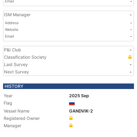
Email
-
ISM Manager
-
Address
-
Website
-
Email
-
P&I Club
-
Classification Society
Last Survey
-
Next Survey
-
HISTORY
Year
2025 Sep
Flag
Vessel Name
GANDVIK-2
Registered Owner
Manager