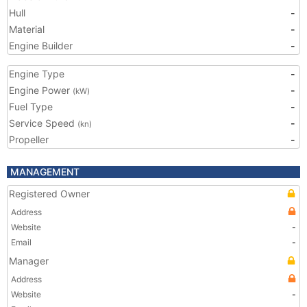
Hull
-
Material
-
Engine Builder
-
Engine Type
-
Engine Power
-
(kW)
Fuel Type
-
Service Speed
-
(kn)
Propeller
-
MANAGEMENT
Registered Owner
Address
Website
-
Email
-
Manager
Address
Website
-