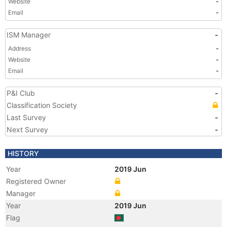
Website
-
Email
-
ISM Manager
-
Address
-
Website
-
Email
-
P&I Club
-
Classification Society
Last Survey
-
Next Survey
-
HISTORY
Year
2019 Jun
Registered Owner
Manager
Year
2019 Jun
Flag