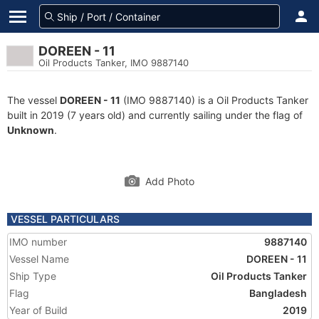
DOREEN - 11
Oil Products Tanker, IMO 9887140
The vessel
DOREEN - 11
(IMO 9887140) is a Oil Products Tanker
built in 2019 (7 years old) and currently sailing under the flag of
Unknown
.
Add Photo
VESSEL PARTICULARS
IMO number
9887140
Vessel Name
DOREEN - 11
Ship Type
Oil Products Tanker
Flag
Bangladesh
Year of Build
2019