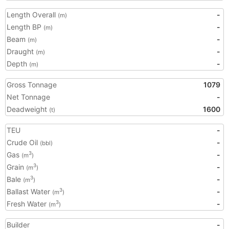
Length Overall
-
(m)
Length BP
-
(m)
Beam
-
(m)
Draught
-
(m)
Depth
-
(m)
Gross Tonnage
1079
Net Tonnage
-
Deadweight
1600
(t)
TEU
-
Crude Oil
-
(bbl)
Gas
-
3
(m
)
Grain
-
3
(m
)
Bale
-
3
(m
)
Ballast Water
-
3
(m
)
Fresh Water
-
3
(m
)
Builder
-