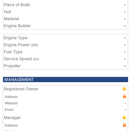
Place of Build
-
Hull
-
Material
-
Engine Builder
-
Engine Type
-
Engine Power
-
(kW)
Fuel Type
-
Service Speed
-
(kn)
Propeller
-
MANAGEMENT
Registered Owner
Address
Website
-
Email
-
Manager
Address