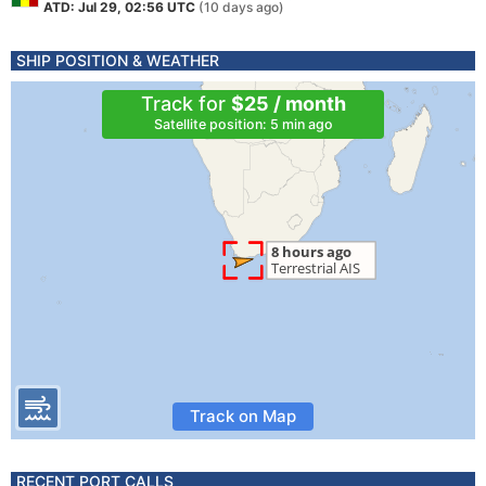
ATD: Jul 29, 02:56 UTC
(10 days ago)
SHIP POSITION & WEATHER
Track for
$25 / month
Satellite position: 5 min ago
Track on Map
RECENT PORT CALLS