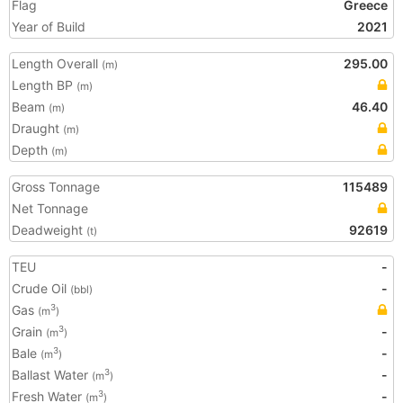
Flag
Greece
Year of Build
2021
Length Overall
295.00
(m)
Length BP
(m)
Beam
46.40
(m)
Draught
(m)
Depth
(m)
Gross Tonnage
115489
Net Tonnage
Deadweight
92619
(t)
TEU
-
Crude Oil
-
(bbl)
Gas
3
(m
)
Grain
-
3
(m
)
Bale
-
3
(m
)
Ballast Water
-
3
(m
)
Fresh Water
-
3
(m
)