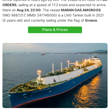
ORDERS
, sailing at a speed of 17.2 knots and expected to arrive
there on
Aug 24, 22:00
. The vessel
MARAN GAS AMORGOS
(IMO 9887217, MMSI 241746000) is a LNG Tanker built in 2021
(5 years old) and currently sailing under the flag of
Greece
.
Plans & Prices