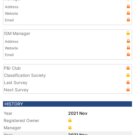
Address
Website
Email
ISM Manager
Address
Website
Email
P&I Club
Classification Society
Last Survey
Next Survey
HISTORY
Year
2021 Nov
Registered Owner
Manager
Year
2021 Nov