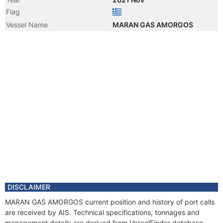
Flag
Vessel Name
MARAN GAS AMORGOS
DISCLAIMER
MARAN GAS AMORGOS current position and history of port calls
are received by AIS. Technical specifications, tonnages and
management details are derived from VesselFinder database.