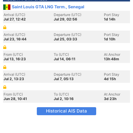
Saint Louis GTA LNG Term., Senegal
Arrival (UTC)
Departure (UTC)
Port Stay
Jul 27, 12:42
Jul 29, 02:56
1d 14h
Arrival (UTC)
Departure (UTC)
Port Stay
Jul 23, 16:44
Jul 25, 03:33
1d 10h
From (UTC)
To (UTC)
At Anchor
Jul 13, 16:23
Jul 14, 06:11
13h 48m
Arrival (UTC)
Departure (UTC)
Port Stay
Jul 2, 13:23
Jul 7, 05:13
4d 15h
From (UTC)
To (UTC)
At Anchor
Jun 28, 10:41
Jul 2, 10:16
3d 23h
Historical AIS Data