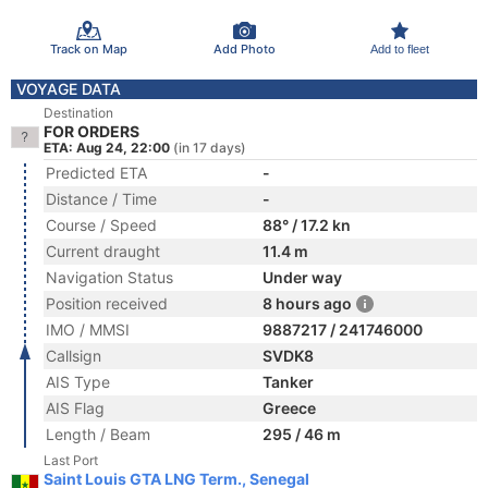
Track on Map
Add Photo
Add to fleet
VOYAGE DATA
Destination
FOR ORDERS
ETA: Aug 24, 22:00
(in 17 days)
Predicted ETA
-
Distance / Time
-
Course / Speed
88° / 17.2 kn
Current draught
11.4 m
Navigation Status
Under way
Position received
8 hours ago
IMO / MMSI
9887217 / 241746000
Callsign
SVDK8
AIS Type
Tanker
AIS Flag
Greece
Length / Beam
295 / 46 m
Last Port
Saint Louis GTA LNG Term., Senegal