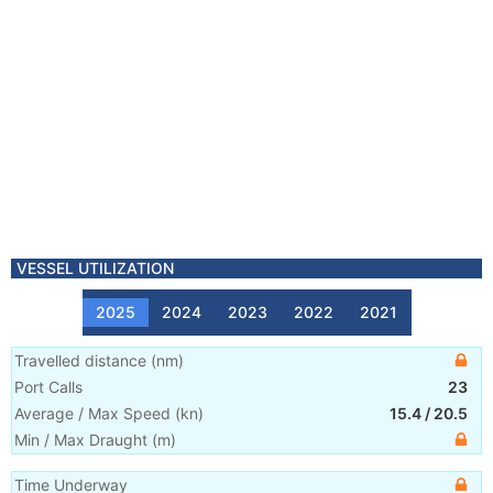
VESSEL UTILIZATION
2025
2024
2023
2022
2021
Travelled distance
(
nm
)
Port Calls
23
Average / Max Speed
(
kn
)
15.4
/
20.5
Min / Max Draught
(m)
Time Underway