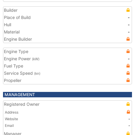
Builder
Place of Build
-
Hull
-
Material
-
Engine Builder
Engine Type
Engine Power
-
(kW)
Fuel Type
Service Speed
(kn)
Propeller
MANAGEMENT
Registered Owner
Address
Website
-
Email
-
Manager