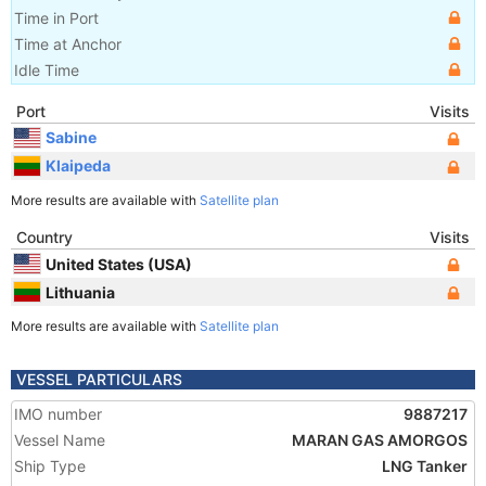
Time in Port
Time at Anchor
Idle Time
Port
Visits
Sabine
Klaipeda
More results are available with
Satellite plan
Country
Visits
United States (USA)
Lithuania
More results are available with
Satellite plan
VESSEL PARTICULARS
IMO number
9887217
Vessel Name
MARAN GAS AMORGOS
Ship Type
LNG Tanker