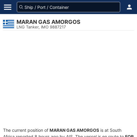
MARAN GAS AMORGOS
LNG Tanker, IMO 9887217
The current position of
MARAN GAS AMORGOS
is at South
Africa reported 8 hours ago by AIS. The vessel is en route to
FOR