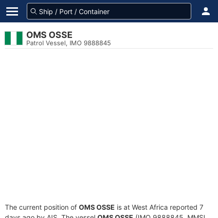
OMS OSSE
Patrol Vessel, IMO 9888845
The current position of
OMS OSSE
is at West Africa reported 7
days ago by AIS. The vessel
OMS OSSE
(IMO 9888845, MMSI