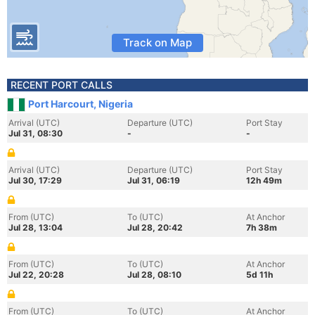
Track on Map
RECENT PORT CALLS
Port Harcourt, Nigeria
Arrival (UTC)
Departure (UTC)
Port Stay
Jul 31, 08:30
-
-
Arrival (UTC)
Departure (UTC)
Port Stay
Jul 30, 17:29
Jul 31, 06:19
12h 49m
From (UTC)
To (UTC)
At Anchor
Jul 28, 13:04
Jul 28, 20:42
7h 38m
From (UTC)
To (UTC)
At Anchor
Jul 22, 20:28
Jul 28, 08:10
5d 11h
From (UTC)
To (UTC)
At Anchor