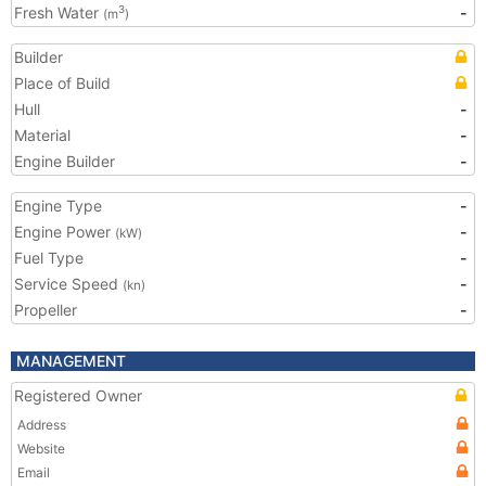
Fresh Water
-
3
(m
)
Builder
Place of Build
Hull
-
Material
-
Engine Builder
-
Engine Type
-
Engine Power
-
(kW)
Fuel Type
-
Service Speed
-
(kn)
Propeller
-
MANAGEMENT
Registered Owner
Address
Website
Email