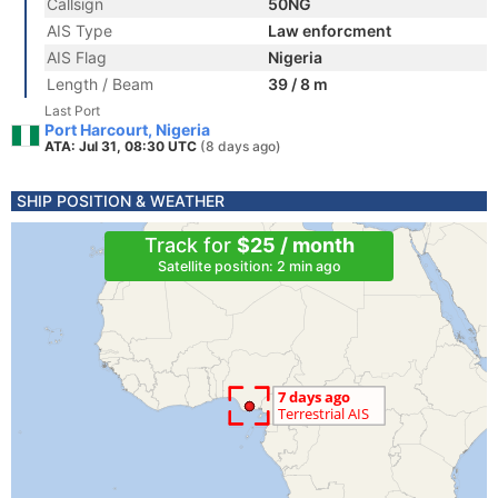
Callsign
50NG
AIS Type
Law enforcment
AIS Flag
Nigeria
Length / Beam
39 / 8 m
Last Port
Port Harcourt, Nigeria
ATA: Jul 31, 08:30 UTC
(8 days ago)
SHIP POSITION & WEATHER
Track for
$25 / month
Satellite position: 2 min ago