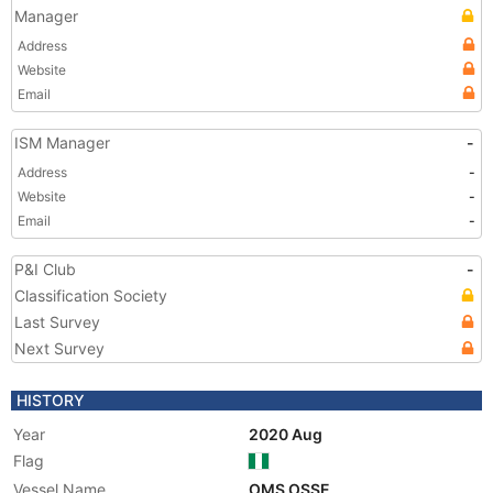
Manager
Address
Website
Email
ISM Manager
-
Address
-
Website
-
Email
-
P&I Club
-
Classification Society
Last Survey
Next Survey
HISTORY
Year
2020 Aug
Flag
Vessel Name
OMS OSSE