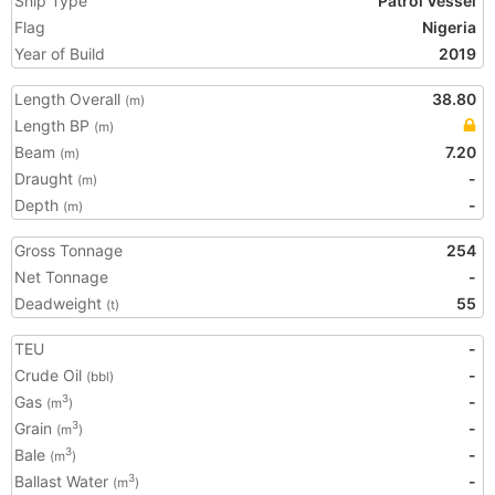
Ship Type
Patrol Vessel
Flag
Nigeria
Year of Build
2019
Length Overall
38.80
(m)
Length BP
(m)
Beam
7.20
(m)
Draught
-
(m)
Depth
-
(m)
Gross Tonnage
254
Net Tonnage
-
Deadweight
55
(t)
TEU
-
Crude Oil
-
(bbl)
Gas
-
3
(m
)
Grain
-
3
(m
)
Bale
-
3
(m
)
Ballast Water
-
3
(m
)