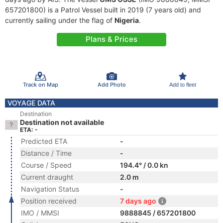
657201800) is a Patrol Vessel built in 2019 (7 years old) and
currently sailing under the flag of
Nigeria
.
Plans & Prices
Track on Map
Add Photo
Add to fleet
VOYAGE DATA
Destination
Destination not available
ETA: -
Predicted ETA
-
Distance / Time
-
Course / Speed
194.4° / 0.0 kn
Current draught
2.0 m
Navigation Status
-
Position received
7 days ago
IMO / MMSI
9888845 / 657201800