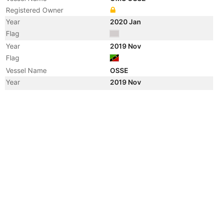
Registered Owner
Year
2020 Jan
Flag
Year
2019 Nov
Flag
Vessel Name
OSSE
Year
2019 Nov
Manager