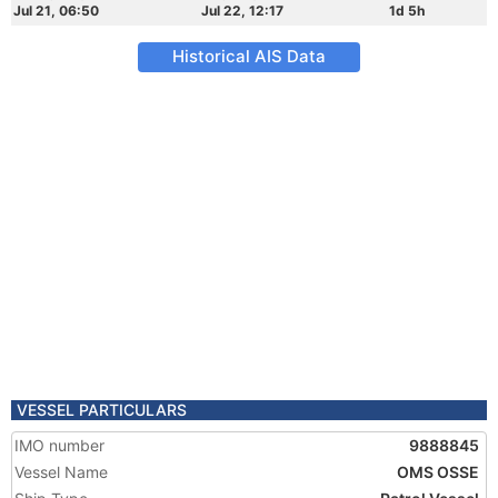
Jul 21, 06:50
Jul 22, 12:17
1d 5h
Historical AIS Data
VESSEL PARTICULARS
IMO number
9888845
Vessel Name
OMS OSSE