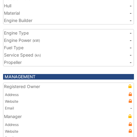
Hull
-
Material
-
Engine Builder
-
Engine Type
-
Engine Power
-
(kW)
Fuel Type
-
Service Speed
-
(kn)
Propeller
-
MANAGEMENT
Registered Owner
Address
Website
Email
-
Manager
Address
Website