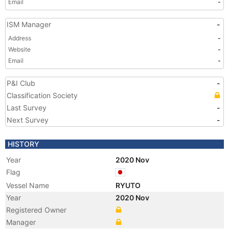
Email
-
ISM Manager
-
Address
-
Website
-
Email
-
P&I Club
-
Classification Society
Last Survey
-
Next Survey
-
HISTORY
Year
2020 Nov
Flag
Vessel Name
RYUTO
Year
2020 Nov
Registered Owner
Manager