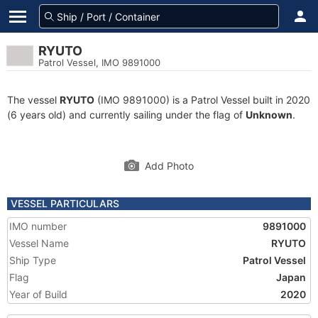
RYUTO
Patrol Vessel, IMO 9891000
The vessel
RYUTO
(IMO 9891000) is a Patrol Vessel built in 2020
(6 years old) and currently sailing under the flag of
Unknown
.
Add Photo
VESSEL PARTICULARS
IMO number
9891000
Vessel Name
RYUTO
Ship Type
Patrol Vessel
Flag
Japan
Year of Build
2020