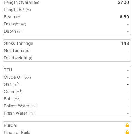
Length Overall
37.00
(m)
Length BP
-
(m)
Beam
6.60
(m)
Draught
-
(m)
Depth
-
(m)
Gross Tonnage
143
Net Tonnage
-
Deadweight
-
(t)
TEU
-
Crude Oil
-
(bbl)
Gas
-
3
(m
)
Grain
-
3
(m
)
Bale
-
3
(m
)
Ballast Water
-
3
(m
)
Fresh Water
-
3
(m
)
Builder
Place of Build