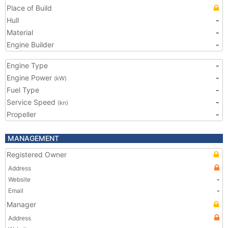
Place of Build
Hull
-
Material
-
Engine Builder
-
Engine Type
-
Engine Power
-
(kW)
Fuel Type
-
Service Speed
-
(kn)
Propeller
-
MANAGEMENT
Registered Owner
Address
Website
-
Email
-
Manager
Address