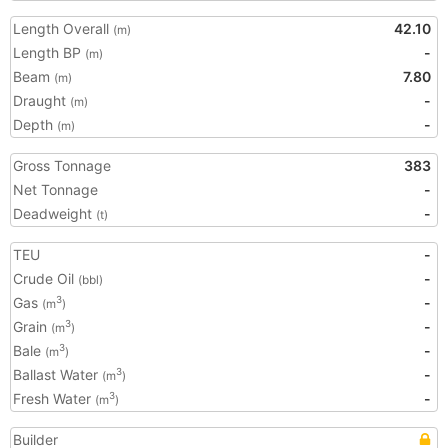
Length Overall
42.10
(m)
Length BP
-
(m)
Beam
7.80
(m)
Draught
-
(m)
Depth
-
(m)
Gross Tonnage
383
Net Tonnage
-
Deadweight
-
(t)
TEU
-
Crude Oil
-
(bbl)
Gas
-
3
(m
)
Grain
-
3
(m
)
Bale
-
3
(m
)
Ballast Water
-
3
(m
)
Fresh Water
-
3
(m
)
Builder