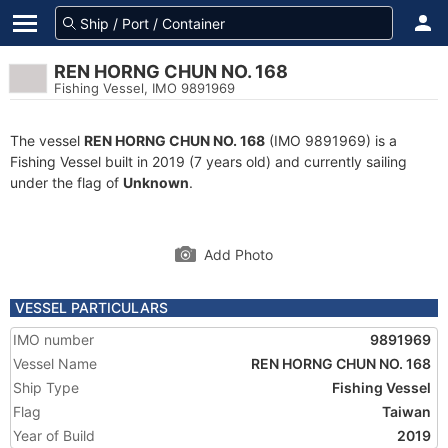
REN HORNG CHUN NO. 168
Fishing Vessel, IMO 9891969
The vessel
REN HORNG CHUN NO. 168
(IMO 9891969) is a
Fishing Vessel built in 2019 (7 years old) and currently sailing
under the flag of
Unknown
.
Add Photo
VESSEL PARTICULARS
IMO number
9891969
Vessel Name
REN HORNG CHUN NO. 168
Ship Type
Fishing Vessel
Flag
Taiwan
Year of Build
2019