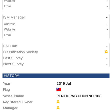
Website
-
Email
-
ISM Manager
-
Address
-
Website
-
Email
-
P&I Club
-
Classification Society
Last Survey
-
Next Survey
-
HISTORY
Year
2019 Jul
Flag
Vessel Name
REN HORNG CHUN NO. 168
Registered Owner
Manager