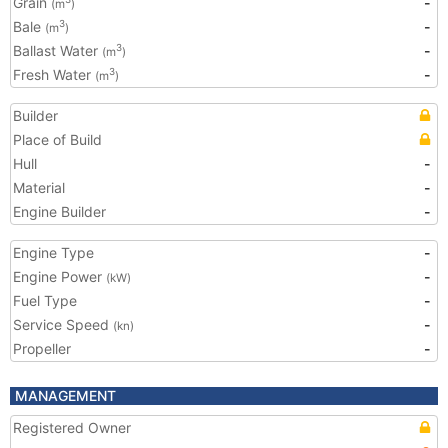
Grain
-
(m
)
Bale
-
3
(m
)
Ballast Water
-
3
(m
)
Fresh Water
-
3
(m
)
Builder
Place of Build
Hull
-
Material
-
Engine Builder
-
Engine Type
-
Engine Power
-
(kW)
Fuel Type
-
Service Speed
-
(kn)
Propeller
-
MANAGEMENT
Registered Owner