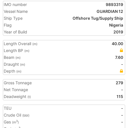
IMO number
9893319
Vessel Name
GUARDIAN 12
Ship Type
Offshore Tug/Supply Ship
Flag
Nigeria
Year of Build
2019
Length Overall
40.00
(m)
Length BP
(m)
Beam
7.60
(m)
Draught
-
(m)
Depth
(m)
Gross Tonnage
279
Net Tonnage
-
Deadweight
115
(t)
TEU
-
Crude Oil
-
(bbl)
Gas
-
3
(m
)
3