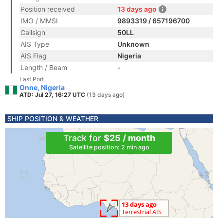
Position received
13 days ago
IMO / MMSI
9893319 / 657196700
Callsign
50LL
AIS Type
Unknown
AIS Flag
Nigeria
Length / Beam
-
Last Port
Onne, Nigeria
ATD: Jul 27, 16:27 UTC
(13 days ago)
SHIP POSITION & WEATHER
Track for
$25 / month
Satellite position: 2 min ago