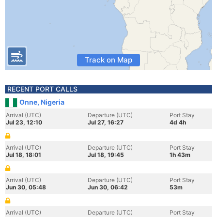
Track on Map
RECENT PORT CALLS
Onne, Nigeria
Arrival (UTC)
Departure (UTC)
Port Stay
Jul 23, 12:10
Jul 27, 16:27
4d 4h
Arrival (UTC)
Departure (UTC)
Port Stay
Jul 18, 18:01
Jul 18, 19:45
1h 43m
Arrival (UTC)
Departure (UTC)
Port Stay
Jun 30, 05:48
Jun 30, 06:42
53m
Arrival (UTC)
Departure (UTC)
Port Stay