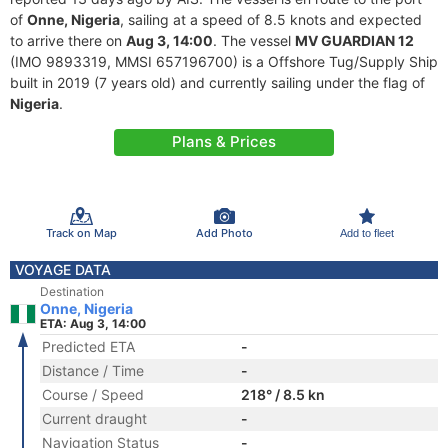
of
Onne, Nigeria
, sailing at a speed of 8.5 knots and expected
to arrive there on
Aug 3, 14:00
. The vessel
MV GUARDIAN 12
(IMO 9893319, MMSI 657196700) is a Offshore Tug/Supply Ship
built in 2019 (7 years old) and currently sailing under the flag of
Nigeria
.
Plans & Prices
Track on Map
Add Photo
Add to fleet
VOYAGE DATA
Destination
Onne, Nigeria
ETA: Aug 3, 14:00
Predicted ETA
-
Distance / Time
-
Course / Speed
218° / 8.5 kn
Current draught
-
Navigation Status
-