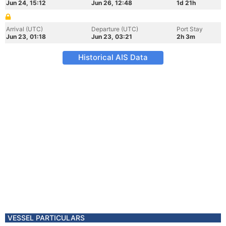
Jun 24, 15:12
Jun 26, 12:48
1d 21h
Arrival (UTC)
Departure (UTC)
Port Stay
Jun 23, 01:18
Jun 23, 03:21
2h 3m
Historical AIS Data
VESSEL PARTICULARS