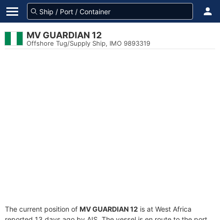
MV GUARDIAN 12
Offshore Tug/Supply Ship, IMO 9893319
The current position of
MV GUARDIAN 12
is at West Africa
reported 13 days ago by AIS. The vessel is en route to the port