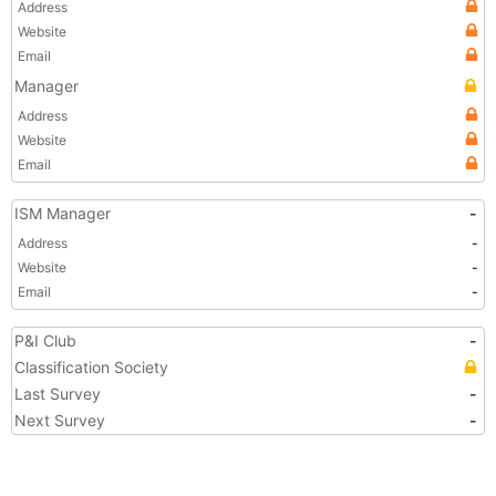
Address
Website
Email
Manager
Address
Website
Email
ISM Manager
-
Address
-
Website
-
Email
-
P&I Club
-
Classification Society
Last Survey
-
Next Survey
-