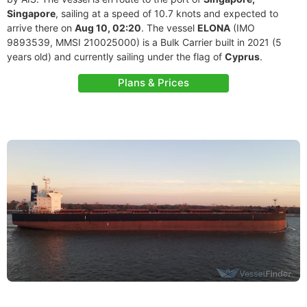
Singapore
, sailing at a speed of 10.7 knots and expected to
arrive there on
Aug 10, 02:20
. The vessel
ELONA
(IMO
9893539, MMSI 210025000) is a Bulk Carrier built in 2021 (5
years old) and currently sailing under the flag of
Cyprus
.
Plans & Prices