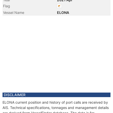
Flag
Vessel Name
ELONA
DISCLAIMER
ELONA current position and history of port calls are received by
AIS. Technical specifications, tonnages and management details
are derived from VesselFinder database. The data is for