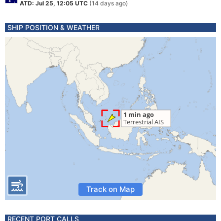
ATD: Jul 25, 12:05 UTC
(14 days ago)
SHIP POSITION & WEATHER
Track on Map
RECENT PORT CALLS