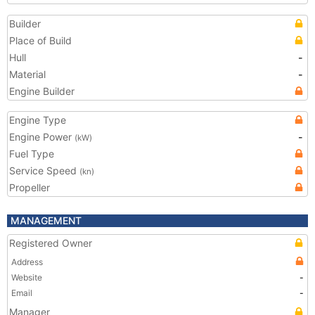
Builder
Place of Build
Hull
-
Material
-
Engine Builder
Engine Type
Engine Power
-
(kW)
Fuel Type
Service Speed
(kn)
Propeller
MANAGEMENT
Registered Owner
Address
Website
-
Email
-
Manager