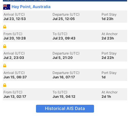
Hay Point, Australia
Arrival (UTC)
Departure (UTC)
Port Stay
Jul 23, 12:53
Jul 25, 12:05
1d 23h
From (UTC)
To (UTC)
At Anchor
Jul 20, 10:28
Jul 23, 09:43
2d 23h
Arrival (UTC)
Departure (UTC)
Port Stay
Jul 2, 23:03
Jul 5, 21:20
2d 22h
Arrival (UTC)
Departure (UTC)
Port Stay
Jun 15, 06:37
Jun 16, 07:17
1d
From (UTC)
To (UTC)
At Anchor
Jun 13, 02:17
Jun 15, 04:12
2d 1h
Historical AIS Data