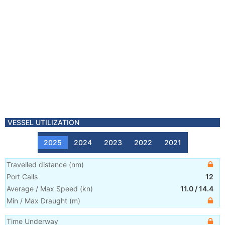
VESSEL UTILIZATION
2025
2024
2023
2022
2021
Travelled distance
(
nm
)
Port Calls
12
Average / Max Speed
(
kn
)
11.0
/
14.4
Min / Max Draught
(m)
Time Underway