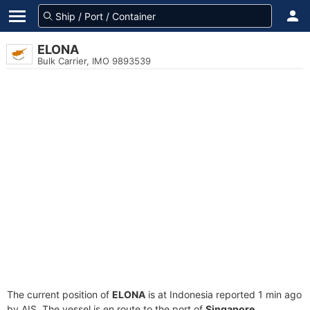
ELONA
Bulk Carrier, IMO 9893539
The current position of
ELONA
is at Indonesia reported 1 min ago
by AIS. The vessel is en route to the port of
Singapore,