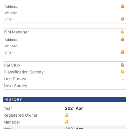
Address
Website
-
Email
ISM Manager
Address
Website
-
Email
P&I Club
Classification Society
Last Survey
-
Next Survey
-
HISTORY
Year
2021 Apr
Registered Owner
Manager
Year
2021 Apr