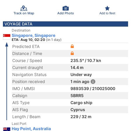
Track on Map
Add Photo
Add to fleet
VOYAGE DATA
Destination
Singapore, Singapore
ETA: Aug 10, 02:20
(in 1 day)
Predicted ETA
Distance / Time
Course / Speed
235.5° / 10.7 kn
Current draught
14.4 m
Navigation Status
Under way
Position received
1 min ago
IMO / MMSI
9893539 / 210025000
Callsign
5BRR5
AIS Type
Cargo ship
AIS Flag
Cyprus
Length / Beam
229 / 32 m
Last Port
Hay Point, Australia