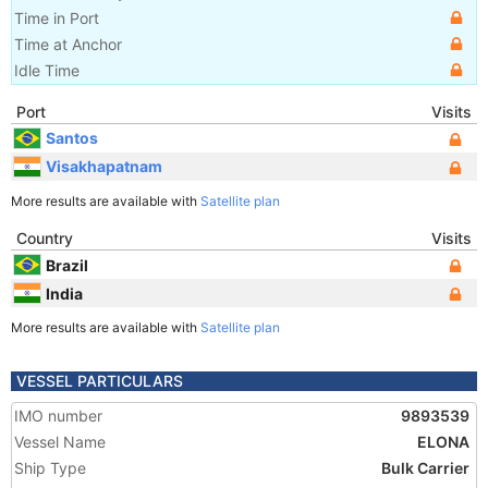
Time in Port
Time at Anchor
Idle Time
Port
Visits
Santos
Visakhapatnam
More results are available with
Satellite plan
Country
Visits
Brazil
India
More results are available with
Satellite plan
VESSEL PARTICULARS
IMO number
9893539
Vessel Name
ELONA
Ship Type
Bulk Carrier