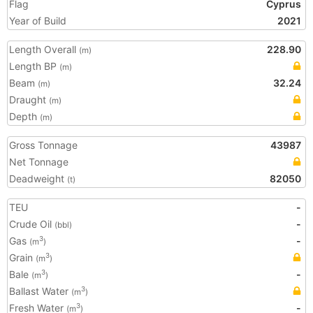
Flag
Cyprus
Year of Build
2021
Length Overall
228.90
(m)
Length BP
(m)
Beam
32.24
(m)
Draught
(m)
Depth
(m)
Gross Tonnage
43987
Net Tonnage
Deadweight
82050
(t)
TEU
-
Crude Oil
-
(bbl)
Gas
-
3
(m
)
Grain
3
(m
)
Bale
-
3
(m
)
Ballast Water
3
(m
)
Fresh Water
-
3
(m
)