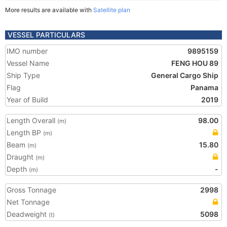
More results are available with
Satellite plan
VESSEL PARTICULARS
IMO number
9895159
Vessel Name
FENG HOU 89
Ship Type
General Cargo Ship
Flag
Panama
Year of Build
2019
Length Overall
98.00
(m)
Length BP
(m)
Beam
15.80
(m)
Draught
(m)
Depth
-
(m)
Gross Tonnage
2998
Net Tonnage
Deadweight
5098
(t)