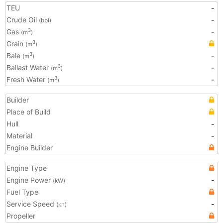
TEU
-
Crude Oil
-
(bbl)
Gas
-
3
(m
)
Grain
3
(m
)
Bale
-
3
(m
)
Ballast Water
-
3
(m
)
Fresh Water
-
3
(m
)
Builder
Place of Build
Hull
-
Material
-
Engine Builder
Engine Type
Engine Power
-
(kW)
Fuel Type
Service Speed
-
(kn)
Propeller