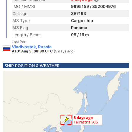
IMO / MMSI
9895159 / 352004976
Callsign
3E7193
AIS Type
Cargo ship
AIS Flag
Panama
Length / Beam
98 / 16 m
Last Port
Vladivostok, Russia
ATD: Aug 3, 08:39 UTC
(5 days ago)
SHIP POSITION & WEATHER