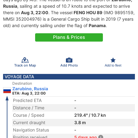
Russia
, sailing at a speed of 10.7 knots and expected to arrive
there on
Aug 3, 22:00
. The vessel
FENG HOU 89
(IMO 9895159,
MMSI 352004976) is a General Cargo Ship built in 2019 (7 years
old) and currently sailing under the flag of
Panama
.
Plans & Prices
Track on Map
Add Photo
Add to fleet
VOYAGE DATA
Destination
Zarubino, Russia
ETA: Aug 3, 22:00
Predicted ETA
-
Distance / Time
-
Course / Speed
219.4° / 10.7 kn
Current draught
3.8 m
Navigation Status
-
Position received
5 days ago