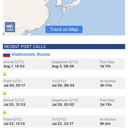
Track on Map
RECENT PORT CALLS
Vladivostok, Russia
Arrival (UTC)
Departure (UTC)
Port Stay
Aug 1, 14:53
Aug 3, 08:39
1d 17h
From (UTC)
To (UTC)
At Anchor
Jul 30, 05:17
Jul 30, 08:34
3h 17m
Arrival (UTC)
Departure (UTC)
Port Stay
Jul 25, 12:53
Jul 28, 02:02
2d 13h
From (UTC)
To (UTC)
At Anchor
Jul 22, 13:13
Jul 22, 22:17
9h 3m