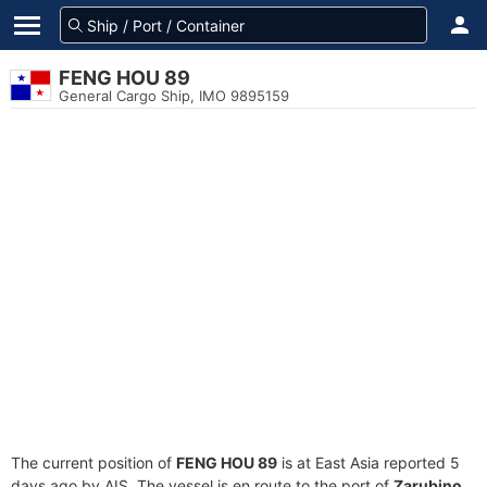
FENG HOU 89
General Cargo Ship, IMO 9895159
The current position of
FENG HOU 89
is at East Asia reported 5
days ago by AIS. The vessel is en route to the port of
Zarubino,