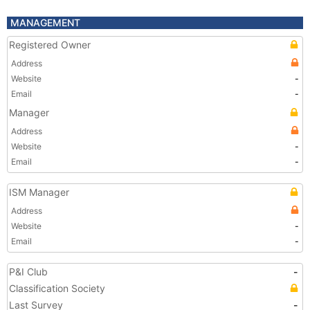
MANAGEMENT
Registered Owner
Address
Website
-
Email
-
Manager
Address
Website
-
Email
-
ISM Manager
Address
Website
-
Email
-
P&I Club
-
Classification Society
Last Survey
-