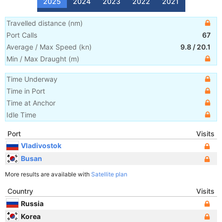
2025
2024
2023
2022
2021
Travelled distance
(
nm
)
Port Calls
67
Average / Max Speed
(
kn
)
9.8
/
20.1
Min / Max Draught
(m)
Time Underway
Time in Port
Time at Anchor
Idle Time
Port
Visits
Vladivostok
Busan
More results are available with
Satellite plan
Country
Visits
Russia
Korea