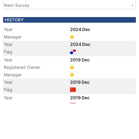
Next Survey
-
HISTORY
Year
2024 Dec
Manager
Year
2024 Dec
Flag
Year
2019 Dec
Registered Owner
Manager
Year
2019 Dec
Flag
Year
2019 Dec
Flag
Year
2019 Dec
Vessel Name
FENG HOU 89