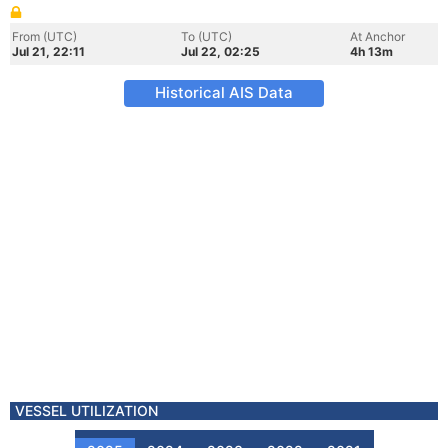
From (UTC)
To (UTC)
At Anchor
Jul 21, 22:11
Jul 22, 02:25
4h 13m
Historical AIS Data
VESSEL UTILIZATION