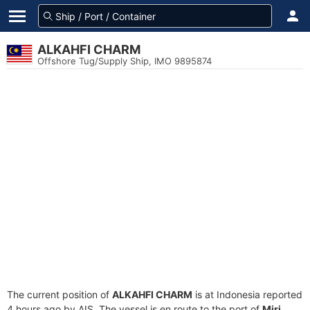
ALKAHFI CHARM
Offshore Tug/Supply Ship, IMO 9895874
The current position of
ALKAHFI CHARM
is at Indonesia reported
4 hours ago by AIS. The vessel is en route to the port of
Miri,