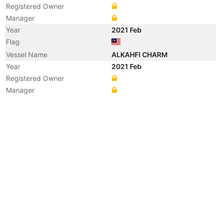
Registered Owner
Manager
Year
2021 Feb
Flag
Vessel Name
ALKAHFI CHARM
Year
2021 Feb
Registered Owner
Manager