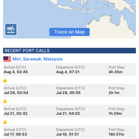
Track on Map
RECENT PORT CALLS
Miri, Sarawak, Malaysia
Arrival (UTC)
Departure (UTC)
Port Stay
Aug 4, 02:45
Aug 4, 07:21
4h 35m
Arrival (UTC)
Departure (UTC)
Port Stay
Jul 28, 03:04
Jul 28, 05:05
2h 1m
Arrival (UTC)
Departure (UTC)
Port Stay
Jul 21, 02:42
Jul 21, 04:02
1h 20m
Arrival (UTC)
Departure (UTC)
Port Stay
Jul 17, 08:53
Jul 18, 01:51
16h 57m