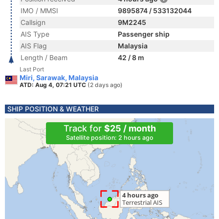
IMO / MMSI
9895874 / 533132044
Callsign
9M2245
AIS Type
Passenger ship
AIS Flag
Malaysia
Length / Beam
42 / 8 m
Last Port
Miri, Sarawak, Malaysia
ATD: Aug 4, 07:21 UTC
(2 days ago)
SHIP POSITION & WEATHER
Track for
$25 / month
Satellite position: 2 hours ago