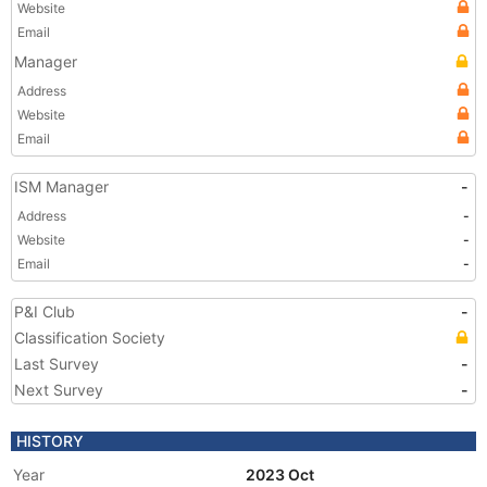
Website
Email
Manager
Address
Website
Email
ISM Manager
-
Address
-
Website
-
Email
-
P&I Club
-
Classification Society
Last Survey
-
Next Survey
-
HISTORY
Year
2023 Oct