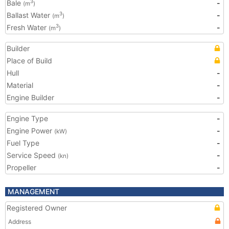
Bale
-
3
(m
)
Ballast Water
-
3
(m
)
Fresh Water
-
3
(m
)
Builder
Place of Build
Hull
-
Material
-
Engine Builder
-
Engine Type
-
Engine Power
-
(kW)
Fuel Type
-
Service Speed
-
(kn)
Propeller
-
MANAGEMENT
Registered Owner
Address