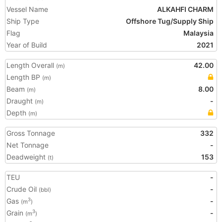
Vessel Name
ALKAHFI CHARM
Ship Type
Offshore Tug/Supply Ship
Flag
Malaysia
Year of Build
2021
Length Overall
42.00
(m)
Length BP
(m)
Beam
8.00
(m)
Draught
-
(m)
Depth
(m)
Gross Tonnage
332
Net Tonnage
-
Deadweight
153
(t)
TEU
-
Crude Oil
-
(bbl)
Gas
-
3
(m
)
Grain
-
3
(m
)