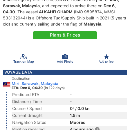
Sarawak, Malaysia
, and expected to arrive there on
Dec 6,
04:30
. The vessel
ALKAHFI CHARM
(IMO 9895874, MMSI
533132044) is a Offshore Tug/Supply Ship built in 2021 (5 years
old) and currently sailing under the flag of
Malaysia
.
Plans & Prices
Track on Map
Add Photo
Add to fleet
VOYAGE DATA
Destination
Miri, Sarawak, Malaysia
ETA: Dec 6, 04:30
(in 122 days)
Predicted ETA
-
Distance / Time
-
Course / Speed
0° / 0.0 kn
Current draught
1.5 m
Navigation Status
Moored
Position received
4 hours ago