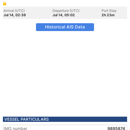
Arrival (UTC)
Departure (UTC)
Port Stay
Jul 14, 02:39
Jul 14, 05:02
2h 23m
Historical AIS Data
VESSEL PARTICULARS
IMO number
9895874