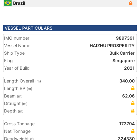
Brazil
VESSEL PARTICULARS
IMO number
9897391
Vessel Name
HAIZHU PROSPERITY
Ship Type
Bulk Carrier
Flag
Singapore
Year of Build
2021
Length Overall
340.00
(m)
Length BP
(m)
Beam
62.06
(m)
Draught
(m)
Depth
(m)
Gross Tonnage
173794
Net Tonnage
Deadweight
324330
(t)