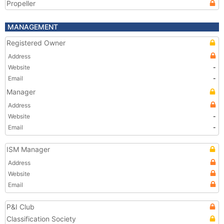
Propeller
MANAGEMENT
Registered Owner
Address
Website
-
Email
-
Manager
Address
Website
-
Email
-
ISM Manager
Address
Website
Email
P&I Club
Classification Society