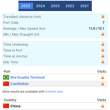
2025
2024
2023
2022
2021
Travelled distance
(
nm
)
Port Calls
7
Average / Max Speed
(
kn
)
11.6
/
15.1
Min / Max Draught
(m)
Time Underway
Time in Port
Time at Anchor
Idle Time
Port
Visits
Ilha Guaiba Terminal
Caofeidian
More results are available with
Satellite plan
Country
Visits
China