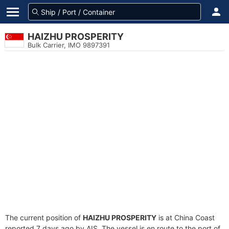
HAIZHU PROSPERITY
Bulk Carrier, IMO 9897391
The current position of
HAIZHU PROSPERITY
is at China Coast
reported 7 days ago by AIS. The vessel is en route to the port of