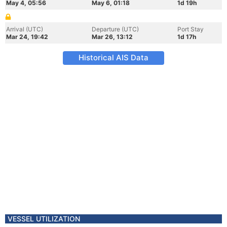
May 4, 05:56
May 6, 01:18
1d 19h
Arrival (UTC)
Departure (UTC)
Port Stay
Mar 24, 19:42
Mar 26, 13:12
1d 17h
Historical AIS Data
VESSEL UTILIZATION