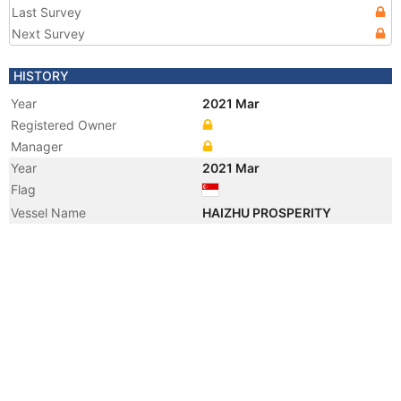
Last Survey
Next Survey
HISTORY
Year
2021 Mar
Registered Owner
Manager
Year
2021 Mar
Flag
Vessel Name
HAIZHU PROSPERITY