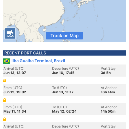
Track on Map
RECENT PORT CALLS
Ilha Guaiba Terminal, Brazil
Arrival (UTC)
Departure (UTC)
Port Stay
Jun 13, 12:07
Jun 16, 17:45
3d 5h
From (UTC)
To (UTC)
At Anchor
Jun 12, 19:02
Jun 13, 11:17
16h 14m
From (UTC)
To (UTC)
At Anchor
May 11, 11:34
May 12, 02:24
14h 50m
Arrival (UTC)
Departure (UTC)
Port Stay