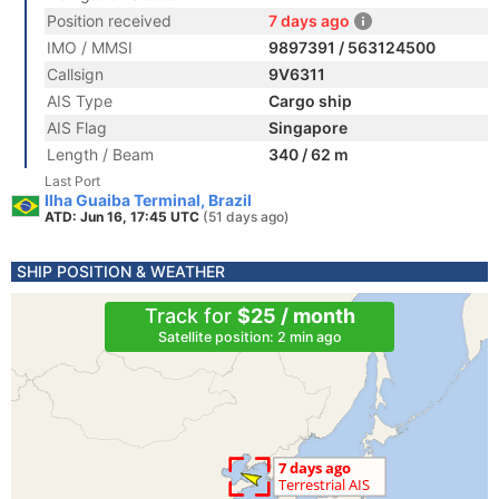
Position received
7 days ago
IMO / MMSI
9897391 / 563124500
Callsign
9V6311
AIS Type
Cargo ship
AIS Flag
Singapore
Length / Beam
340 / 62 m
Last Port
Ilha Guaiba Terminal, Brazil
ATD: Jun 16, 17:45 UTC
(51 days ago)
SHIP POSITION & WEATHER
Track for
$25 / month
Satellite position: 2 min ago