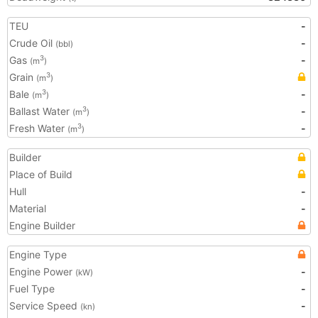
TEU
-
Crude Oil
-
(bbl)
Gas
-
3
(m
)
Grain
3
(m
)
Bale
-
3
(m
)
Ballast Water
-
3
(m
)
Fresh Water
-
3
(m
)
Builder
Place of Build
Hull
-
Material
-
Engine Builder
Engine Type
Engine Power
-
(kW)
Fuel Type
-
Service Speed
-
(kn)