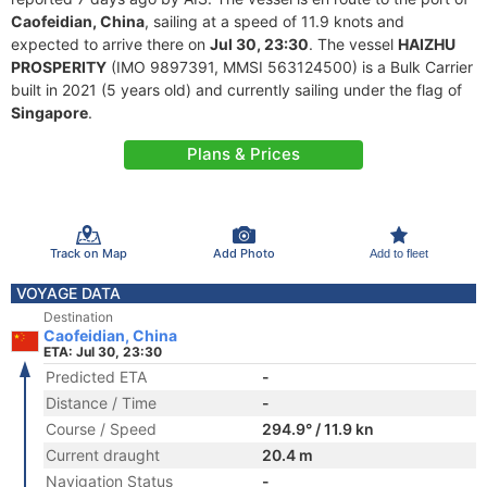
Caofeidian, China
, sailing at a speed of 11.9 knots and
expected to arrive there on
Jul 30, 23:30
. The vessel
HAIZHU
PROSPERITY
(IMO 9897391, MMSI 563124500) is a Bulk Carrier
built in 2021 (5 years old) and currently sailing under the flag of
Singapore
.
Plans & Prices
Track on Map
Add Photo
Add to fleet
VOYAGE DATA
Destination
Caofeidian, China
ETA: Jul 30, 23:30
Predicted ETA
-
Distance / Time
-
Course / Speed
294.9° / 11.9 kn
Current draught
20.4 m
Navigation Status
-