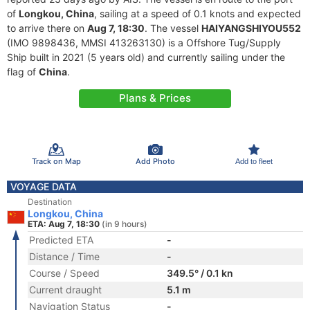
of
Longkou, China
, sailing at a speed of 0.1 knots and expected
to arrive there on
Aug 7, 18:30
. The vessel
HAIYANGSHIYOU552
(IMO 9898436, MMSI 413263130) is a Offshore Tug/Supply
Ship built in 2021 (5 years old) and currently sailing under the
flag of
China
.
Plans & Prices
Track on Map
Add Photo
Add to fleet
VOYAGE DATA
Destination
Longkou, China
ETA: Aug 7, 18:30
(in 9 hours)
Predicted ETA
-
Distance / Time
-
Course / Speed
349.5° / 0.1 kn
Current draught
5.1 m
Navigation Status
-