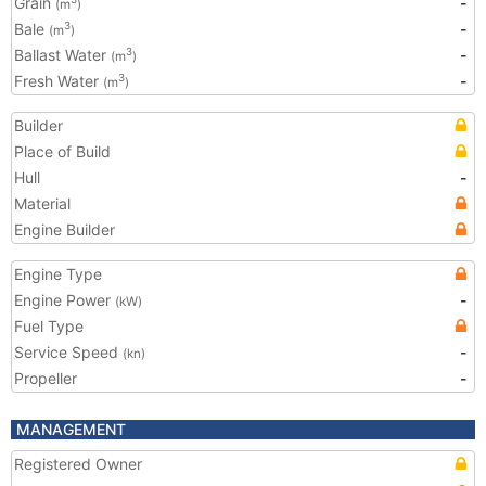
Grain
-
(m
)
Bale
-
3
(m
)
Ballast Water
-
3
(m
)
Fresh Water
-
3
(m
)
Builder
Place of Build
Hull
-
Material
Engine Builder
Engine Type
Engine Power
-
(kW)
Fuel Type
Service Speed
-
(kn)
Propeller
-
MANAGEMENT
Registered Owner