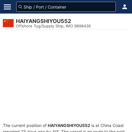
HAIYANGSHIYOU552
Offshore Tug/Supply Ship, IMO 9898436
The current position of
HAIYANGSHIYOU552
is at China Coast
reported 23 days ago by AIS. The vessel is en route to the port