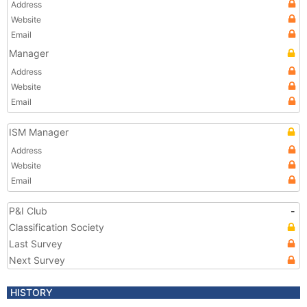
Address
Website
Email
Manager
Address
Website
Email
ISM Manager
Address
Website
Email
P&I Club
-
Classification Society
Last Survey
Next Survey
HISTORY