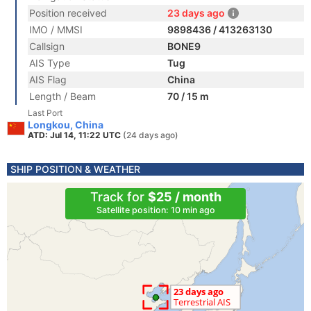
Position received
23 days ago
IMO / MMSI
9898436 / 413263130
Callsign
BONE9
AIS Type
Tug
AIS Flag
China
Length / Beam
70 / 15 m
Last Port
Longkou, China
ATD: Jul 14, 11:22 UTC
(24 days ago)
SHIP POSITION & WEATHER
Track for
$25 / month
Satellite position: 10 min ago