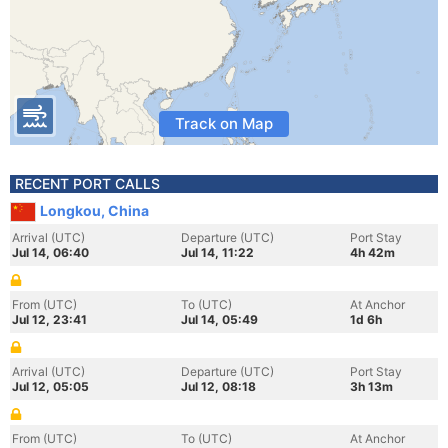
Track on Map
RECENT PORT CALLS
Longkou, China
Arrival (UTC)
Departure (UTC)
Port Stay
Jul 14, 06:40
Jul 14, 11:22
4h 42m
From (UTC)
To (UTC)
At Anchor
Jul 12, 23:41
Jul 14, 05:49
1d 6h
Arrival (UTC)
Departure (UTC)
Port Stay
Jul 12, 05:05
Jul 12, 08:18
3h 13m
From (UTC)
To (UTC)
At Anchor