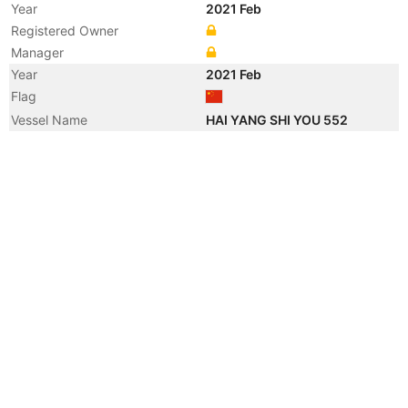
Year
2021 Feb
Registered Owner
Manager
Year
2021 Feb
Flag
Vessel Name
HAI YANG SHI YOU 552