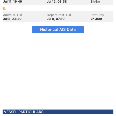
Jul 11, 19:49
Jul 12, 03:58
8h 9m
Arrival (UTC)
Departure (UTC)
Port Stay
Jul 8, 23:39
Jul 9, 07:10
7h 30m
Historical AIS Data
VESSEL PARTICULARS