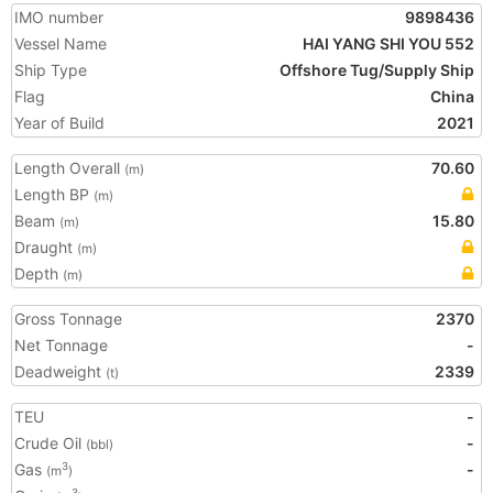
IMO number
9898436
Vessel Name
HAI YANG SHI YOU 552
Ship Type
Offshore Tug/Supply Ship
Flag
China
Year of Build
2021
Length Overall
70.60
(m)
Length BP
(m)
Beam
15.80
(m)
Draught
(m)
Depth
(m)
Gross Tonnage
2370
Net Tonnage
-
Deadweight
2339
(t)
TEU
-
Crude Oil
-
(bbl)
Gas
-
3
(m
)
3