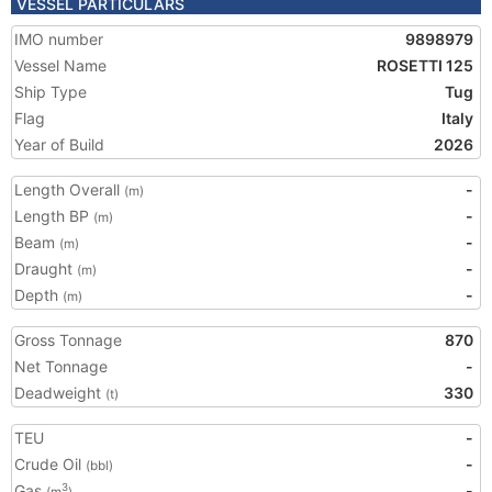
VESSEL PARTICULARS
IMO number
9898979
Vessel Name
ROSETTI 125
Ship Type
Tug
Flag
Italy
Year of Build
2026
Length Overall
-
(m)
Length BP
-
(m)
Beam
-
(m)
Draught
-
(m)
Depth
-
(m)
Gross Tonnage
870
Net Tonnage
-
Deadweight
330
(t)
TEU
-
Crude Oil
-
(bbl)
Gas
-
3