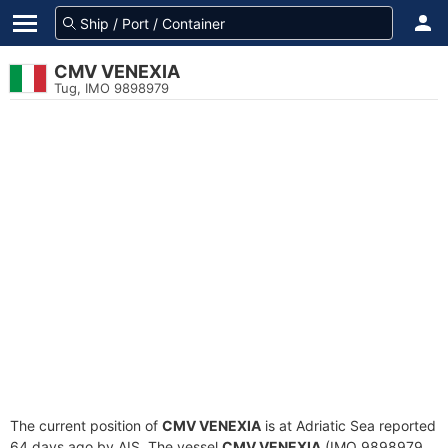
CMV VENEXIA
Tug, IMO 9898979
The current position of
CMV VENEXIA
is at Adriatic Sea reported
64 days ago by AIS. The vessel
CMV VENEXIA
(IMO 9898979,