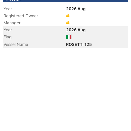
Year
2026 Aug
Registered Owner
Manager
Year
2026 Aug
Flag
Vessel Name
ROSETTI 125