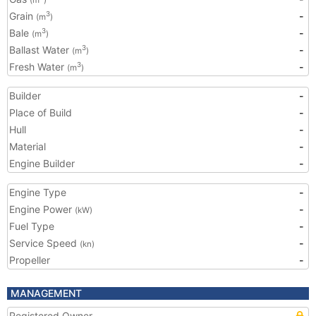
(m
)
Grain
-
3
(m
)
Bale
-
3
(m
)
Ballast Water
-
3
(m
)
Fresh Water
-
3
(m
)
Builder
-
Place of Build
-
Hull
-
Material
-
Engine Builder
-
Engine Type
-
Engine Power
-
(kW)
Fuel Type
-
Service Speed
-
(kn)
Propeller
-
MANAGEMENT
Registered Owner