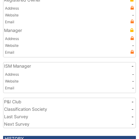
Address
Website
-
Email
Manager
Address
Website
-
Email
ISM Manager
-
Address
-
Website
-
Email
-
P&I Club
-
Classification Society
-
Last Survey
-
Next Survey
-
HISTORY