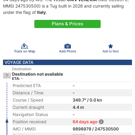
MMSI 247530500) is a Tug built in 2026 and currently sailing
under the flag of
Italy
.
Plans & Prices
Track on Map
Add Photo
Add to fleet
VOYAGE DATA
Destination
Destination not available
ETA: -
Predicted ETA
-
Distance / Time
-
Course / Speed
349.7° / 0.0 kn
Current draught
4.4 m
Navigation Status
-
Position received
64 days ago
IMO / MMSI
9898979 / 247530500