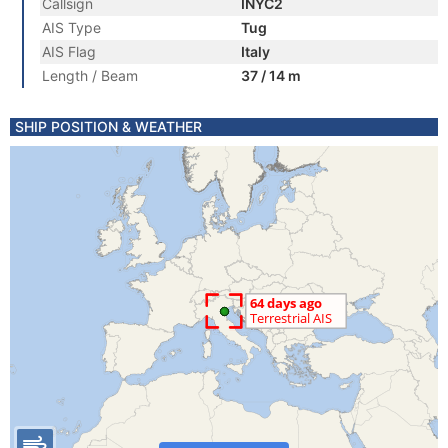
Callsign
INYC2
AIS Type
Tug
AIS Flag
Italy
Length / Beam
37 / 14 m
SHIP POSITION & WEATHER