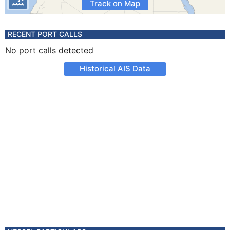
Track on Map
RECENT PORT CALLS
No port calls detected
Historical AIS Data