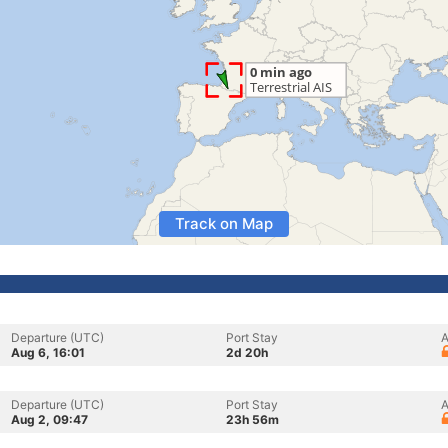
Track on Map
Departure (UTC)
Port Stay
A
Aug 6, 16:01
2d 20h
Departure (UTC)
Port Stay
A
Aug 2, 09:47
23h 56m