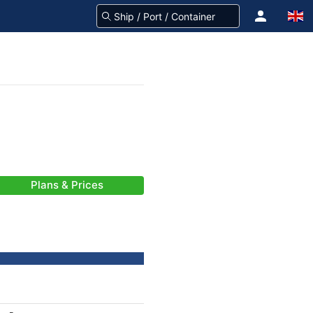
Plans & Prices
-