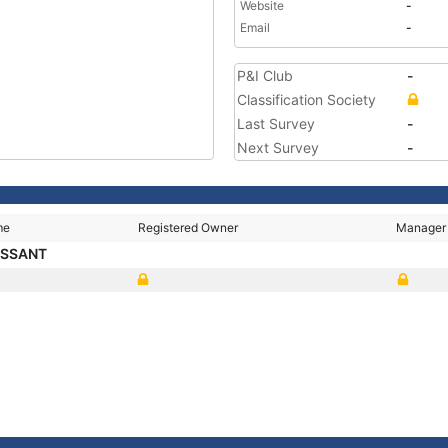
Website
-
Email
-
P&I Club
-
Classification Society
Last Survey
-
Next Survey
-
me
Registered Owner
Manager
ESSANT