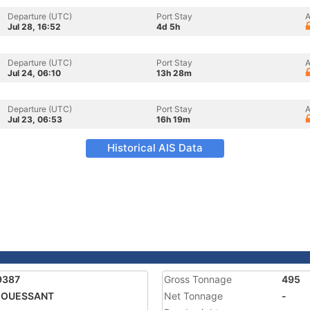
Departure (UTC)
Port Stay
A
Jul 28, 16:52
4d 5h
Departure (UTC)
Port Stay
A
Jul 24, 06:10
13h 28m
Departure (UTC)
Port Stay
A
Jul 23, 06:53
16h 19m
Historical AIS Data
9387
Gross Tonnage
495
 OUESSANT
Net Tonnage
-