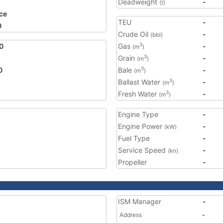
Deadweight
-
(t)
ce
TEU
-
0
Crude Oil
-
(bbl)
0
Gas
-
3
(m
)
Grain
-
3
(m
)
0
Bale
-
3
(m
)
Ballast Water
-
3
(m
)
Fresh Water
-
3
(m
)
Engine Type
-
Engine Power
-
(kW)
Fuel Type
-
Service Speed
-
(kn)
Propeller
-
ISM Manager
-
Address
-