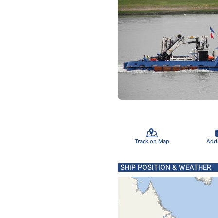
Track on Map
Add
SHIP POSITION & WEATHER