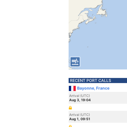
RECENT PORT CALLS
Bayonne, France
Arrival (UTC)
Aug 3, 19:04
Arrival (UTC)
Aug 1, 09:51