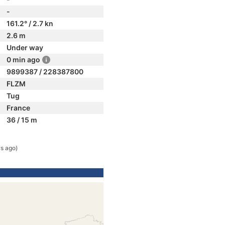
-
161.2° / 2.7 kn
2.6 m
Under way
0 min ago
9899387 / 228387800
FLZM
Tug
France
36 / 15 m
rs ago)