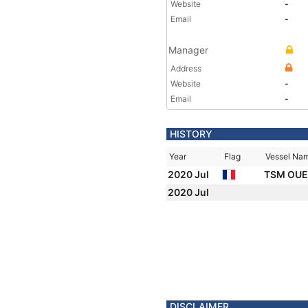
Website
-
Email
-
Manager
Address
Website
-
Email
-
HISTORY
Year
Flag
Vessel Na
2020 Jul
TSM OU
2020 Jul
DISCLAIMER