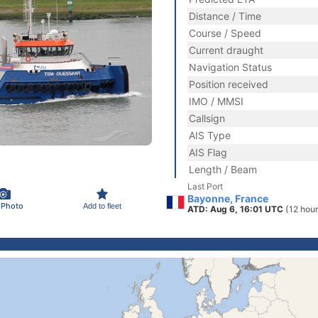
Distance / Time
Course / Speed
Current draught
Navigation Status
Position received
IMO / MMSI
Callsign
AIS Type
AIS Flag
Length / Beam
Last Port
Bayonne, France
 Photo
Add to fleet
ATD: Aug 6, 16:01 UTC
(12 hou