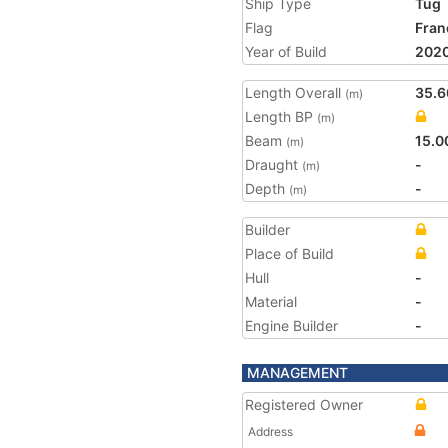
Ship Type
Tug
Flag
Fran
Year of Build
202
Length Overall
35.6
(m)
Length BP
(m)
Beam
15.0
(m)
Draught
-
(m)
Depth
-
(m)
Builder
Place of Build
Hull
-
Material
-
Engine Builder
-
MANAGEMENT
Registered Owner
Address