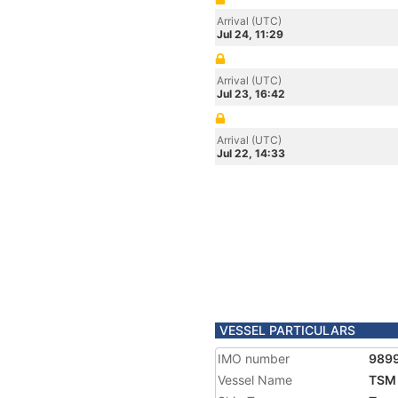
Arrival (UTC)
Jul 24, 11:29
Arrival (UTC)
Jul 23, 16:42
Arrival (UTC)
Jul 22, 14:33
VESSEL PARTICULARS
IMO number
989
Vessel Name
TSM