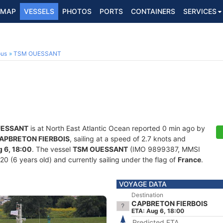
MAP
VESSELS
PHOTOS
PORTS
CONTAINERS
SERVICES
ous
TSM OUESSANT
UESSANT
is at North East Atlantic Ocean reported 0 min ago by
APBRETON FIERBOIS
, sailing at a speed of 2.7 knots and
 6, 18:00
. The vessel
TSM OUESSANT
(IMO 9899387, MMSI
20 (6 years old) and currently sailing under the flag of
France
.
VOYAGE DATA
Destination
CAPBRETON FIERBOIS
ETA: Aug 6, 18:00
Predicted ETA