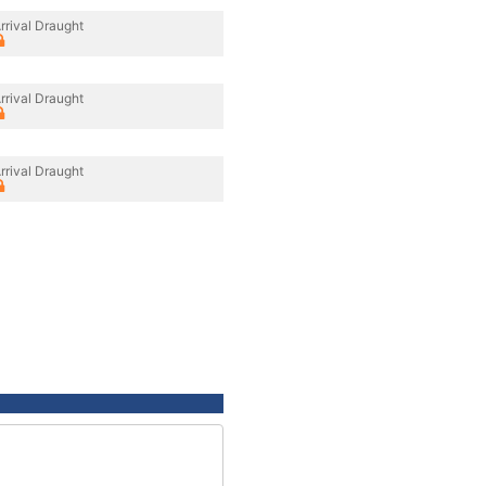
rrival Draught
rrival Draught
rrival Draught