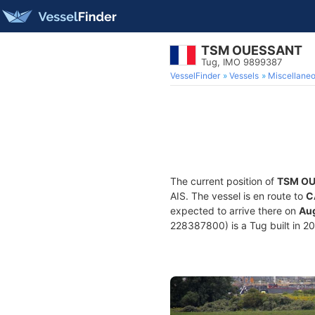
TSM OUESSANT
Tug, IMO 9899387
VesselFinder
Vessels
Miscellane
The current position of
TSM O
AIS. The vessel is en route to
C
expected to arrive there on
Aug
228387800) is a Tug built in 20