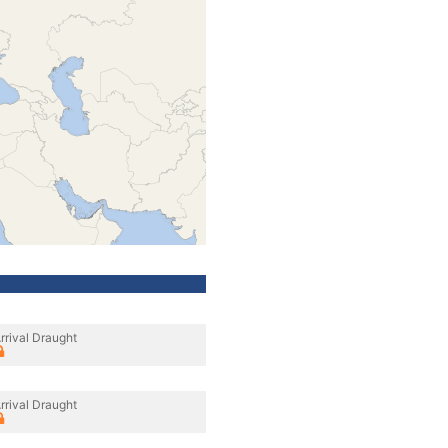
rrival Draught
rrival Draught