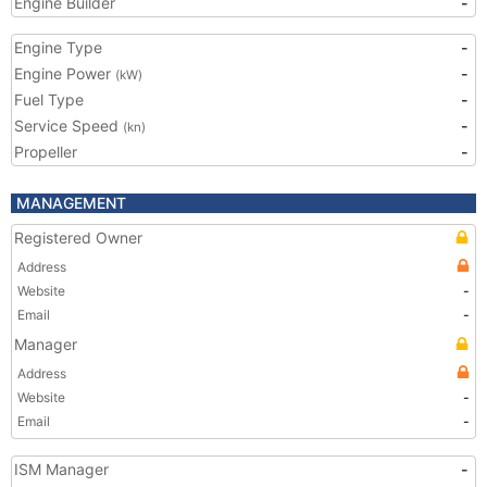
Engine Builder
-
Engine Type
-
Engine Power
-
(kW)
Fuel Type
-
Service Speed
-
(kn)
Propeller
-
MANAGEMENT
Registered Owner
Address
Website
-
Email
-
Manager
Address
Website
-
Email
-
ISM Manager
-