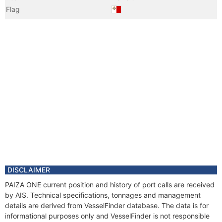
Flag
Vessel Name
H1
Year
2020 Jul
Registered Owner
Manager
DISCLAIMER
PAIZA ONE current position and history of port calls are received
by AIS. Technical specifications, tonnages and management
details are derived from VesselFinder database. The data is for
informational purposes only and VesselFinder is not responsible