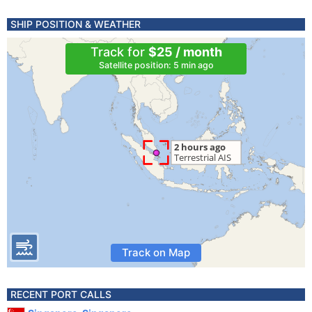
SHIP POSITION & WEATHER
Track for
$25 / month
Satellite position: 5 min ago
Track on Map
RECENT PORT CALLS