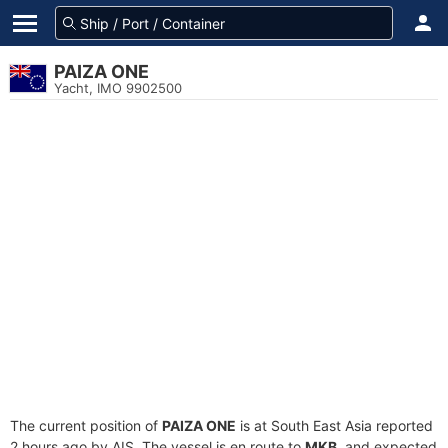
PAIZA ONE
Yacht, IMO 9902500
The current position of
PAIZA ONE
is at South East Asia reported
2 hours ago by AIS. The vessel is en route to
MKB
, and expected