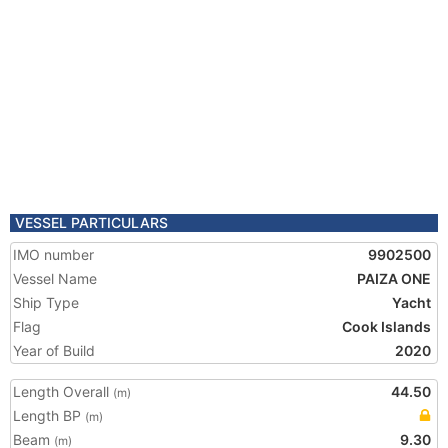
VESSEL PARTICULARS
IMO number
9902500
Vessel Name
PAIZA ONE
Ship Type
Yacht
Flag
Cook Islands
Year of Build
2020
Length Overall
44.50
(m)
Length BP
(m)
Beam
9.30
(m)