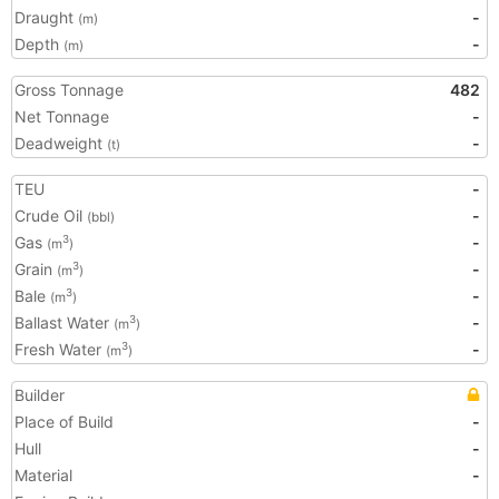
Draught
-
(m)
Depth
-
(m)
Gross Tonnage
482
Net Tonnage
-
Deadweight
-
(t)
TEU
-
Crude Oil
-
(bbl)
Gas
-
3
(m
)
Grain
-
3
(m
)
Bale
-
3
(m
)
Ballast Water
-
3
(m
)
Fresh Water
-
3
(m
)
Builder
Place of Build
-
Hull
-
Material
-