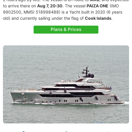
to arrive there on
Aug 7, 20:30
. The vessel
PAIZA ONE
(IMO
9902500, MMSI 518998488) is a Yacht built in 2020 (6 years
old) and currently sailing under the flag of
Cook Islands
.
Plans & Prices