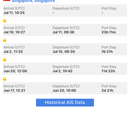
Singapore, Singapore
Arrival (UTC)
Departure (UTC)
Port Stay
Jul 11, 10:25
-
-
Arrival (UTC)
Departure (UTC)
Port Stay
Jul 10, 10:27
Jul 11, 09:38
23h 11m
Arrival (UTC)
Departure (UTC)
Port Stay
Jul 2, 11:32
Jul 10, 09:30
7d 21h
Arrival (UTC)
Departure (UTC)
Port Stay
Jun 20, 12:00
Jul 2, 10:42
11d 22h
Arrival (UTC)
Departure (UTC)
Port Stay
Jun 17, 12:21
Jun 20, 10:00
2d 21h
Historical AIS Data