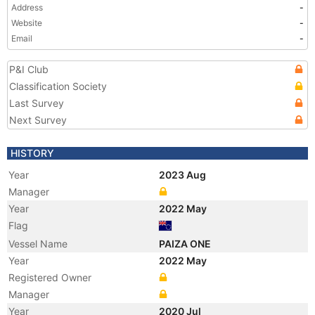
Address
-
Website
-
Email
-
P&I Club
Classification Society
Last Survey
Next Survey
HISTORY
Year
2023 Aug
Manager
Year
2022 May
Flag
Vessel Name
PAIZA ONE
Year
2022 May
Registered Owner
Manager
Year
2020 Jul