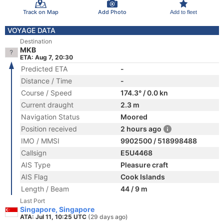
Track on Map
Add Photo
Add to fleet
VOYAGE DATA
Destination
MKB
ETA: Aug 7, 20:30
Predicted ETA
-
Distance / Time
-
Course / Speed
174.3° / 0.0 kn
Current draught
2.3 m
Navigation Status
Moored
Position received
2 hours ago
IMO / MMSI
9902500 / 518998488
Callsign
E5U4468
AIS Type
Pleasure craft
AIS Flag
Cook Islands
Length / Beam
44 / 9 m
Last Port
Singapore, Singapore
ATA: Jul 11, 10:25 UTC
(29 days ago)