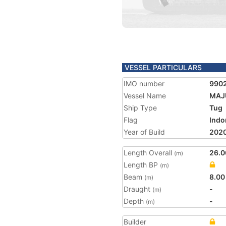
VESSEL PARTICULARS
IMO number
990
Vessel Name
MAJ
Ship Type
Tug
Flag
Indo
Year of Build
202
Length Overall
26.0
(m)
Length BP
(m)
Beam
8.00
(m)
Draught
-
(m)
Depth
-
(m)
Builder