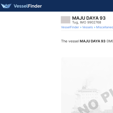
MAJU DAYA 93
Tug, IMO 9902768
VesselFinder
Vessels
Miscellane
The vessel
MAJU DAYA 93
(IMO