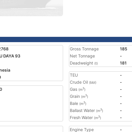
2768
Gross Tonnage
185
U DAYA 93
Net Tonnage
-
Deadweight
181
(t)
nesia
TEU
-
0
Crude Oil
-
(bbl)
0
Gas
-
3
(m
)
Grain
-
3
(m
)
Bale
-
3
(m
)
Ballast Water
-
3
(m
)
Fresh Water
-
3
(m
)
Engine Type
-