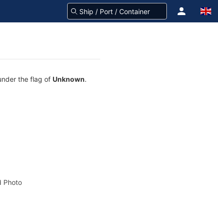
under the flag of
Unknown
.
 Photo