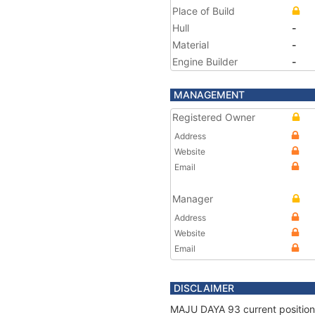
Place of Build
Hull
-
Material
-
Engine Builder
-
MANAGEMENT
Registered Owner
Address
Website
Email
Manager
Address
Website
Email
DISCLAIMER
MAJU DAYA 93 current position 