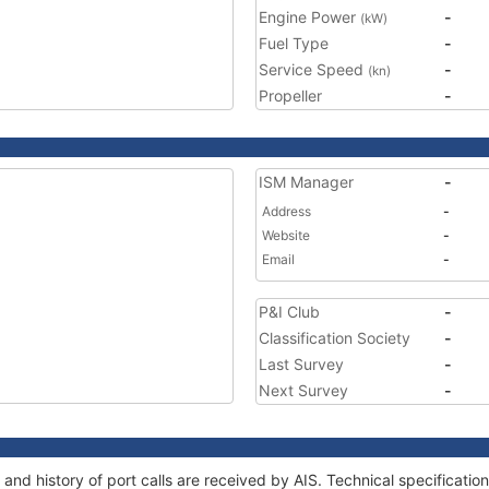
Engine Power
-
(kW)
Fuel Type
-
Service Speed
-
(kn)
Propeller
-
ISM Manager
-
Address
-
Website
-
Email
-
P&I Club
-
Classification Society
-
Last Survey
-
Next Survey
-
and history of port calls are received by AIS. Technical specificat