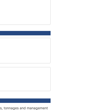
ions, tonnages and management