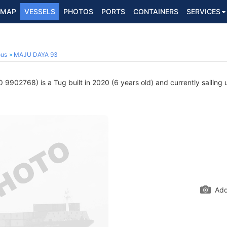
MAP
VESSELS
PHOTOS
PORTS
CONTAINERS
SERVICES
ous
MAJU DAYA 93
 9902768) is a Tug built in 2020 (6 years old) and currently sailing 
Add