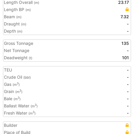
Length Overall
23.17
(m)
Length BP
(m)
Beam
7.32
(m)
Draught
-
(m)
Depth
-
(m)
Gross Tonnage
135
Net Tonnage
-
Deadweight
101
(t)
TEU
-
Crude Oil
-
(bbl)
Gas
-
3
(m
)
Grain
-
3
(m
)
Bale
-
3
(m
)
Ballast Water
-
3
(m
)
Fresh Water
-
3
(m
)
Builder
Place of Build