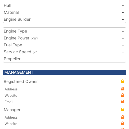
Hull
-
Material
-
Engine Builder
-
Engine Type
-
Engine Power
-
(kW)
Fuel Type
-
Service Speed
-
(kn)
Propeller
-
MANAGEMENT
Registered Owner
Address
Website
Email
Manager
Address
Website