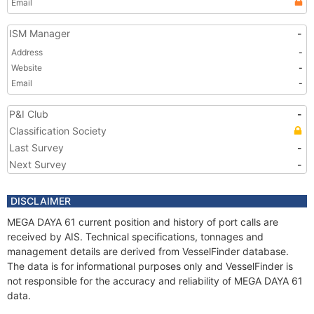
Email
ISM Manager
-
Address
-
Website
-
Email
-
P&I Club
-
Classification Society
Last Survey
-
Next Survey
-
DISCLAIMER
MEGA DAYA 61 current position and history of port calls are
received by AIS. Technical specifications, tonnages and
management details are derived from VesselFinder database.
The data is for informational purposes only and VesselFinder is
not responsible for the accuracy and reliability of MEGA DAYA 61
data.