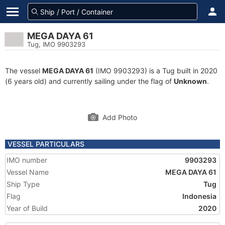
MEGA DAYA 61
Tug, IMO 9903293
The vessel
MEGA DAYA 61
(IMO 9903293) is a Tug built in 2020
(6 years old) and currently sailing under the flag of
Unknown
.
Add Photo
VESSEL PARTICULARS
IMO number
9903293
Vessel Name
MEGA DAYA 61
Ship Type
Tug
Flag
Indonesia
Year of Build
2020