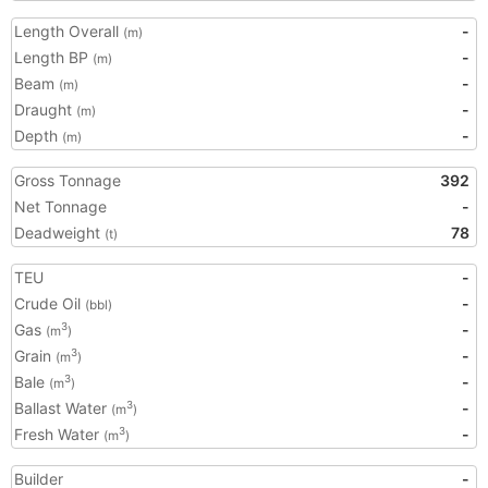
Length Overall
-
(m)
Length BP
-
(m)
Beam
-
(m)
Draught
-
(m)
Depth
-
(m)
Gross Tonnage
392
Net Tonnage
-
Deadweight
78
(t)
TEU
-
Crude Oil
-
(bbl)
Gas
-
3
(m
)
Grain
-
3
(m
)
Bale
-
3
(m
)
Ballast Water
-
3
(m
)
Fresh Water
-
3
(m
)
Builder
-