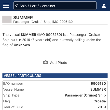
SUMMER
Passenger (Cruise) Ship, IMO 9906130
The vessel
SUMMER
(IMO 9906130) is a Passenger (Cruise)
Ship built in 2019 (7 years old) and currently sailing under the
flag of
Unknown
.
Add Photo
VESSEL PARTICULARS
IMO number
9906130
Vessel Name
SUMMER
Ship Type
Passenger (Cruise) Ship
Flag
Croatia
Year of Build
2019