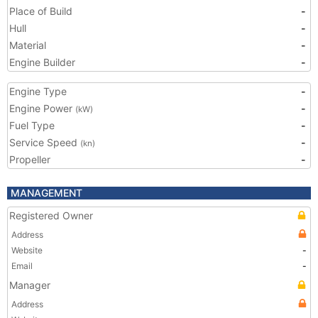
Place of Build
-
Hull
-
Material
-
Engine Builder
-
Engine Type
-
Engine Power
-
(kW)
Fuel Type
-
Service Speed
-
(kn)
Propeller
-
MANAGEMENT
Registered Owner
Address
Website
-
Email
-
Manager
Address