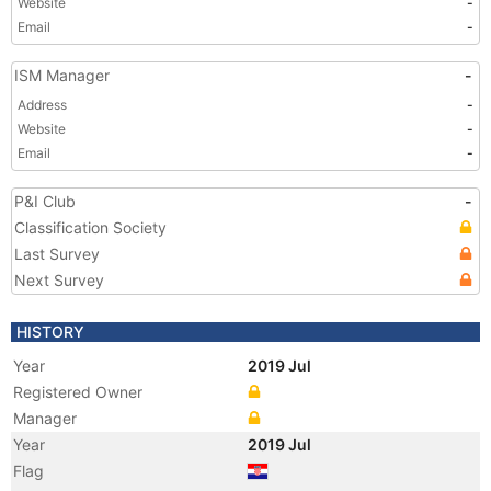
Website
-
Email
-
ISM Manager
-
Address
-
Website
-
Email
-
P&I Club
-
Classification Society
Last Survey
Next Survey
HISTORY
Year
2019 Jul
Registered Owner
Manager
Year
2019 Jul
Flag