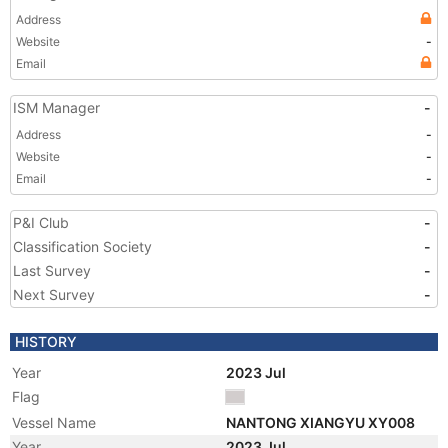
Address
Website
-
Email
ISM Manager
-
Address
-
Website
-
Email
-
P&I Club
-
Classification Society
-
Last Survey
-
Next Survey
-
HISTORY
Year
2023 Jul
Flag
Vessel Name
NANTONG XIANGYU XY008
Year
2023 Jul