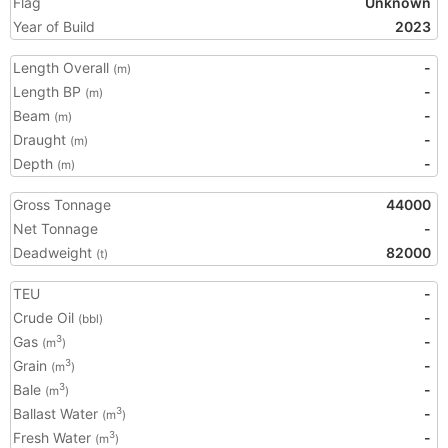
Flag
Unknown
Year of Build
2023
Length Overall
-
(m)
Length BP
-
(m)
Beam
-
(m)
Draught
-
(m)
Depth
-
(m)
Gross Tonnage
44000
Net Tonnage
-
Deadweight
82000
(t)
TEU
-
Crude Oil
-
(bbl)
Gas
-
3
(m
)
Grain
-
3
(m
)
Bale
-
3
(m
)
Ballast Water
-
3
(m
)
Fresh Water
-
3
(m
)