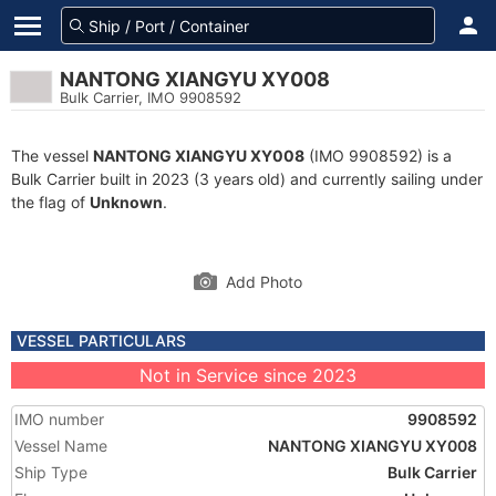
NANTONG XIANGYU XY008
Bulk Carrier, IMO 9908592
The vessel
NANTONG XIANGYU XY008
(IMO 9908592) is a
Bulk Carrier built in 2023 (3 years old) and currently sailing under
the flag of
Unknown
.
Add Photo
VESSEL PARTICULARS
Not in Service since 2023
IMO number
9908592
Vessel Name
NANTONG XIANGYU XY008
Ship Type
Bulk Carrier