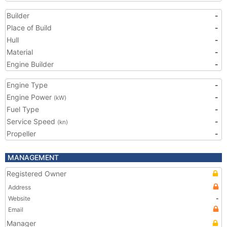
Builder
-
Place of Build
-
Hull
-
Material
-
Engine Builder
-
Engine Type
-
Engine Power
-
(kW)
Fuel Type
-
Service Speed
-
(kn)
Propeller
-
MANAGEMENT
Registered Owner
Address
Website
-
Email
Manager