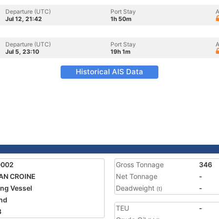
Departure (UTC)
Port Stay
A
Jul 12, 21:42
1h 50m
Departure (UTC)
Port Stay
A
Jul 5, 23:10
19h 1m
Historical AIS Data
0002
Gross Tonnage
346
AN CROINE
Net Tonnage
-
ing Vessel
Deadweight
-
(t)
and
TEU
-
3