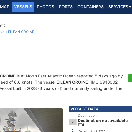
MAP
VESSELS
PHOTOS
PORTS
CONTAINERS
SERVICES
002
ous
EILEAN CROINE
 CROINE
is at North East Atlantic Ocean reported 5 days ago by
speed of 8.8 knots. The vessel
EILEAN CROINE
(IMO 9910002,
ssel built in 2023 (3 years old) and currently sailing under the
VOYAGE DATA
Destination
Destination not available
ETA: -
Predicted ETA