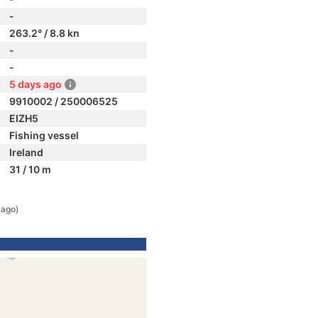
-
263.2° / 8.8 kn
-
-
5 days ago
9910002 / 250006525
EIZH5
Fishing vessel
Ireland
31 / 10 m
 ago)