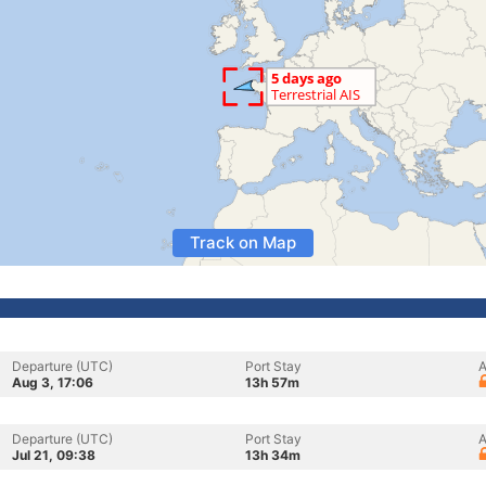
Track on Map
Departure (UTC)
Port Stay
A
Aug 3, 17:06
13h 57m
Departure (UTC)
Port Stay
A
Jul 21, 09:38
13h 34m