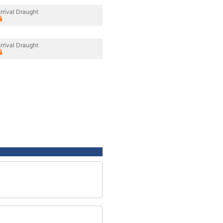
rrival Draught
rrival Draught