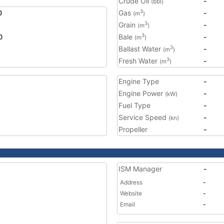
Crude Oil
-
(bbl)
0
Gas
-
3
(m
)
Grain
-
3
(m
)
0
Bale
-
3
(m
)
Ballast Water
-
3
(m
)
Fresh Water
-
3
(m
)
Engine Type
-
Engine Power
-
(kW)
Fuel Type
-
Service Speed
-
(kn)
Propeller
-
ISM Manager
-
Address
-
Website
-
Email
-