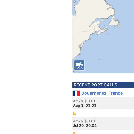
RECENT PORT CALLS
Douarnenez, France
Arrival (UTC)
Aug 3, 03:08
Arrival (UTC)
Jul 20, 20:04