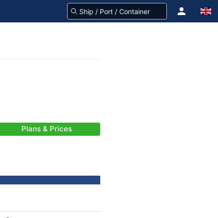
Plans & Prices
-