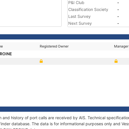
P&I Club
-
Classification Society
-
Last Survey
-
Next Survey
-
me
Registered Owner
Manager
CROINE
 and history of port calls are received by AIS. Technical specifica
Finder database. The data is for informational purposes only and Vess