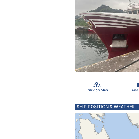
Track on Map
Add
SHIP POSITION & WEATHER