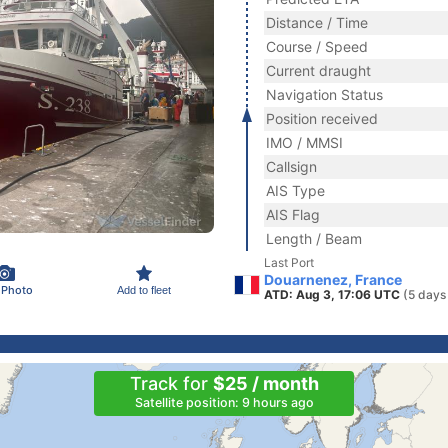
Distance / Time
Course / Speed
Current draught
Navigation Status
Position received
IMO / MMSI
Callsign
AIS Type
AIS Flag
Length / Beam
Last Port
Douarnenez, France
 Photo
Add to fleet
ATD: Aug 3, 17:06 UTC
(5 days
Track for
$25 / month
Satellite position: 9 hours ago