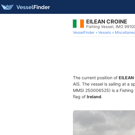
EILEAN CROINE
Fishing Vessel, IMO 9910
VesselFinder
Vessels
Miscellane
The current position of
EILEAN
AIS. The vessel is sailing at a 
MMSI 250006525) is a Fishing Ve
flag of
Ireland
.