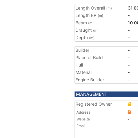
Length Overall
31.0
(m)
Length BP
-
(m)
Beam
10.0
(m)
Draught
-
(m)
Depth
-
(m)
Builder
-
Place of Build
-
Hull
-
Material
-
Engine Builder
-
MANAGEMENT
Registered Owner
Address
Website
-
Email
-