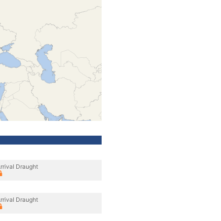
rrival Draught
rrival Draught