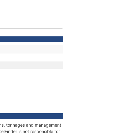
tions, tonnages and management
elFinder is not responsible for