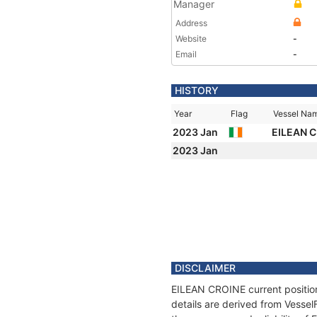
Manager
Address
Website
-
Email
-
HISTORY
Year
Flag
Vessel Na
2023 Jan
EILEAN 
2023 Jan
DISCLAIMER
EILEAN CROINE current position
details are derived from Vessel