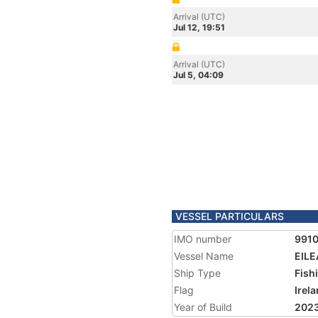
Arrival (UTC)
Jul 12, 19:51
Arrival (UTC)
Jul 5, 04:09
VESSEL PARTICULARS
IMO number
991
Vessel Name
EILE
Ship Type
Fish
Flag
Irel
Year of Build
202