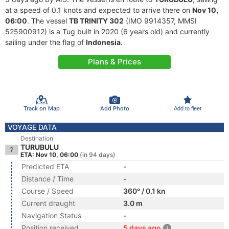
at a speed of 0.1 knots and expected to arrive there on
Nov 10,
06:00
. The vessel
TB TRINITY 302
(IMO 9914357, MMSI
525900912) is a Tug built in 2020 (6 years old) and currently
sailing under the flag of
Indonesia
.
Plans & Prices
Track on Map
Add Photo
Add to fleet
VOYAGE DATA
Destination
TURUBULU
ETA: Nov 10, 06:00
(in 94 days)
Predicted ETA
-
Distance / Time
-
Course / Speed
360° / 0.1 kn
Current draught
3.0 m
Navigation Status
-
Position received
5 days ago