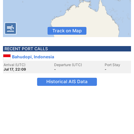
Track on Map
RECENT PORT CALLS
Bahudopi, Indonesia
Arrival (UTC)
Departure (UTC)
Port Stay
Jul 17, 22:09
-
-
Historical AIS Data