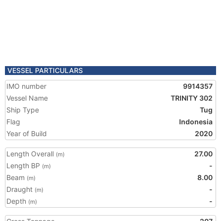
VESSEL PARTICULARS
IMO number
9914357
Vessel Name
TRINITY 302
Ship Type
Tug
Flag
Indonesia
Year of Build
2020
Length Overall
27.00
(m)
Length BP
-
(m)
Beam
8.00
(m)
Draught
-
(m)
Depth
-
(m)