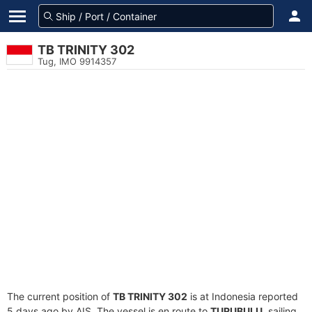
TB TRINITY 302
Tug, IMO 9914357
The current position of
TB TRINITY 302
is at Indonesia reported
5 days ago by AIS. The vessel is en route to
TURUBULU
, sailing