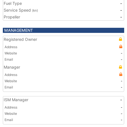
Fuel Type
-
Service Speed
-
(kn)
Propeller
-
MANAGEMENT
Registered Owner
Address
Website
-
Email
-
Manager
Address
Website
-
Email
-
ISM Manager
-
Address
-
Website
-
Email
-