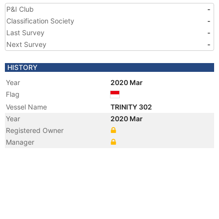
P&I Club
-
Classification Society
-
Last Survey
-
Next Survey
-
HISTORY
Year
2020 Mar
Flag
Vessel Name
TRINITY 302
Year
2020 Mar
Registered Owner
Manager