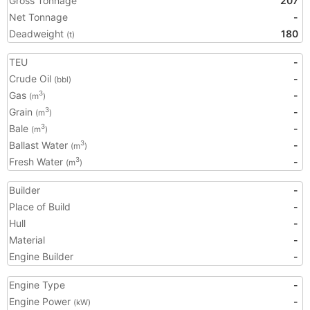
Gross Tonnage
207
Net Tonnage
-
Deadweight
180
(t)
TEU
-
Crude Oil
-
(bbl)
Gas
-
3
(m
)
Grain
-
3
(m
)
Bale
-
3
(m
)
Ballast Water
-
3
(m
)
Fresh Water
-
3
(m
)
Builder
-
Place of Build
-
Hull
-
Material
-
Engine Builder
-
Engine Type
-
Engine Power
-
(kW)