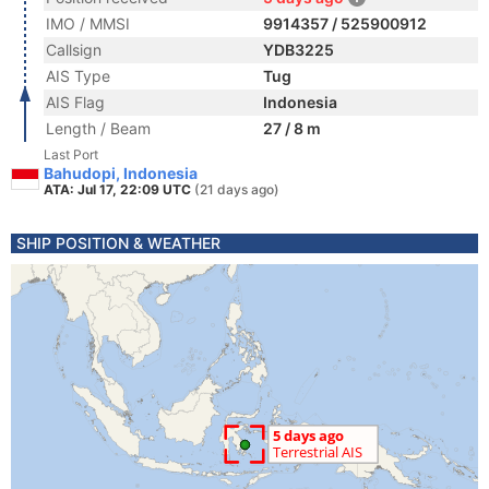
IMO / MMSI
9914357 / 525900912
Callsign
YDB3225
AIS Type
Tug
AIS Flag
Indonesia
Length / Beam
27 / 8 m
Last Port
Bahudopi, Indonesia
ATA: Jul 17, 22:09 UTC
(21 days ago)
SHIP POSITION & WEATHER