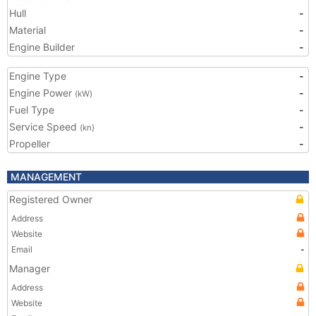
Hull
-
Material
-
Engine Builder
-
Engine Type
-
Engine Power
-
(kW)
Fuel Type
-
Service Speed
-
(kn)
Propeller
-
MANAGEMENT
Registered Owner
Address
Website
Email
-
Manager
Address
Website