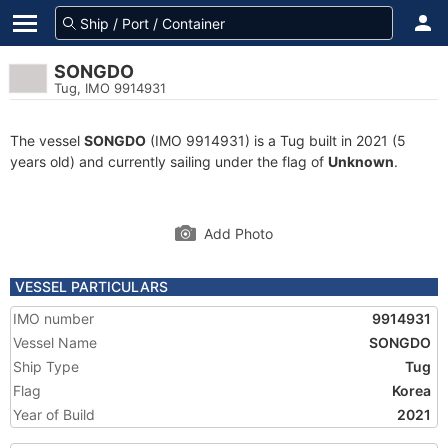
SONGDO
Tug, IMO 9914931
The vessel
SONGDO
(IMO 9914931) is a Tug built in 2021 (5
years old) and currently sailing under the flag of
Unknown
.
Add Photo
VESSEL PARTICULARS
IMO number
9914931
Vessel Name
SONGDO
Ship Type
Tug
Flag
Korea
Year of Build
2021