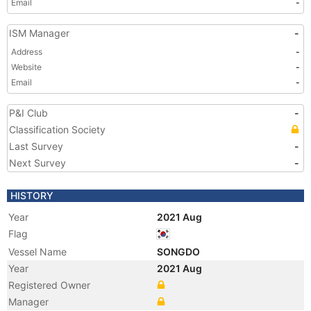
Email
-
ISM Manager
-
Address
-
Website
-
Email
-
P&I Club
-
Classification Society
Last Survey
-
Next Survey
-
HISTORY
Year
2021 Aug
Flag
Vessel Name
SONGDO
Year
2021 Aug
Registered Owner
Manager