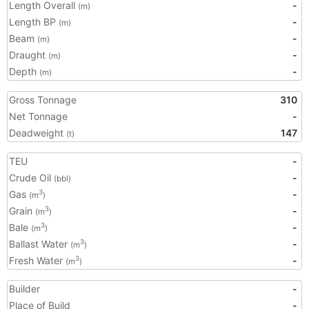
Length Overall
-
(m)
Length BP
-
(m)
Beam
-
(m)
Draught
-
(m)
Depth
-
(m)
Gross Tonnage
310
Net Tonnage
-
Deadweight
147
(t)
TEU
-
Crude Oil
-
(bbl)
Gas
-
3
(m
)
Grain
-
3
(m
)
Bale
-
3
(m
)
Ballast Water
-
3
(m
)
Fresh Water
-
3
(m
)
Builder
-
Place of Build
-