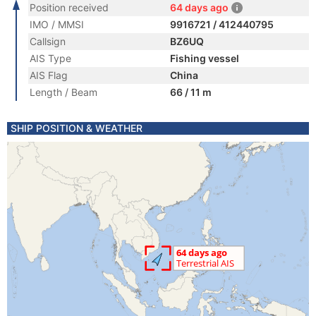
Position received
64 days ago
IMO / MMSI
9916721 / 412440795
Callsign
BZ6UQ
AIS Type
Fishing vessel
AIS Flag
China
Length / Beam
66 / 11 m
SHIP POSITION & WEATHER