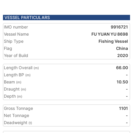
VESSEL PARTICULARS
IMO number
9916721
Vessel Name
FU YUAN YU 8698
Ship Type
Fishing Vessel
Flag
China
Year of Build
2020
Length Overall
66.00
(m)
Length BP
-
(m)
Beam
10.50
(m)
Draught
-
(m)
Depth
-
(m)
Gross Tonnage
1101
Net Tonnage
-
Deadweight
-
(t)