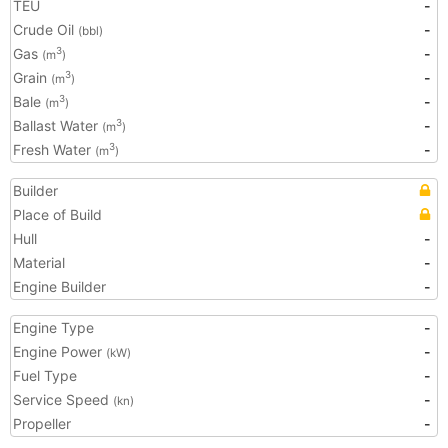
TEU
-
Crude Oil
-
(bbl)
Gas
-
3
(m
)
Grain
-
3
(m
)
Bale
-
3
(m
)
Ballast Water
-
3
(m
)
Fresh Water
-
3
(m
)
Builder
Place of Build
Hull
-
Material
-
Engine Builder
-
Engine Type
-
Engine Power
-
(kW)
Fuel Type
-
Service Speed
-
(kn)
Propeller
-