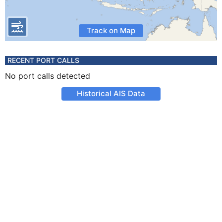
Track on Map
RECENT PORT CALLS
No port calls detected
Historical AIS Data