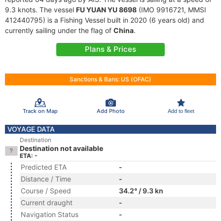
9.3 knots. The vessel
FU YUAN YU 8698
(IMO 9916721, MMSI
412440795) is a Fishing Vessel built in 2020 (6 years old) and
currently sailing under the flag of
China
.
Plans & Prices
Sanctions & Bans: US (OFAC)
Track on Map
Add Photo
Add to fleet
VOYAGE DATA
Destination
Destination not available
ETA: -
Predicted ETA
-
Distance / Time
-
Course / Speed
34.2° / 9.3 kn
Current draught
-
Navigation Status
-