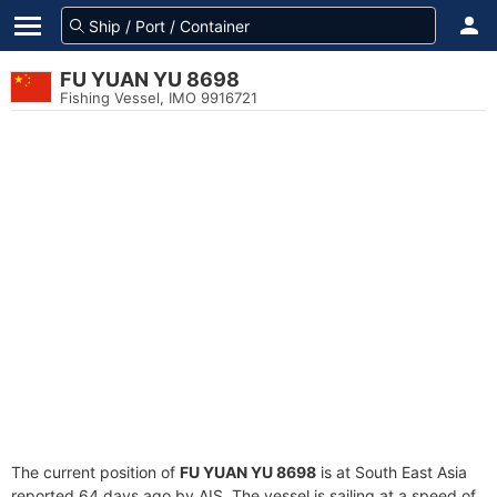
FU YUAN YU 8698
Fishing Vessel, IMO 9916721
The current position of
FU YUAN YU 8698
is at South East Asia
reported 64 days ago by AIS. The vessel is sailing at a speed of