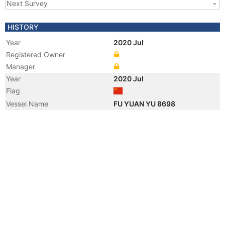
Next Survey
-
HISTORY
Year
2020 Jul
Registered Owner
Manager
Year
2020 Jul
Flag
Vessel Name
FU YUAN YU 8698