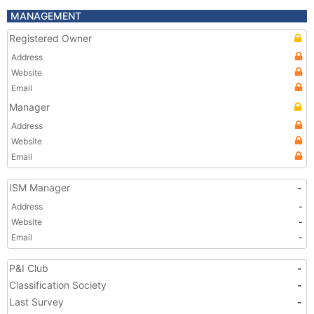
MANAGEMENT
Registered Owner
Address
Website
Email
Manager
Address
Website
Email
ISM Manager
-
Address
-
Website
-
Email
-
P&I Club
-
Classification Society
-
Last Survey
-