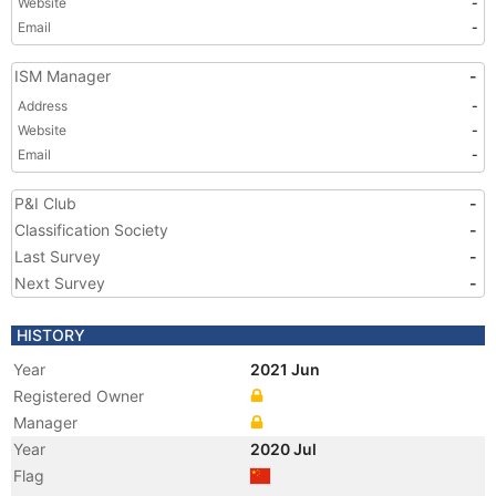
Website
-
Email
-
ISM Manager
-
Address
-
Website
-
Email
-
P&I Club
-
Classification Society
-
Last Survey
-
Next Survey
-
HISTORY
Year
2021 Jun
Registered Owner
Manager
Year
2020 Jul
Flag