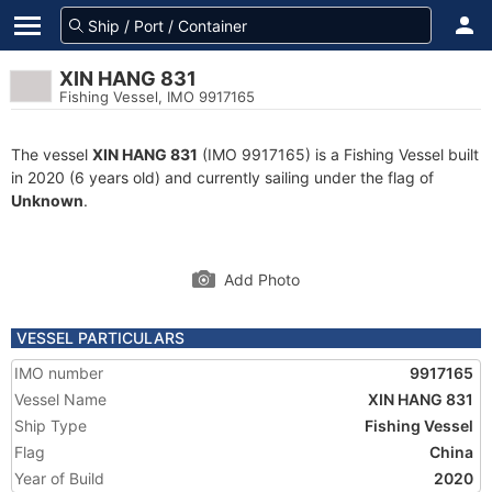
XIN HANG 831
Fishing Vessel, IMO 9917165
The vessel
XIN HANG 831
(IMO 9917165) is a Fishing Vessel built
in 2020 (6 years old) and currently sailing under the flag of
Unknown
.
Add Photo
VESSEL PARTICULARS
IMO number
9917165
Vessel Name
XIN HANG 831
Ship Type
Fishing Vessel
Flag
China
Year of Build
2020