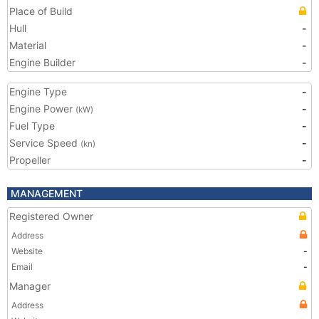
Place of Build
Hull
-
Material
-
Engine Builder
-
Engine Type
-
Engine Power
-
(kW)
Fuel Type
-
Service Speed
-
(kn)
Propeller
-
MANAGEMENT
Registered Owner
Address
Website
-
Email
-
Manager
Address