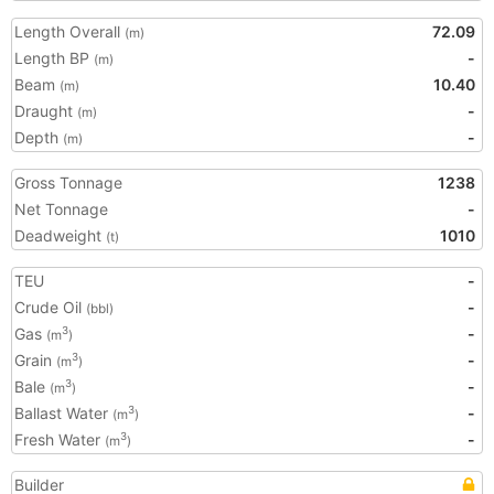
Length Overall
72.09
(m)
Length BP
-
(m)
Beam
10.40
(m)
Draught
-
(m)
Depth
-
(m)
Gross Tonnage
1238
Net Tonnage
-
Deadweight
1010
(t)
TEU
-
Crude Oil
-
(bbl)
Gas
-
3
(m
)
Grain
-
3
(m
)
Bale
-
3
(m
)
Ballast Water
-
3
(m
)
Fresh Water
-
3
(m
)
Builder