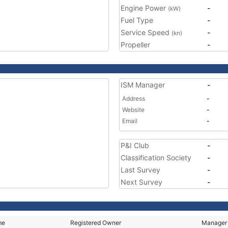
Engine Power
-
(kW)
Fuel Type
-
Service Speed
-
(kn)
Propeller
-
ISM Manager
-
Address
-
Website
-
Email
-
P&I Club
-
Classification Society
-
Last Survey
-
Next Survey
-
me
Registered Owner
Manager