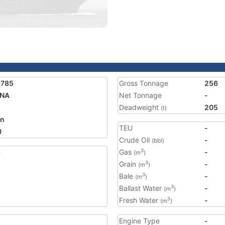
9785
Gross Tonnage
256
UNA
Net Tonnage
-
Deadweight
205
(t)
an
TEU
-
0
Crude Oil
-
(bbl)
1
Gas
-
3
(m
)
Grain
-
3
(m
)
Bale
-
3
(m
)
Ballast Water
-
3
(m
)
Fresh Water
-
3
(m
)
Engine Type
-