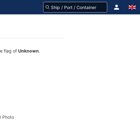
e flag of
Unknown
.
 Photo