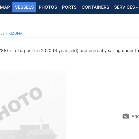
MAP
VESSELS
PHOTOS
PORTS
CONTAINERS
SERVICES
ous
KIZUNA
) is a Tug built in 2020 (6 years old) and currently sailing under th
Add