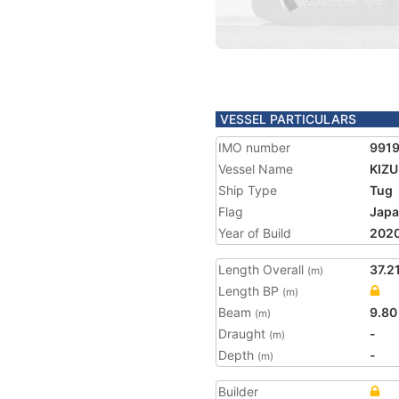
VESSEL PARTICULARS
IMO number
991
Vessel Name
KIZ
Ship Type
Tug
Flag
Jap
Year of Build
202
Length Overall
37.2
(m)
Length BP
(m)
Beam
9.80
(m)
Draught
-
(m)
Depth
-
(m)
Builder