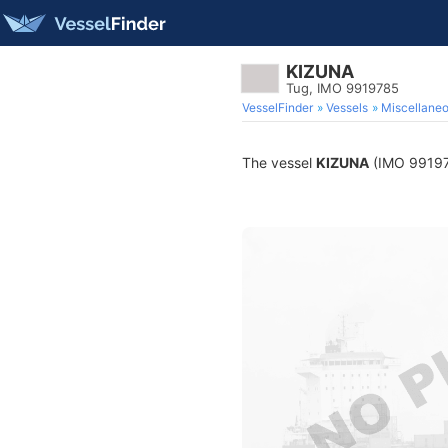
KIZUNA
Tug, IMO 9919785
VesselFinder
Vessels
Miscellane
The vessel
KIZUNA
(IMO 9919785