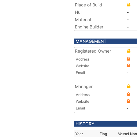
Place of Build
Hull
-
Material
-
Engine Builder
-
MANAGEMENT
Registered Owner
Address
Website
Email
-
Manager
Address
Website
Email
-
HISTORY
Year
Flag
Vessel Na