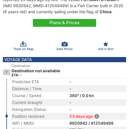
(IMO 9920942, MMSI 412549499) is a Fish Carrier built in 2020
(6 years old) and currently sailing under the flag of
China
.
Plans & Prices
Track on Map
Add Photo
Add to fleet
VOYAGE DATA
Destination
Destination not available
ETA: -
Predicted ETA
-
Distance / Time
-
Course / Speed
360° / 0.0 kn
Current draught
-
Navigation Status
-
Position received
23 days ago
IMO / MMSI
9920942 / 412549499