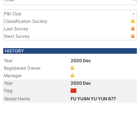
P&I Club
-
Classification Society
Last Survey
Next Survey
HISTORY
Year
2020 Dec
Registered Owner
Manager
Year
2020 Dec
Flag
Vessel Name
FU YUAN YU YUN 877