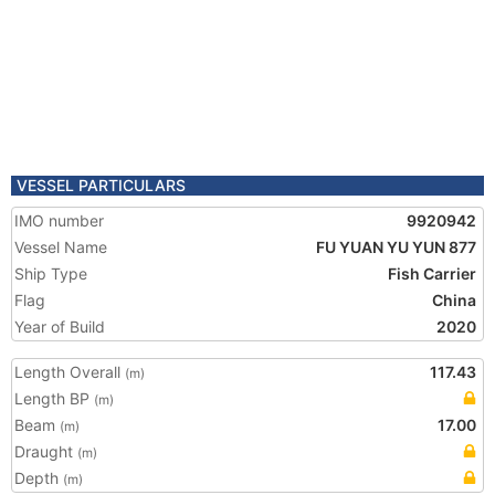
VESSEL PARTICULARS
IMO number
9920942
Vessel Name
FU YUAN YU YUN 877
Ship Type
Fish Carrier
Flag
China
Year of Build
2020
Length Overall
117.43
(m)
Length BP
(m)
Beam
17.00
(m)
Draught
(m)
Depth
(m)