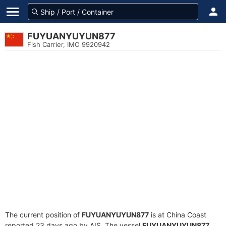
FUYUANYUYUN877
Fish Carrier, IMO 9920942
The current position of
FUYUANYUYUN877
is at China Coast
reported 23 days ago by AIS. The vessel
FUYUANYUYUN877