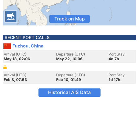
Track on Map
RECENT PORT CALLS
Fuzhou, China
Arrival (UTC)
Departure (UTC)
Port Stay
May 18, 02:06
May 22, 10:06
4d 7h
Arrival (UTC)
Departure (UTC)
Port Stay
Feb 8, 07:53
Feb 10, 01:49
1d 17h
Historical AIS Data