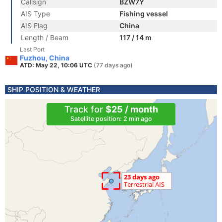
Callsign
BZW7Y
AIS Type
Fishing vessel
AIS Flag
China
Length / Beam
117 / 14 m
Last Port
Fuzhou, China
ATD: May 22, 10:06 UTC
(77 days ago)
SHIP POSITION & WEATHER
Track for
$25 / month
Satellite position: 2 min ago