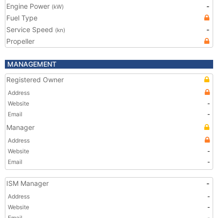
Engine Power
-
(kW)
Fuel Type
Service Speed
-
(kn)
Propeller
MANAGEMENT
Registered Owner
Address
Website
-
Email
-
Manager
Address
Website
-
Email
-
ISM Manager
-
Address
-
Website
-
Email
-