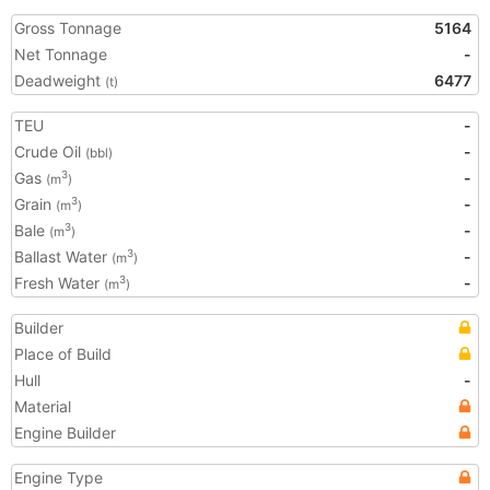
Gross Tonnage
5164
Net Tonnage
-
Deadweight
6477
(t)
TEU
-
Crude Oil
-
(bbl)
Gas
-
3
(m
)
Grain
-
3
(m
)
Bale
-
3
(m
)
Ballast Water
-
3
(m
)
Fresh Water
-
3
(m
)
Builder
Place of Build
Hull
-
Material
Engine Builder
Engine Type