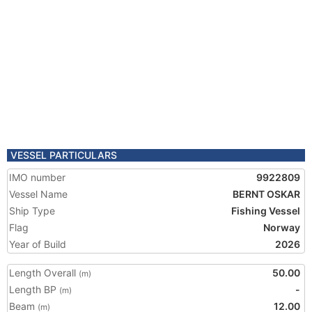
VESSEL PARTICULARS
IMO number
9922809
Vessel Name
BERNT OSKAR
Ship Type
Fishing Vessel
Flag
Norway
Year of Build
2026
Length Overall
50.00
(m)
Length BP
-
(m)
Beam
12.00
(m)