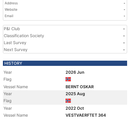
Address
-
Website
-
Email
-
P&I Club
-
Classification Society
-
Last Survey
-
Next Survey
-
HISTORY
Year
2026 Jun
Flag
Vessel Name
BERNT OSKAR
Year
2025 Aug
Flag
Year
2022 Oct
Vessel Name
VESTVAERFTET 364