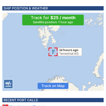
SHIP POSITION & WEATHER
Track for
$25 / month
Satellite position: 1 hour ago
Track on Map
RECENT PORT CALLS