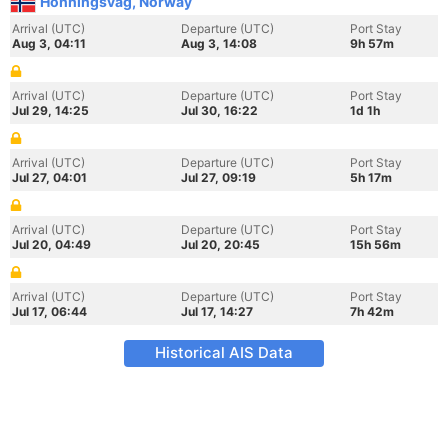
Honningsvag, Norway
Arrival (UTC)
Departure (UTC)
Port Stay
Aug 3, 04:11
Aug 3, 14:08
9h 57m
Arrival (UTC)
Departure (UTC)
Port Stay
Jul 29, 14:25
Jul 30, 16:22
1d 1h
Arrival (UTC)
Departure (UTC)
Port Stay
Jul 27, 04:01
Jul 27, 09:19
5h 17m
Arrival (UTC)
Departure (UTC)
Port Stay
Jul 20, 04:49
Jul 20, 20:45
15h 56m
Arrival (UTC)
Departure (UTC)
Port Stay
Jul 17, 06:44
Jul 17, 14:27
7h 42m
Historical AIS Data