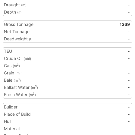
Draught
-
(m)
Depth
-
(m)
Gross Tonnage
1369
Net Tonnage
-
Deadweight
-
(t)
TEU
-
Crude Oil
-
(bbl)
Gas
-
3
(m
)
Grain
-
3
(m
)
Bale
-
3
(m
)
Ballast Water
-
3
(m
)
Fresh Water
-
3
(m
)
Builder
-
Place of Build
-
Hull
-
Material
-