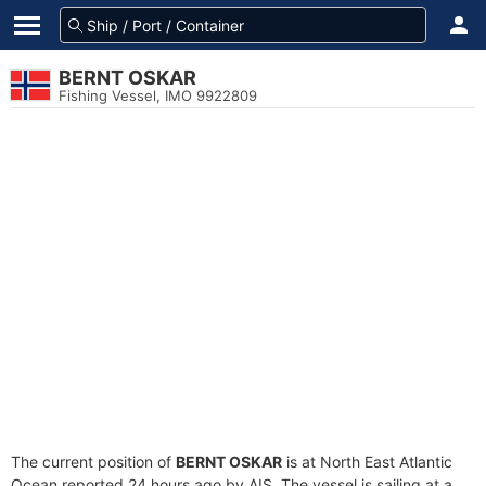
BERNT OSKAR
Fishing Vessel, IMO 9922809
The current position of
BERNT OSKAR
is at North East Atlantic
Ocean reported 24 hours ago by AIS. The vessel is sailing at a