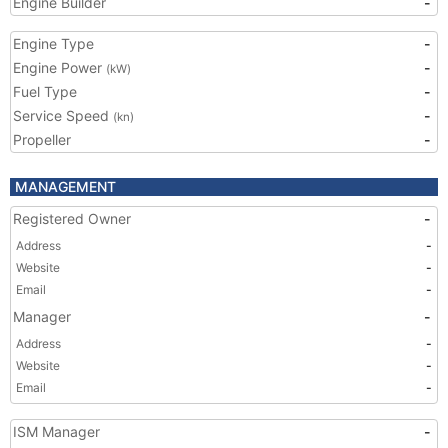
Engine Builder
-
Engine Type
-
Engine Power
-
(kW)
Fuel Type
-
Service Speed
-
(kn)
Propeller
-
MANAGEMENT
Registered Owner
-
Address
-
Website
-
Email
-
Manager
-
Address
-
Website
-
Email
-
ISM Manager
-