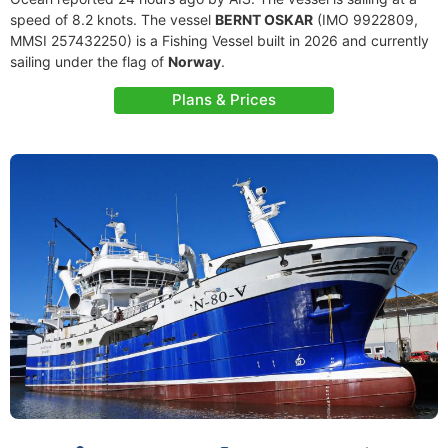
speed of 8.2 knots. The vessel
BERNT OSKAR
(IMO 9922809,
MMSI 257432250) is a Fishing Vessel built in 2026 and currently
sailing under the flag of
Norway
.
Plans & Prices