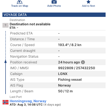
Track on Map
Add Photo
Add to fleet
VOYAGE DATA
Destination
Destination not available
ETA: -
Predicted ETA
-
Distance / Time
-
Course / Speed
193.4° / 8.2 kn
Current draught
-
Navigation Status
-
Position received
24 hours ago
IMO / MMSI
9922809 / 257432250
Callsign
LGNX
AIS Type
Fishing vessel
AIS Flag
Norway
Length / Beam
50 / 12 m
Last Port
Honningsvag, Norway
ATD: Aug 3, 14:08 UTC
(4 days ago)