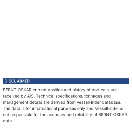
DISCLAIMER
BERNT OSKAR current position and history of port calls are
received by AIS. Technical specifications, tonnages and
management details are derived from VesselFinder database.
The data is for informational purposes only and VesselFinder is
not responsible for the accuracy and reliability of BERNT OSKAR
data.