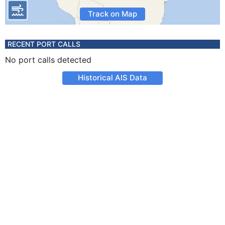
Track on Map
RECENT PORT CALLS
No port calls detected
Historical AIS Data