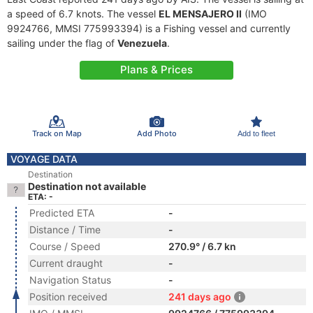
a speed of 6.7 knots. The vessel
EL MENSAJERO II
(IMO
9924766, MMSI 775993394) is a Fishing vessel and currently
sailing under the flag of
Venezuela
.
Plans & Prices
Track on Map
Add Photo
Add to fleet
VOYAGE DATA
Destination
Destination not available
ETA: -
Predicted ETA
-
Distance / Time
-
Course / Speed
270.9° / 6.7 kn
Current draught
-
Navigation Status
-
Position received
241 days ago