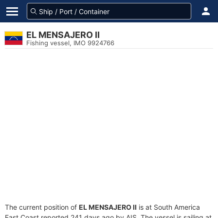
EL MENSAJERO II
Fishing vessel, IMO 9924766
The current position of
EL MENSAJERO II
is at South America
East Coast reported 241 days ago by AIS. The vessel is sailing at