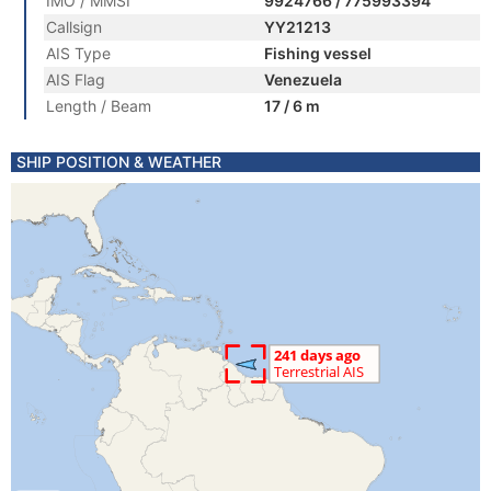
IMO / MMSI
9924766 / 775993394
Callsign
YY21213
AIS Type
Fishing vessel
AIS Flag
Venezuela
Length / Beam
17 / 6 m
SHIP POSITION & WEATHER