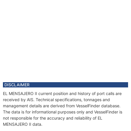
DISCLAIMER
EL MENSAJERO II current position and history of port calls are
received by AIS. Technical specifications, tonnages and
management details are derived from VesselFinder database.
The data is for informational purposes only and VesselFinder is
not responsible for the accuracy and reliability of EL
MENSAJERO II data.