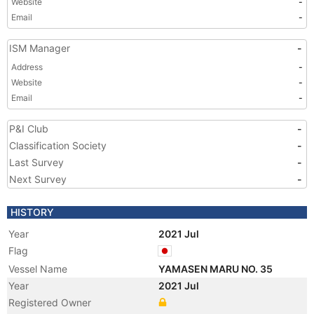
Website
-
Email
-
ISM Manager
-
Address
-
Website
-
Email
-
P&I Club
-
Classification Society
-
Last Survey
-
Next Survey
-
HISTORY
Year
2021 Jul
Flag
Vessel Name
YAMASEN MARU NO. 35
Year
2021 Jul
Registered Owner