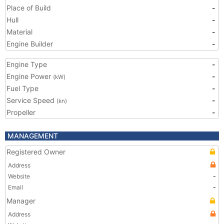
Place of Build
-
Hull
-
Material
-
Engine Builder
-
Engine Type
-
Engine Power
-
(kW)
Fuel Type
-
Service Speed
-
(kn)
Propeller
-
MANAGEMENT
Registered Owner
Address
Website
-
Email
-
Manager
Address