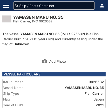
YAMASEN MARU NO. 35
Fish Carrier, IMO 9926532
The vessel
YAMASEN MARU NO. 35
(IMO 9926532) is a Fish
Carrier built in 2021 (5 years old) and currently sailing under the
flag of
Unknown
.
Add Photo
VESSEL PARTICULARS
IMO number
9926532
Vessel Name
YAMASEN MARU NO. 35
Ship Type
Fish Carrier
Flag
Japan
Year of Build
2021