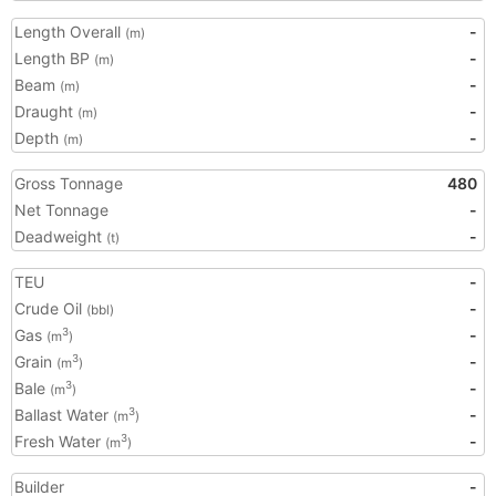
Length Overall
-
(m)
Length BP
-
(m)
Beam
-
(m)
Draught
-
(m)
Depth
-
(m)
Gross Tonnage
480
Net Tonnage
-
Deadweight
-
(t)
TEU
-
Crude Oil
-
(bbl)
Gas
-
3
(m
)
Grain
-
3
(m
)
Bale
-
3
(m
)
Ballast Water
-
3
(m
)
Fresh Water
-
3
(m
)
Builder
-