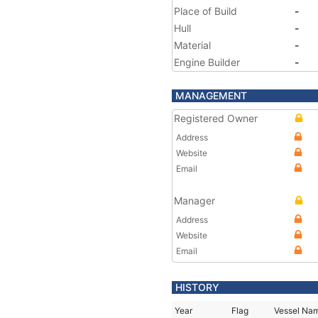
Place of Build
-
Hull
-
Material
-
Engine Builder
-
MANAGEMENT
Registered Owner
Address
Website
Email
Manager
Address
Website
Email
HISTORY
Year
Flag
Vessel Na