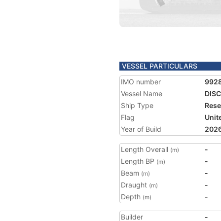
VESSEL PARTICULARS
IMO number
992
Vessel Name
DIS
Ship Type
Rese
Flag
Unit
Year of Build
202
Length Overall
-
(m)
Length BP
-
(m)
Beam
-
(m)
Draught
-
(m)
Depth
-
(m)
Builder
-