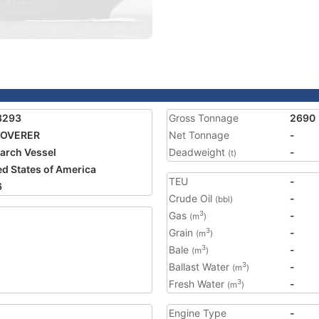
8293
Gross Tonnage
2690
COVERER
Net Tonnage
-
arch Vessel
Deadweight
-
(t)
ed States of America
TEU
-
6
Crude Oil
-
(bbl)
Gas
-
3
(m
)
Grain
-
3
(m
)
Bale
-
3
(m
)
Ballast Water
-
3
(m
)
Fresh Water
-
3
(m
)
Engine Type
-