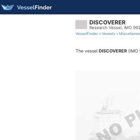
DISCOVERER
Research Vessel, IMO 99
VesselFinder
Vessels
Miscellane
The vessel
DISCOVERER
(IMO 9