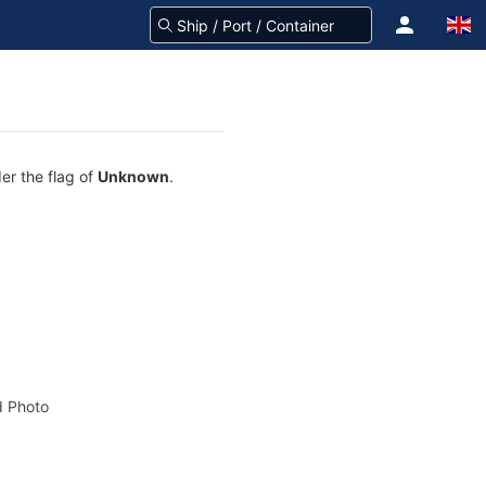
er the flag of
Unknown
.
 Photo