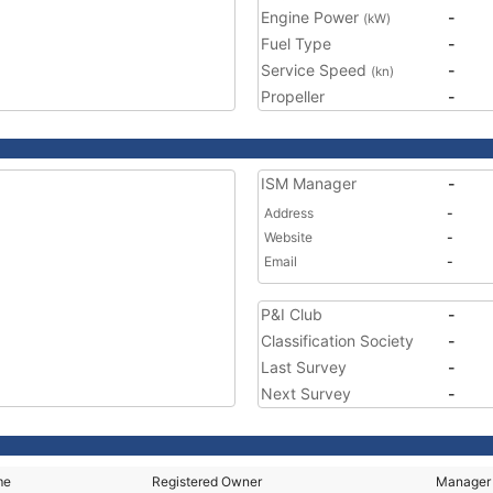
Engine Power
-
(kW)
Fuel Type
-
Service Speed
-
(kn)
Propeller
-
ISM Manager
-
Address
-
Website
-
Email
-
P&I Club
-
Classification Society
-
Last Survey
-
Next Survey
-
me
Registered Owner
Manager