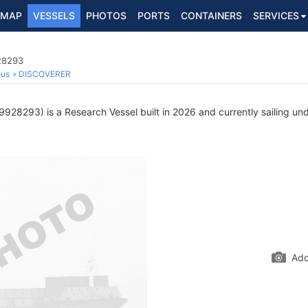
MAP
VESSELS
PHOTOS
PORTS
CONTAINERS
SERVICES
28293
ous
DISCOVERER
928293) is a Research Vessel built in 2026 and currently sailing und
Add