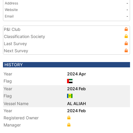
Address
-
Website
-
Email
-
P&I Club
Classification Society
Last Survey
Next Survey
HISTORY
Year
2024 Apr
Flag
Year
2024 Feb
Flag
Vessel Name
AL ALIAH
Year
2024 Feb
Registered Owner
Manager