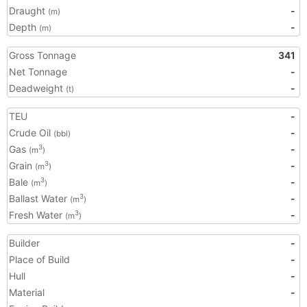
Draught
-
(m)
Depth
-
(m)
Gross Tonnage
341
Net Tonnage
-
Deadweight
-
(t)
TEU
-
Crude Oil
-
(bbl)
Gas
-
3
(m
)
Grain
-
3
(m
)
Bale
-
3
(m
)
Ballast Water
-
3
(m
)
Fresh Water
-
3
(m
)
Builder
-
Place of Build
-
Hull
-
Material
-