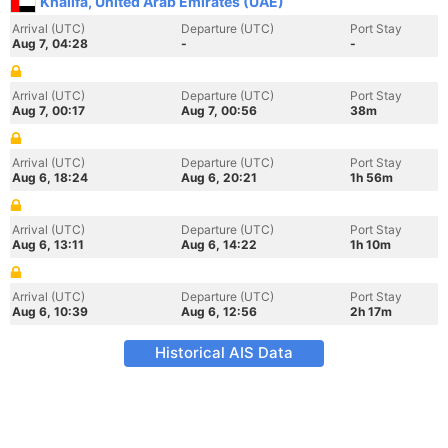
Khalifa, United Arab Emirates (UAE)
Arrival (UTC)
Departure (UTC)
Port Stay
Aug 7, 04:28
-
-
Arrival (UTC)
Departure (UTC)
Port Stay
Aug 7, 00:17
Aug 7, 00:56
38m
Arrival (UTC)
Departure (UTC)
Port Stay
Aug 6, 18:24
Aug 6, 20:21
1h 56m
Arrival (UTC)
Departure (UTC)
Port Stay
Aug 6, 13:11
Aug 6, 14:22
1h 10m
Arrival (UTC)
Departure (UTC)
Port Stay
Aug 6, 10:39
Aug 6, 12:56
2h 17m
Historical AIS Data