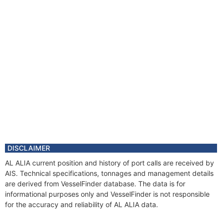
DISCLAIMER
AL ALIA current position and history of port calls are received by
AIS. Technical specifications, tonnages and management details
are derived from VesselFinder database. The data is for
informational purposes only and VesselFinder is not responsible
for the accuracy and reliability of AL ALIA data.