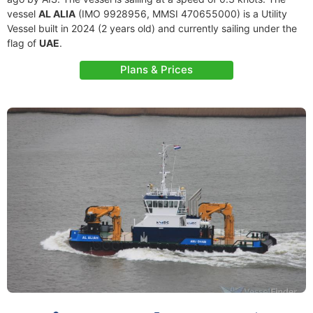
vessel
AL ALIA
(IMO 9928956, MMSI 470655000) is a Utility
Vessel built in 2024 (2 years old) and currently sailing under the
flag of
UAE
.
Plans & Prices