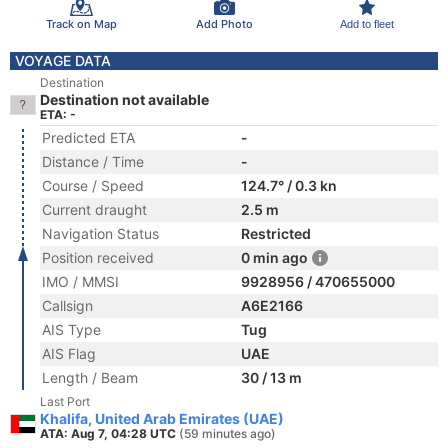
Track on Map
Add Photo
Add to fleet
VOYAGE DATA
Destination
Destination not available
ETA: -
Predicted ETA
-
Distance / Time
-
Course / Speed
124.7° / 0.3 kn
Current draught
2.5 m
Navigation Status
Restricted
Position received
0 min ago
IMO / MMSI
9928956 / 470655000
Callsign
A6E2166
AIS Type
Tug
AIS Flag
UAE
Length / Beam
30 / 13 m
Last Port
Khalifa, United Arab Emirates (UAE)
ATA: Aug 7, 04:28 UTC
(59 minutes ago)