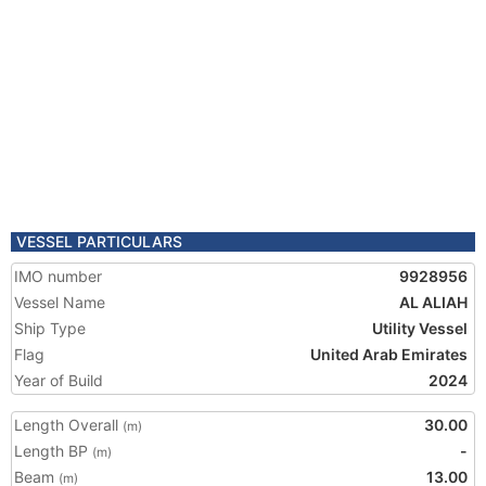
VESSEL PARTICULARS
IMO number
9928956
Vessel Name
AL ALIAH
Ship Type
Utility Vessel
Flag
United Arab Emirates
Year of Build
2024
Length Overall
30.00
(m)
Length BP
-
(m)
Beam
13.00
(m)