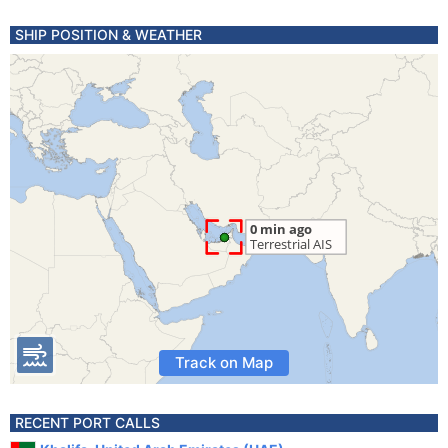
SHIP POSITION & WEATHER
Track on Map
RECENT PORT CALLS