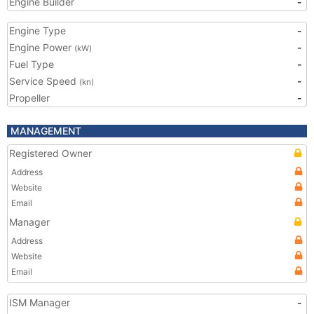
Engine Builder
-
Engine Type
-
Engine Power
-
(kW)
Fuel Type
-
Service Speed
-
(kn)
Propeller
-
MANAGEMENT
Registered Owner
Address
Website
Email
Manager
Address
Website
Email
ISM Manager
-