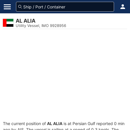
AL ALIA
Utility Vessel, IMO 9928956
The current position of
AL ALIA
is at Persian Gulf reported 0 min
ago by AIS. The vessel is sailing at a speed of 0.3 knots. The