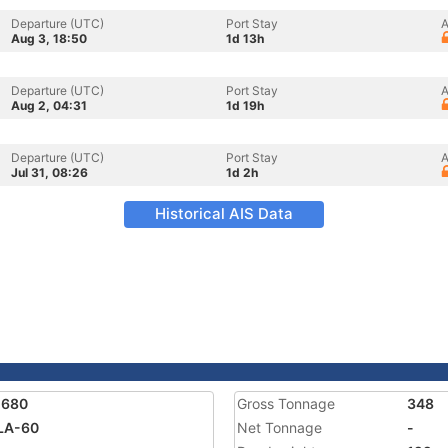
Departure (UTC)
Port Stay
A
Aug 3, 18:50
1d 13h
Departure (UTC)
Port Stay
A
Aug 2, 04:31
1d 19h
Departure (UTC)
Port Stay
A
Jul 31, 08:26
1d 2h
Historical AIS Data
1680
Gross Tonnage
348
LA-60
Net Tonnage
-