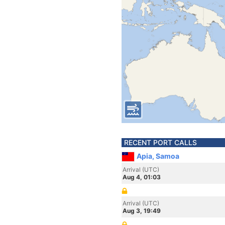
RECENT PORT CALLS
Apia, Samoa
Arrival (UTC)
Aug 4, 01:03
Arrival (UTC)
Aug 3, 19:49