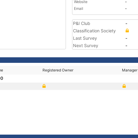
Website
-
Email
-
P&I Club
-
Classification Society
Last Survey
-
Next Survey
-
me
Registered Owner
Manager
60