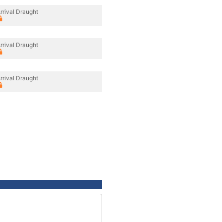
rrival Draught
rrival Draught
rrival Draught