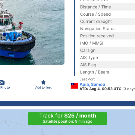
Distance / Time
Course / Speed
Current draught
Navigation Status
Position received
IMO / MMSI
Callsign
AIS Type
AIS Flag
Length / Beam
Last Port
Apia, Samoa
 Photo
Add to fleet
ATD: Aug 4, 00:53 UTC
(3 day
Track for
$25 / month
Satellite position: 9 min ago