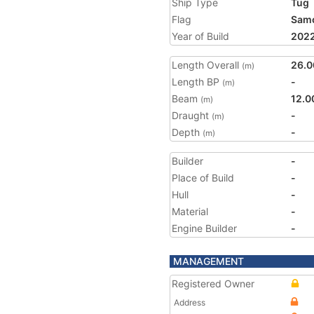
Ship Type
Tug
Flag
Sam
Year of Build
202
Length Overall
26.0
(m)
Length BP
-
(m)
Beam
12.0
(m)
Draught
-
(m)
Depth
-
(m)
Builder
-
Place of Build
-
Hull
-
Material
-
Engine Builder
-
MANAGEMENT
Registered Owner
Address