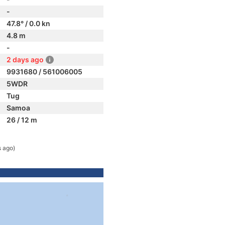
-
47.8° / 0.0 kn
4.8 m
-
2 days ago
9931680 / 561006005
5WDR
Tug
Samoa
26 / 12 m
s ago)