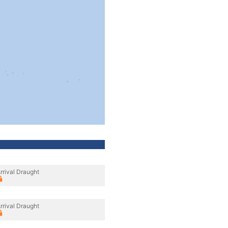
rrival Draught
rrival Draught