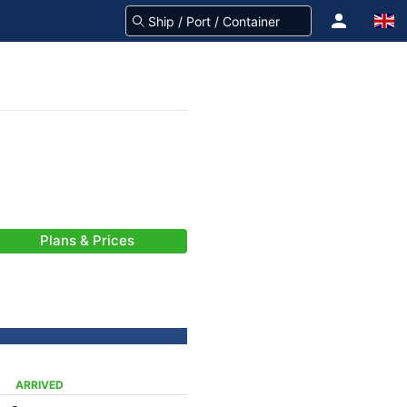
Plans & Prices
ARRIVED
-