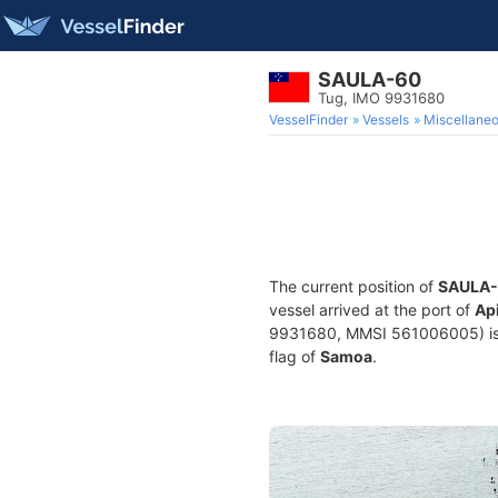
SAULA-60
Tug, IMO 9931680
VesselFinder
Vessels
Miscellane
The current position of
SAULA
vessel arrived at the port of
Ap
9931680, MMSI 561006005) is a 
flag of
Samoa
.