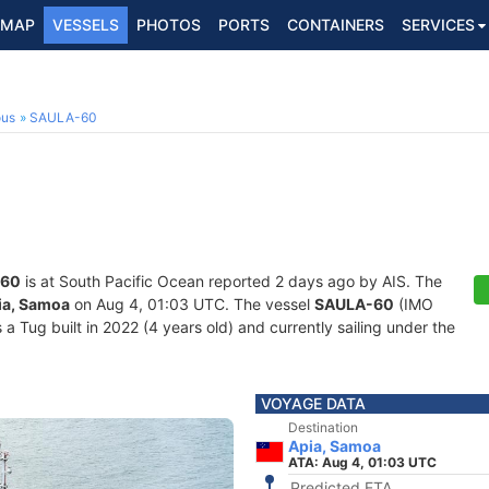
MAP
VESSELS
PHOTOS
PORTS
CONTAINERS
SERVICES
ous
SAULA-60
-60
is at South Pacific Ocean reported 2 days ago by AIS. The
ia, Samoa
on Aug 4, 01:03 UTC. The vessel
SAULA-60
(IMO
Tug built in 2022 (4 years old) and currently sailing under the
VOYAGE DATA
Destination
Apia, Samoa
ATA: Aug 4, 01:03 UTC
Predicted ETA