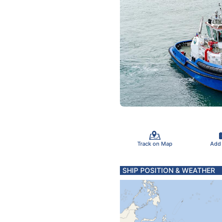
Track on Map
Add
SHIP POSITION & WEATHER