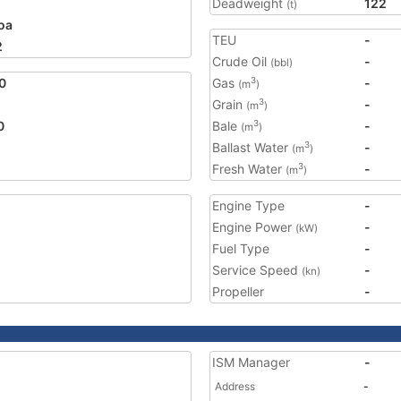
Deadweight
122
(t)
oa
TEU
-
2
Crude Oil
-
(bbl)
0
Gas
-
3
(m
)
Grain
-
3
(m
)
0
Bale
-
3
(m
)
Ballast Water
-
3
(m
)
Fresh Water
-
3
(m
)
Engine Type
-
Engine Power
-
(kW)
Fuel Type
-
Service Speed
-
(kn)
Propeller
-
ISM Manager
-
Address
-