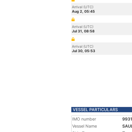
Arrival (UTC)
Aug 2, 05:45
Arrival (UTC)
Jul 31, 08:58
Arrival (UTC)
Jul 30, 05:53
VESSEL PARTICULARS
IMO number
993
Vessel Name
SAU