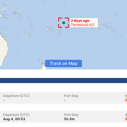
Track on Map
Departure (UTC)
Port Stay
A
-
-
Departure (UTC)
Port Stay
A
Aug 4, 00:53
5h 3m