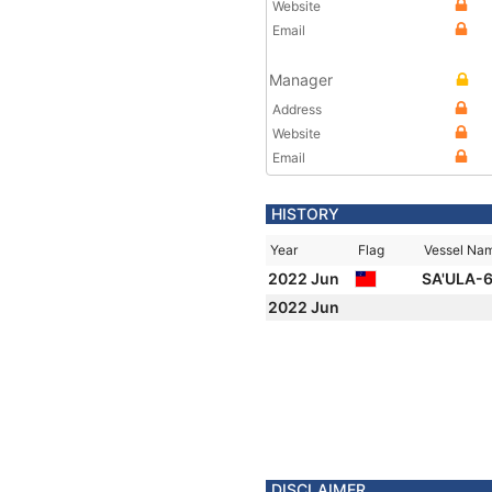
Website
Email
Manager
Address
Website
Email
HISTORY
Year
Flag
Vessel Na
2022 Jun
SA'ULA-
2022 Jun
DISCLAIMER