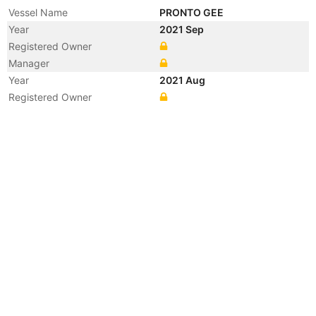
Vessel Name
PRONTO GEE
Year
2021 Sep
Registered Owner
Manager
Year
2021 Aug
Registered Owner