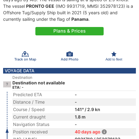
The vessel
PRONTO GEE
(IMO 9931719, MMSI 352978123) is a
Offshore Tug/Supply Ship built in 2021 (5 years old) and
currently sailing under the flag of
Panama
.
Plans & Prices
Track on Map
Add Photo
Add to fleet
VOYAGE DATA
Destination
Destination not available
ETA: -
Predicted ETA
-
Distance / Time
-
Course / Speed
141° / 2.9 kn
Current draught
1.8 m
Navigation Status
-
Position received
40 days ago