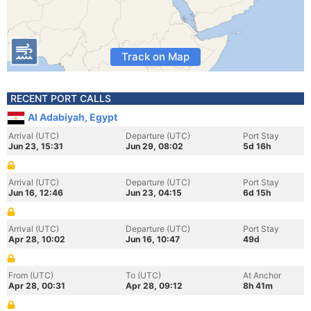
Track on Map
RECENT PORT CALLS
Al Adabiyah, Egypt
Arrival (UTC)
Departure (UTC)
Port Stay
Jun 23, 15:31
Jun 29, 08:02
5d 16h
Arrival (UTC)
Departure (UTC)
Port Stay
Jun 16, 12:46
Jun 23, 04:15
6d 15h
Arrival (UTC)
Departure (UTC)
Port Stay
Apr 28, 10:02
Jun 16, 10:47
49d
From (UTC)
To (UTC)
At Anchor
Apr 28, 00:31
Apr 28, 09:12
8h 41m