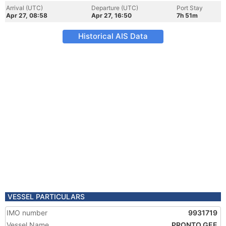
Arrival (UTC)
Departure (UTC)
Port Stay
Apr 27, 08:58
Apr 27, 16:50
7h 51m
Historical AIS Data
VESSEL PARTICULARS
IMO number
9931719
Vessel Name
PRONTO GEE