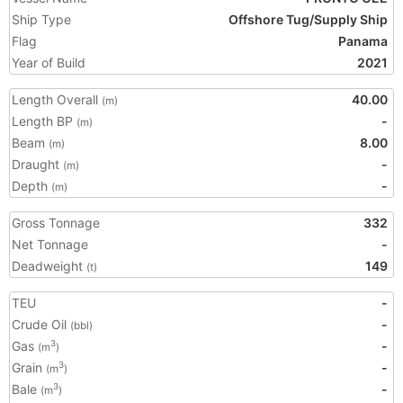
Ship Type
Offshore Tug/Supply Ship
Flag
Panama
Year of Build
2021
Length Overall
40.00
(m)
Length BP
-
(m)
Beam
8.00
(m)
Draught
-
(m)
Depth
-
(m)
Gross Tonnage
332
Net Tonnage
-
Deadweight
149
(t)
TEU
-
Crude Oil
-
(bbl)
Gas
-
3
(m
)
Grain
-
3
(m
)
Bale
-
3
(m
)