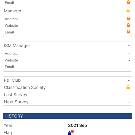
Email
Manager
Address
Website
Email
ISM Manager
-
Address
-
Website
-
Email
-
P&I Club
-
Classification Society
Last Survey
-
Next Survey
-
HISTORY
Year
2021 Sep
Flag