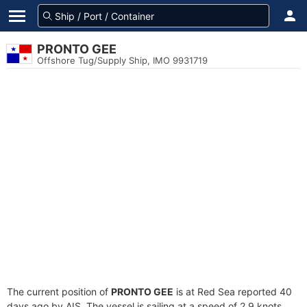
PRONTO GEE
Offshore Tug/Supply Ship, IMO 9931719
The current position of
PRONTO GEE
is at Red Sea reported 40
days ago by AIS. The vessel is sailing at a speed of 2.9 knots.