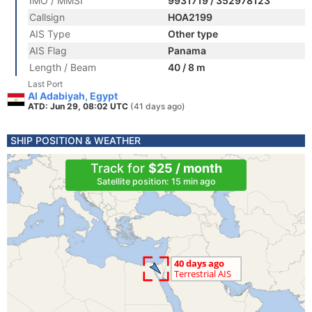
IMO / MMSI
9931719 / 352978123
Callsign
HOA2199
AIS Type
Other type
AIS Flag
Panama
Length / Beam
40 / 8 m
Last Port
Al Adabiyah, Egypt
ATD: Jun 29, 08:02 UTC
(41 days ago)
SHIP POSITION & WEATHER
Track for
$25 / month
Satellite position: 15 min ago