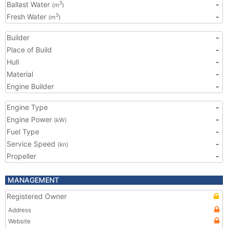
Ballast Water
-
3
(m
)
Fresh Water
-
3
(m
)
Builder
-
Place of Build
-
Hull
-
Material
-
Engine Builder
-
Engine Type
-
Engine Power
-
(kW)
Fuel Type
-
Service Speed
-
(kn)
Propeller
-
MANAGEMENT
Registered Owner
Address
Website