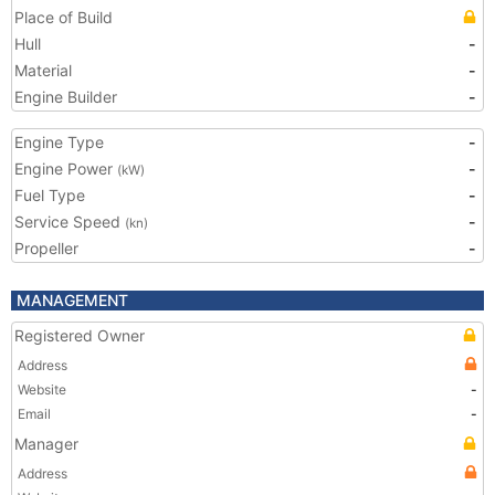
Place of Build
Hull
-
Material
-
Engine Builder
-
Engine Type
-
Engine Power
-
(kW)
Fuel Type
-
Service Speed
-
(kn)
Propeller
-
MANAGEMENT
Registered Owner
Address
Website
-
Email
-
Manager
Address