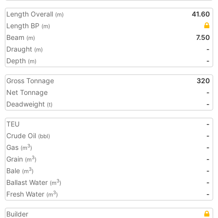
Length Overall
41.60
(m)
Length BP
(m)
Beam
7.50
(m)
Draught
-
(m)
Depth
-
(m)
Gross Tonnage
320
Net Tonnage
-
Deadweight
-
(t)
TEU
-
Crude Oil
-
(bbl)
Gas
-
3
(m
)
Grain
-
3
(m
)
Bale
-
3
(m
)
Ballast Water
-
3
(m
)
Fresh Water
-
3
(m
)
Builder