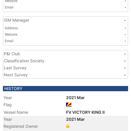
Website
-
Email
-
ISM Manager
-
Address
-
Website
-
Email
-
P&I Club
-
Classification Society
-
Last Survey
-
Next Survey
-
HISTORY
Year
2021 Mar
Flag
Vessel Name
FV VICTORY KING II
Year
2021 Mar
Registered Owner