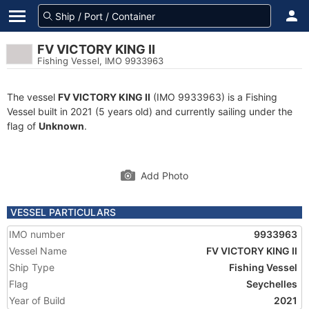
FV VICTORY KING II
Fishing Vessel, IMO 9933963
The vessel
FV VICTORY KING II
(IMO 9933963) is a Fishing
Vessel built in 2021 (5 years old) and currently sailing under the
flag of
Unknown
.
Add Photo
VESSEL PARTICULARS
IMO number
9933963
Vessel Name
FV VICTORY KING II
Ship Type
Fishing Vessel
Flag
Seychelles
Year of Build
2021