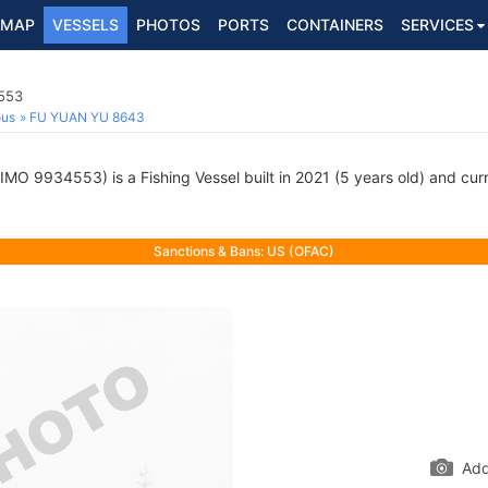
MAP
VESSELS
PHOTOS
PORTS
CONTAINERS
SERVICES
4553
ous
FU YUAN YU 8643
IMO 9934553) is a Fishing Vessel built in 2021 (5 years old) and curre
Sanctions & Bans: US (OFAC)
Add