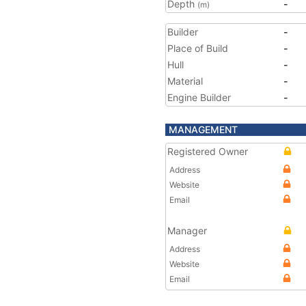
Depth
-
(m)
Builder
-
Place of Build
-
Hull
-
Material
-
Engine Builder
-
MANAGEMENT
Registered Owner
Address
Website
Email
Manager
Address
Website
Email