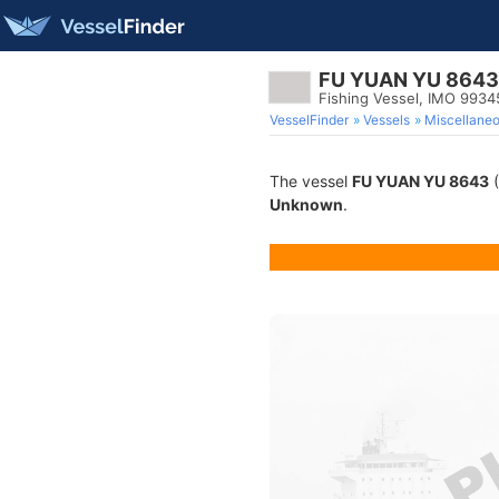
FU YUAN YU 8643
Fishing Vessel, IMO 993
VesselFinder
Vessels
Miscellane
The vessel
FU YUAN YU 8643
(
Unknown
.