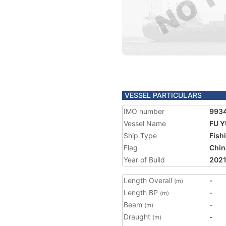
VESSEL PARTICULARS
IMO number
993
Vessel Name
FU Y
Ship Type
Fish
Flag
Chin
Year of Build
202
Length Overall
-
(m)
Length BP
-
(m)
Beam
-
(m)
Draught
-
(m)