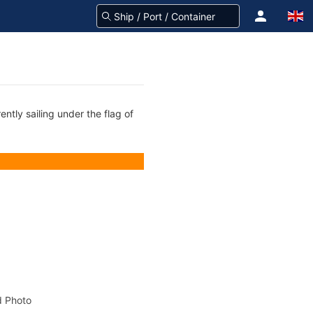
ntly sailing under the flag of
 Photo