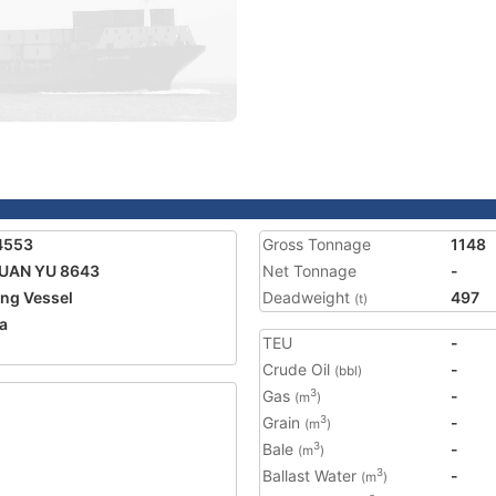
4553
Gross Tonnage
1148
UAN YU 8643
Net Tonnage
-
ing Vessel
Deadweight
497
(t)
a
TEU
-
1
Crude Oil
-
(bbl)
Gas
-
3
(m
)
Grain
-
3
(m
)
Bale
-
3
(m
)
Ballast Water
-
3
(m
)