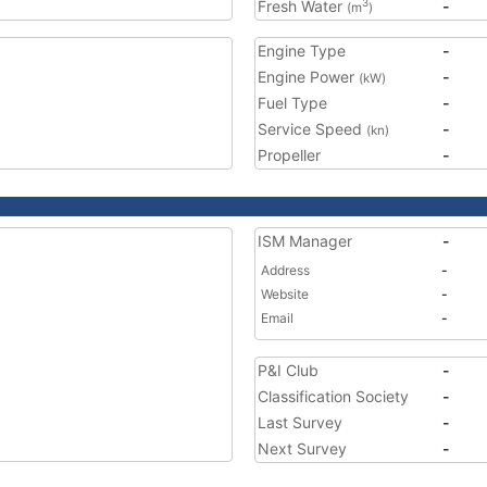
Fresh Water
-
3
(m
)
Engine Type
-
Engine Power
-
(kW)
Fuel Type
-
Service Speed
-
(kn)
Propeller
-
ISM Manager
-
Address
-
Website
-
Email
-
P&I Club
-
Classification Society
-
Last Survey
-
Next Survey
-