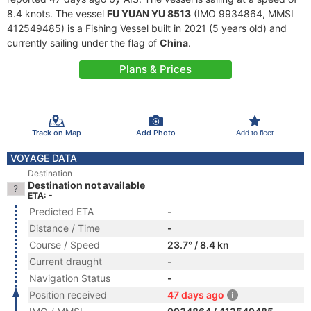
8.4 knots. The vessel
FU YUAN YU 8513
(IMO 9934864, MMSI
412549485) is a Fishing Vessel built in 2021 (5 years old) and
currently sailing under the flag of
China
.
Plans & Prices
Track on Map
Add Photo
Add to fleet
VOYAGE DATA
Destination
Destination not available
ETA: -
Predicted ETA
-
Distance / Time
-
Course / Speed
23.7° / 8.4 kn
Current draught
-
Navigation Status
-
Position received
47 days ago