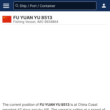
FU YUAN YU 8513
Fishing Vessel, IMO 9934864
The current position of
FU YUAN YU 8513
is at China Coast
reported 47 days ago by AIS. The vessel is sailing at a speed of