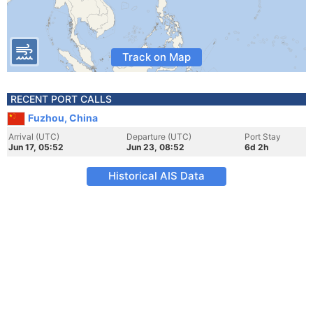
Track on Map
RECENT PORT CALLS
Fuzhou, China
Arrival (UTC)
Departure (UTC)
Port Stay
Jun 17, 05:52
Jun 23, 08:52
6d 2h
Historical AIS Data