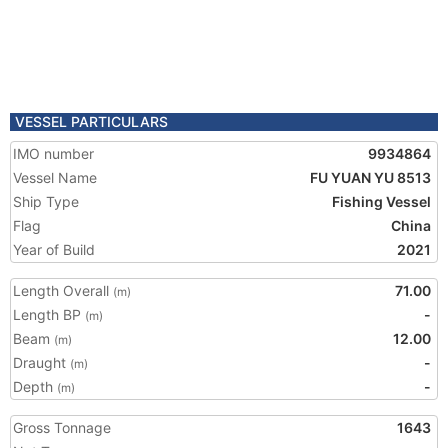
VESSEL PARTICULARS
IMO number
9934864
Vessel Name
FU YUAN YU 8513
Ship Type
Fishing Vessel
Flag
China
Year of Build
2021
Length Overall
71.00
(m)
Length BP
-
(m)
Beam
12.00
(m)
Draught
-
(m)
Depth
-
(m)
Gross Tonnage
1643