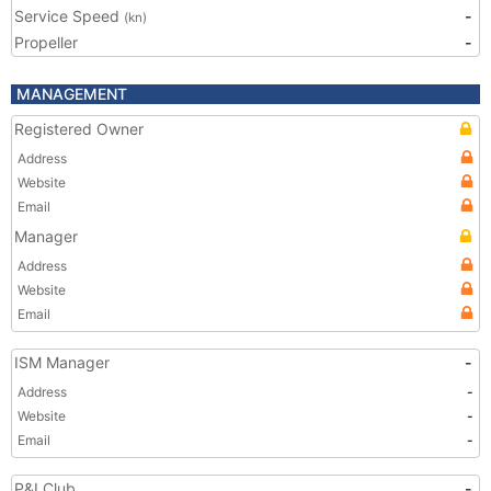
Service Speed
-
(kn)
Propeller
-
MANAGEMENT
Registered Owner
Address
Website
Email
Manager
Address
Website
Email
ISM Manager
-
Address
-
Website
-
Email
-
P&I Club
-