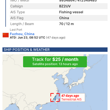
IMO / MMSI
9934864 / 412549485
Callsign
BZ2UV
AIS Type
Fishing vessel
AIS Flag
China
Length / Beam
70 / 12 m
Last Port
Fuzhou, China
ATD: Jun 23, 08:52 UTC
(47 days ago)
SHIP POSITION & WEATHER
Track for
$25 / month
Satellite position: 13 hours ago