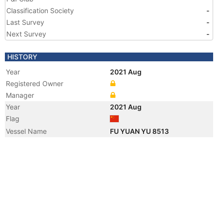
Classification Society
-
Last Survey
-
Next Survey
-
HISTORY
Year
2021 Aug
Registered Owner
Manager
Year
2021 Aug
Flag
Vessel Name
FU YUAN YU 8513