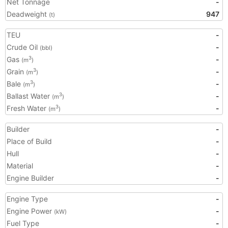
Net Tonnage
-
Deadweight
947
(t)
TEU
-
Crude Oil
-
(bbl)
Gas
-
3
(m
)
Grain
-
3
(m
)
Bale
-
3
(m
)
Ballast Water
-
3
(m
)
Fresh Water
-
3
(m
)
Builder
-
Place of Build
-
Hull
-
Material
-
Engine Builder
-
Engine Type
-
Engine Power
-
(kW)
Fuel Type
-