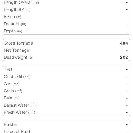
Length Overall
-
(m)
Length BP
-
(m)
Beam
-
(m)
Draught
-
(m)
Depth
-
(m)
Gross Tonnage
484
Net Tonnage
-
Deadweight
202
(t)
TEU
-
Crude Oil
-
(bbl)
Gas
-
3
(m
)
Grain
-
3
(m
)
Bale
-
3
(m
)
Ballast Water
-
3
(m
)
Fresh Water
-
3
(m
)
Builder
-
Place of Build
-