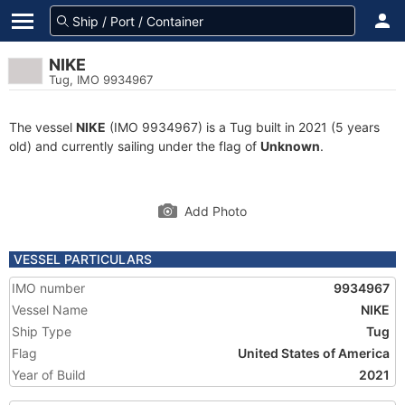
NIKE
Tug, IMO 9934967
The vessel
NIKE
(IMO 9934967) is a Tug built in 2021 (5 years
old) and currently sailing under the flag of
Unknown
.
Add Photo
VESSEL PARTICULARS
IMO number
9934967
Vessel Name
NIKE
Ship Type
Tug
Flag
United States of America
Year of Build
2021