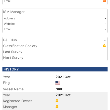
Email
ISM Manager
-
Address
-
Website
-
Email
-
P&I Club
-
Classification Society
Last Survey
-
Next Survey
-
HISTORY
Year
2021 Oct
Flag
Vessel Name
NIKE
Year
2021 Oct
Registered Owner
Manager