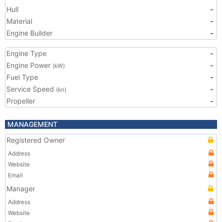
Hull
-
Material
-
Engine Builder
-
Engine Type
-
Engine Power
-
(kW)
Fuel Type
-
Service Speed
-
(kn)
Propeller
-
MANAGEMENT
Registered Owner
Address
Website
Email
Manager
Address
Website