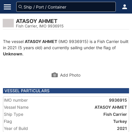
ATASOY AHMET
Fish Carrier, IMO 9936915
The vessel
ATASOY AHMET
(IMO 9936915) is a Fish Carrier built
in 2021 (5 years old) and currently sailing under the flag of
Unknown
.
Add Photo
VESSEL PARTICULARS
IMO number
9936915
Vessel Name
ATASOY AHMET
Ship Type
Fish Carrier
Flag
Turkey
Year of Build
2021