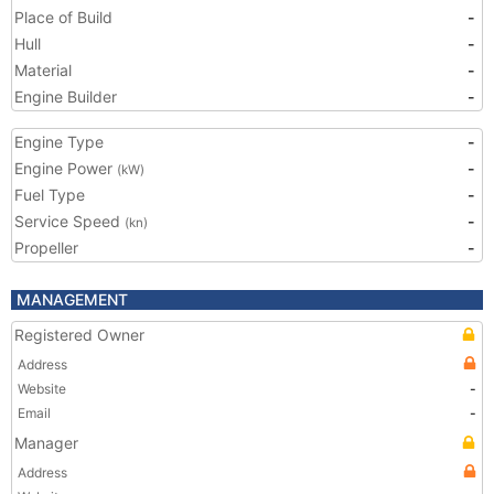
Place of Build
-
Hull
-
Material
-
Engine Builder
-
Engine Type
-
Engine Power
-
(kW)
Fuel Type
-
Service Speed
-
(kn)
Propeller
-
MANAGEMENT
Registered Owner
Address
Website
-
Email
-
Manager
Address