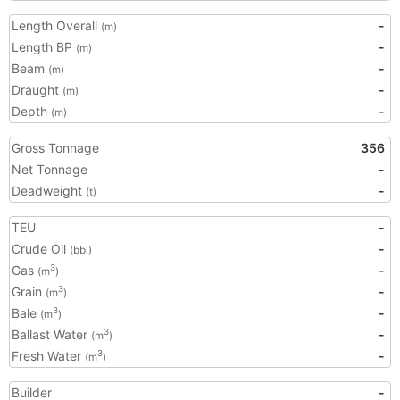
Length Overall
-
(m)
Length BP
-
(m)
Beam
-
(m)
Draught
-
(m)
Depth
-
(m)
Gross Tonnage
356
Net Tonnage
-
Deadweight
-
(t)
TEU
-
Crude Oil
-
(bbl)
Gas
-
3
(m
)
Grain
-
3
(m
)
Bale
-
3
(m
)
Ballast Water
-
3
(m
)
Fresh Water
-
3
(m
)
Builder
-