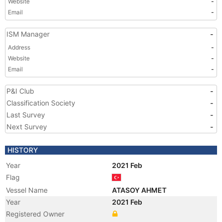
Website
-
Email
-
ISM Manager
-
Address
-
Website
-
Email
-
P&I Club
-
Classification Society
-
Last Survey
-
Next Survey
-
HISTORY
Year
2021 Feb
Flag
Vessel Name
ATASOY AHMET
Year
2021 Feb
Registered Owner