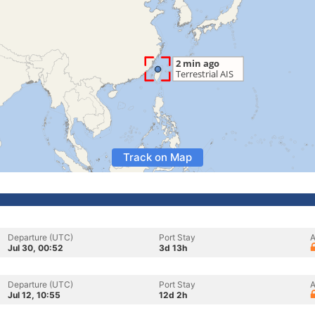
Track on Map
Departure (UTC)
Port Stay
A
Jul 30, 00:52
3d 13h
Departure (UTC)
Port Stay
A
Jul 12, 10:55
12d 2h