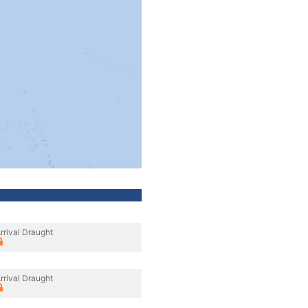
rrival Draught
rrival Draught