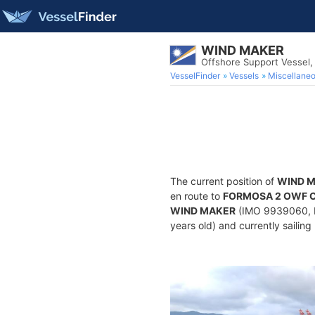
WIND MAKER
Offshore Support Vessel
VesselFinder
Vessels
Miscellane
The current position of
WIND 
en route to
FORMOSA 2 OWF 
WIND MAKER
(IMO 9939060, MM
years old) and currently sailing