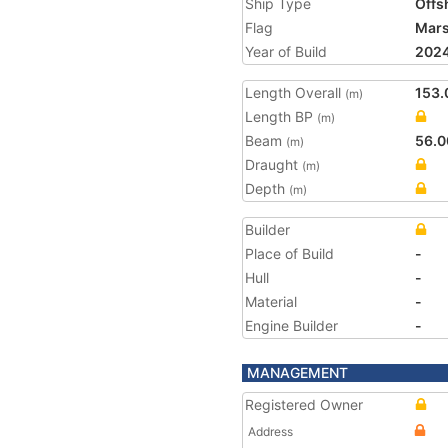
Ship Type
Offs
Flag
Mars
Year of Build
202
Length Overall
153.
(m)
Length BP
(m)
Beam
56.0
(m)
Draught
(m)
Depth
(m)
Builder
Place of Build
-
Hull
-
Material
-
Engine Builder
-
MANAGEMENT
Registered Owner
Address