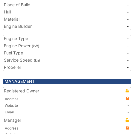
Place of Build
-
Hull
-
Material
-
Engine Builder
-
Engine Type
-
Engine Power
-
(kW)
Fuel Type
-
Service Speed
-
(kn)
Propeller
-
MANAGEMENT
Registered Owner
Address
Website
-
Email
-
Manager
Address