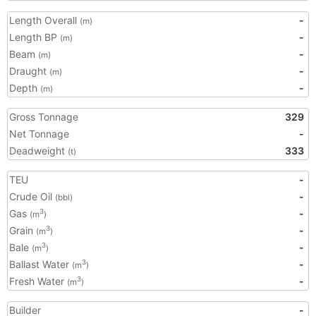
Length Overall
-
(m)
Length BP
-
(m)
Beam
-
(m)
Draught
-
(m)
Depth
-
(m)
Gross Tonnage
329
Net Tonnage
-
Deadweight
333
(t)
TEU
-
Crude Oil
-
(bbl)
Gas
-
3
(m
)
Grain
-
3
(m
)
Bale
-
3
(m
)
Ballast Water
-
3
(m
)
Fresh Water
-
3
(m
)
Builder
-