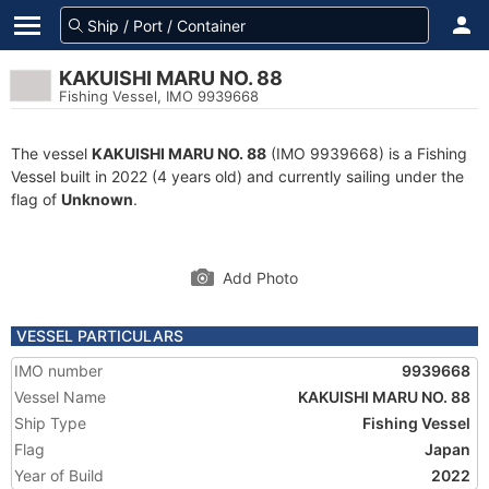
KAKUISHI MARU NO. 88
Fishing Vessel, IMO 9939668
The vessel
KAKUISHI MARU NO. 88
(IMO 9939668) is a Fishing
Vessel built in 2022 (4 years old) and currently sailing under the
flag of
Unknown
.
Add Photo
VESSEL PARTICULARS
IMO number
9939668
Vessel Name
KAKUISHI MARU NO. 88
Ship Type
Fishing Vessel
Flag
Japan
Year of Build
2022