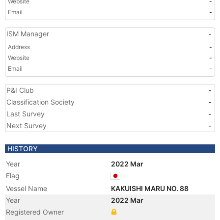
Website
-
Email
-
ISM Manager
-
Address
-
Website
-
Email
-
P&I Club
-
Classification Society
-
Last Survey
-
Next Survey
-
HISTORY
Year
2022 Mar
Flag
Vessel Name
KAKUISHI MARU NO. 88
Year
2022 Mar
Registered Owner