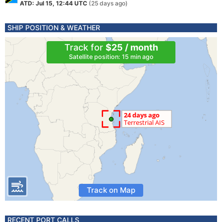
ATD: Jul 15, 12:44 UTC
(25 days ago)
SHIP POSITION & WEATHER
Track for
$25 / month
Satellite position: 15 min ago
Track on Map
RECENT PORT CALLS