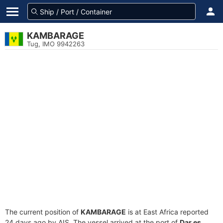
KAMBARAGE
Tug, IMO 9942263
The current position of
KAMBARAGE
is at East Africa reported
24 days ago by AIS. The vessel arrived at the port of
Dar es