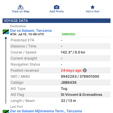
Track on Map
Add Photo
Add to fleet
VOYAGE DATA
Destination
Dar es Salaam, Tanzania
ATA: Jul 15, 13:49 UTC
ARRIVED
Predicted ETA
-
Distance / Time
-
Course / Speed
142.3° / 0.0 kn
Current draught
-
Navigation Status
-
Position received
24 days ago
IMO / MMSI
9942263 / 376601000
Callsign
J8B6439
AIS Type
Tug
AIS Flag
St Vincent & Grenadines
Length / Beam
32 / 13 m
Last Port
Dar es Salaam Mjimwema Term., Tanzania