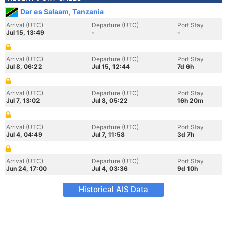
Dar es Salaam, Tanzania
Arrival (UTC)
Departure (UTC)
Port Stay
Jul 15, 13:49
-
-
Arrival (UTC)
Departure (UTC)
Port Stay
Jul 8, 06:22
Jul 15, 12:44
7d 6h
Arrival (UTC)
Departure (UTC)
Port Stay
Jul 7, 13:02
Jul 8, 05:22
16h 20m
Arrival (UTC)
Departure (UTC)
Port Stay
Jul 4, 04:49
Jul 7, 11:58
3d 7h
Arrival (UTC)
Departure (UTC)
Port Stay
Jun 24, 17:00
Jul 4, 03:36
9d 10h
Historical AIS Data