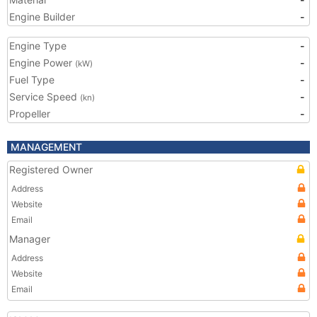
Engine Builder
-
Engine Type
-
Engine Power
-
(kW)
Fuel Type
-
Service Speed
-
(kn)
Propeller
-
MANAGEMENT
Registered Owner
Address
Website
Email
Manager
Address
Website
Email