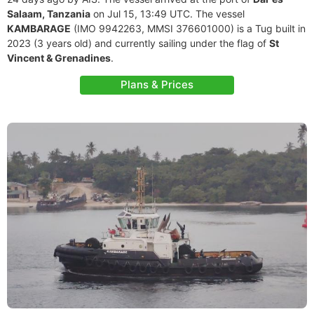
Salaam, Tanzania
on Jul 15, 13:49 UTC. The vessel
KAMBARAGE
(IMO 9942263, MMSI 376601000) is a Tug built in
2023 (3 years old) and currently sailing under the flag of
St
Vincent & Grenadines
.
Plans & Prices