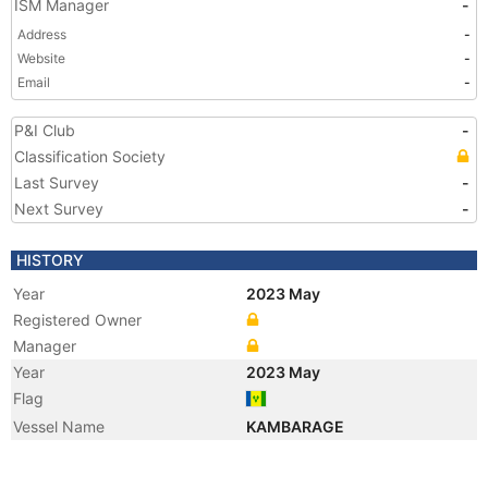
ISM Manager
-
Address
-
Website
-
Email
-
P&I Club
-
Classification Society
Last Survey
-
Next Survey
-
HISTORY
Year
2023 May
Registered Owner
Manager
Year
2023 May
Flag
Vessel Name
KAMBARAGE