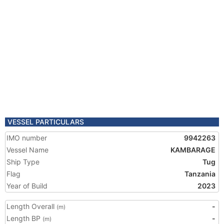
VESSEL PARTICULARS
IMO number
9942263
Vessel Name
KAMBARAGE
Ship Type
Tug
Flag
Tanzania
Year of Build
2023
Length Overall
-
(m)
Length BP
-
(m)