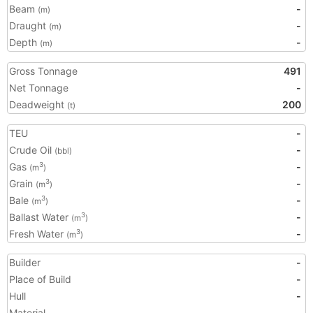
Beam
-
(m)
Draught
-
(m)
Depth
-
(m)
Gross Tonnage
491
Net Tonnage
-
Deadweight
200
(t)
TEU
-
Crude Oil
-
(bbl)
Gas
-
3
(m
)
Grain
-
3
(m
)
Bale
-
3
(m
)
Ballast Water
-
3
(m
)
Fresh Water
-
3
(m
)
Builder
-
Place of Build
-
Hull
-
Material
-