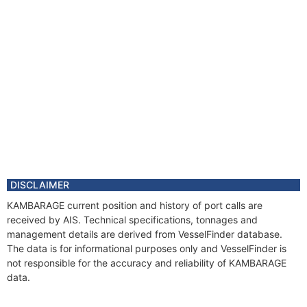
DISCLAIMER
KAMBARAGE current position and history of port calls are
received by AIS. Technical specifications, tonnages and
management details are derived from VesselFinder database.
The data is for informational purposes only and VesselFinder is
not responsible for the accuracy and reliability of KAMBARAGE
data.