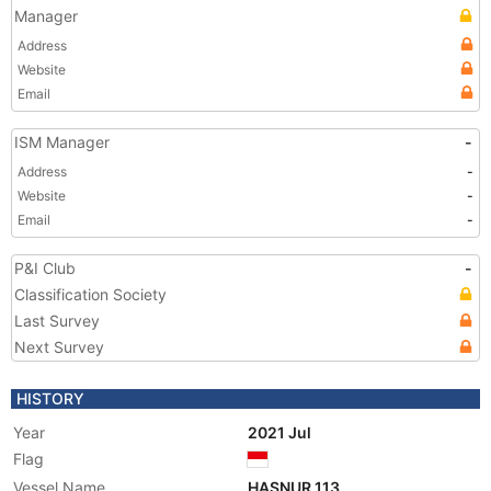
Manager
Address
Website
Email
ISM Manager
-
Address
-
Website
-
Email
-
P&I Club
-
Classification Society
Last Survey
Next Survey
HISTORY
Year
2021 Jul
Flag
Vessel Name
HASNUR 113