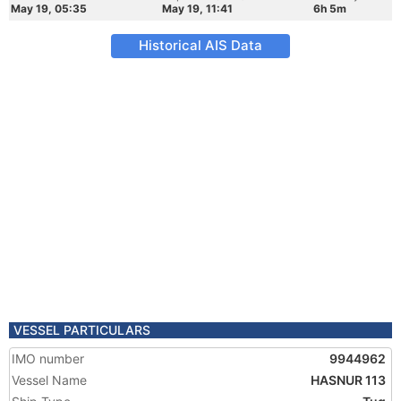
May 19, 05:35
May 19, 11:41
6h 5m
Historical AIS Data
VESSEL PARTICULARS
IMO number
9944962
Vessel Name
HASNUR 113