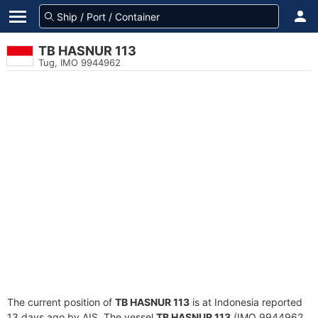
TB HASNUR 113
Tug, IMO 9944962
The current position of
TB HASNUR 113
is at Indonesia reported
13 days ago by AIS. The vessel
TB HASNUR 113
(IMO 9944962,