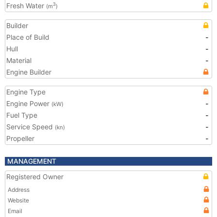
Fresh Water
3
(m
)
Builder
Place of Build
-
Hull
-
Material
-
Engine Builder
Engine Type
Engine Power
-
(kW)
Fuel Type
-
Service Speed
-
(kn)
Propeller
-
MANAGEMENT
Registered Owner
Address
Website
Email