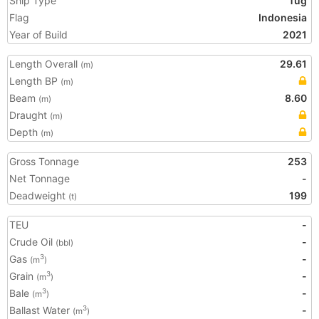
Ship Type
Tug
Flag
Indonesia
Year of Build
2021
Length Overall
29.61
(m)
Length BP
(m)
Beam
8.60
(m)
Draught
(m)
Depth
(m)
Gross Tonnage
253
Net Tonnage
-
Deadweight
199
(t)
TEU
-
Crude Oil
-
(bbl)
Gas
-
3
(m
)
Grain
-
3
(m
)
Bale
-
3
(m
)
Ballast Water
-
3
(m
)