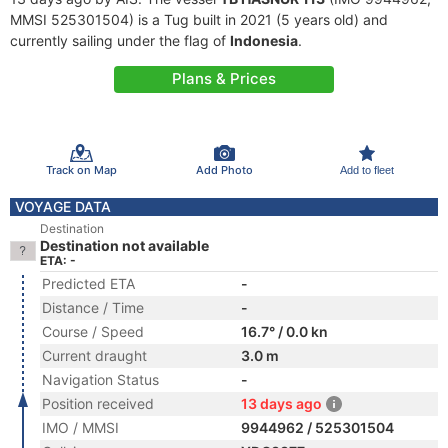
MMSI 525301504) is a Tug built in 2021 (5 years old) and
currently sailing under the flag of
Indonesia
.
Plans & Prices
Track on Map
Add Photo
Add to fleet
VOYAGE DATA
Destination
Destination not available
ETA: -
Predicted ETA
-
Distance / Time
-
Course / Speed
16.7° / 0.0 kn
Current draught
3.0 m
Navigation Status
-
Position received
13 days ago
IMO / MMSI
9944962 / 525301504