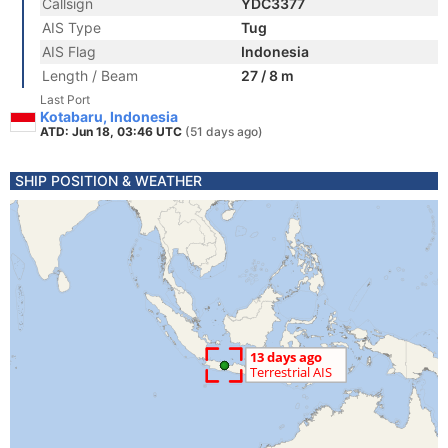
Callsign
YDC3377
AIS Type
Tug
AIS Flag
Indonesia
Length / Beam
27 / 8 m
Last Port
Kotabaru, Indonesia
ATD: Jun 18, 03:46 UTC
(51 days ago)
SHIP POSITION & WEATHER