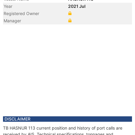
Year
2021 Jul
Registered Owner
Manager
DISCLAIMER
TB HASNUR 113 current position and history of port calls are
received by AIS. Technical specifications, tonnages and