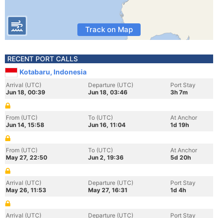
Track on Map
RECENT PORT CALLS
Kotabaru, Indonesia
Arrival (UTC)
Departure (UTC)
Port Stay
Jun 18, 00:39
Jun 18, 03:46
3h 7m
From (UTC)
To (UTC)
At Anchor
Jun 14, 15:58
Jun 16, 11:04
1d 19h
From (UTC)
To (UTC)
At Anchor
May 27, 22:50
Jun 2, 19:36
5d 20h
Arrival (UTC)
Departure (UTC)
Port Stay
May 26, 11:53
May 27, 16:31
1d 4h
Arrival (UTC)
Departure (UTC)
Port Stay