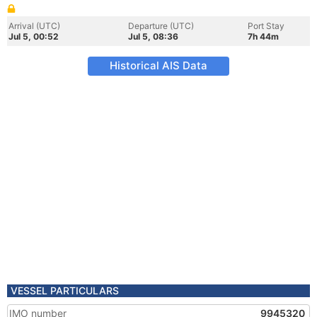
Arrival (UTC)
Departure (UTC)
Port Stay
Jul 5, 00:52
Jul 5, 08:36
7h 44m
Historical AIS Data
VESSEL PARTICULARS
IMO number
9945320