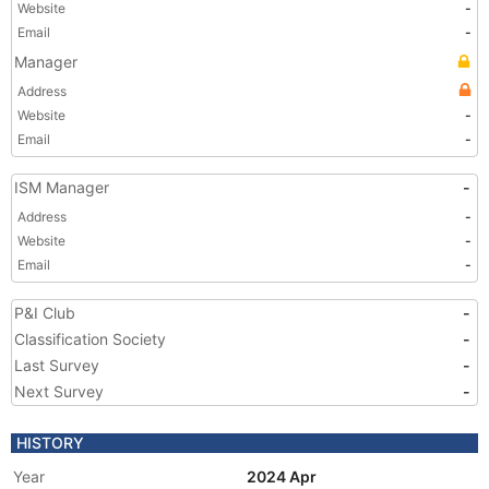
Website
-
Email
-
Manager
Address
Website
-
Email
-
ISM Manager
-
Address
-
Website
-
Email
-
P&I Club
-
Classification Society
-
Last Survey
-
Next Survey
-
HISTORY
Year
2024 Apr