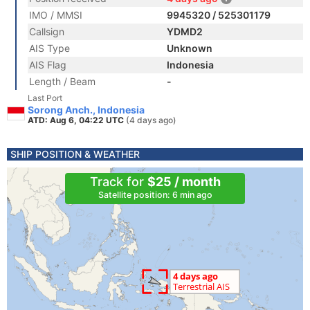
IMO / MMSI
9945320 / 525301179
Callsign
YDMD2
AIS Type
Unknown
AIS Flag
Indonesia
Length / Beam
-
Last Port
Sorong Anch., Indonesia
ATD: Aug 6, 04:22 UTC
(4 days ago)
SHIP POSITION & WEATHER
Track for
$25 / month
Satellite position: 6 min ago