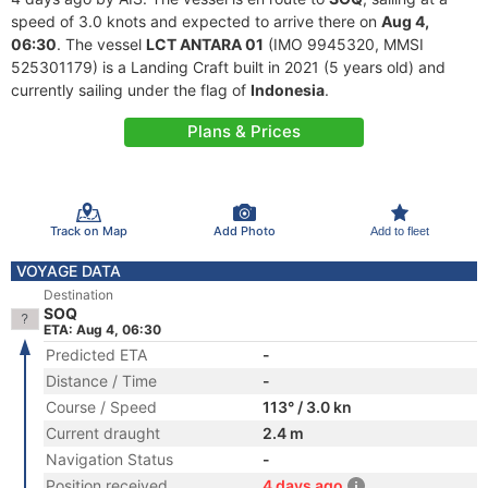
speed of 3.0 knots and expected to arrive there on
Aug 4,
06:30
. The vessel
LCT ANTARA 01
(IMO 9945320, MMSI
525301179) is a Landing Craft built in 2021 (5 years old) and
currently sailing under the flag of
Indonesia
.
Plans & Prices
Track on Map
Add Photo
Add to fleet
VOYAGE DATA
Destination
SOQ
ETA: Aug 4, 06:30
Predicted ETA
-
Distance / Time
-
Course / Speed
113° / 3.0 kn
Current draught
2.4 m
Navigation Status
-
Position received
4 days ago