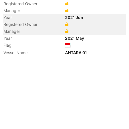
Registered Owner
Manager
Year
2021 Jun
Registered Owner
Manager
Year
2021 May
Flag
Vessel Name
ANTARA 01