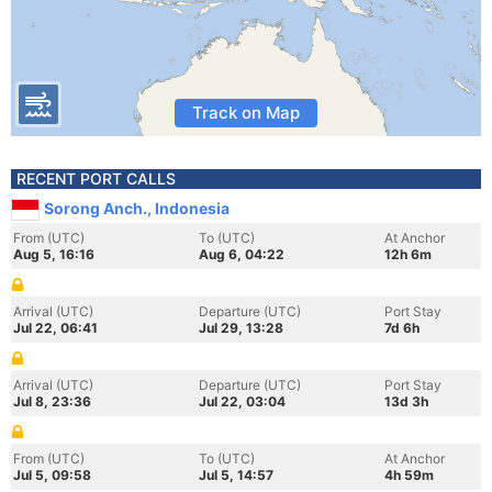
Track on Map
RECENT PORT CALLS
Sorong Anch., Indonesia
From (UTC)
To (UTC)
At Anchor
Aug 5, 16:16
Aug 6, 04:22
12h 6m
Arrival (UTC)
Departure (UTC)
Port Stay
Jul 22, 06:41
Jul 29, 13:28
7d 6h
Arrival (UTC)
Departure (UTC)
Port Stay
Jul 8, 23:36
Jul 22, 03:04
13d 3h
From (UTC)
To (UTC)
At Anchor
Jul 5, 09:58
Jul 5, 14:57
4h 59m