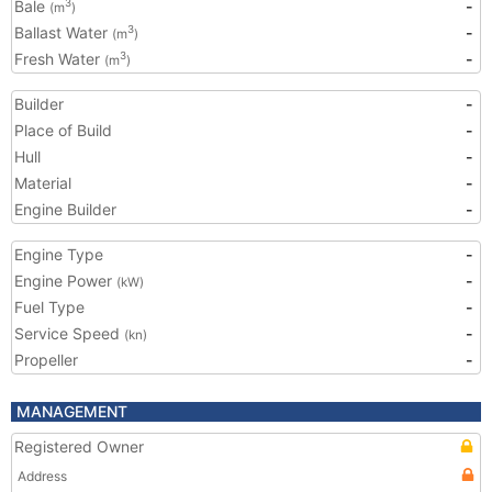
Bale
-
3
(m
)
Ballast Water
-
3
(m
)
Fresh Water
-
3
(m
)
Builder
-
Place of Build
-
Hull
-
Material
-
Engine Builder
-
Engine Type
-
Engine Power
-
(kW)
Fuel Type
-
Service Speed
-
(kn)
Propeller
-
MANAGEMENT
Registered Owner
Address