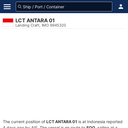
LCT ANTARA 01
Landing Craft, IMO 9945320
The current position of
LCT ANTARA 01
is at Indonesia reported
4 days ago by AIS. The vessel is en route to
SOQ
, sailing at a