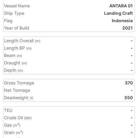
Vessel Name
ANTARA 01
Ship Type
Landing Craft
Flag
Indonesia
Year of Build
2021
Length Overall
-
(m)
Length BP
-
(m)
Beam
-
(m)
Draught
-
(m)
Depth
-
(m)
Gross Tonnage
370
Net Tonnage
-
Deadweight
550
(t)
TEU
-
Crude Oil
-
(bbl)
Gas
-
3
(m
)
Grain
-
3
(m
)