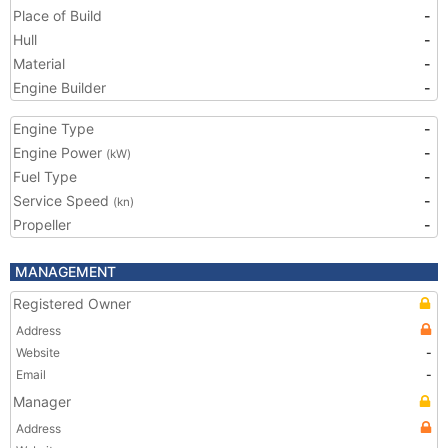
Place of Build
-
Hull
-
Material
-
Engine Builder
-
Engine Type
-
Engine Power
-
(kW)
Fuel Type
-
Service Speed
-
(kn)
Propeller
-
MANAGEMENT
Registered Owner
Address
Website
-
Email
-
Manager
Address