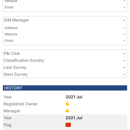
Website
-
Email
-
ISM Manager
-
Address
-
Website
-
Email
-
P&I Club
-
Classification Society
-
Last Survey
-
Next Survey
-
HISTORY
Year
2021 Jul
Registered Owner
Manager
Year
2021 Jul
Flag