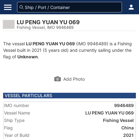
LU PENG YUAN YU 069
Fishing Vessel, IMO 9946489
The vessel
LU PENG YUAN YU 069
(IMO 9946489) is a Fishing
Vessel built in 2021 (5 years old) and currently sailing under the
flag of
Unknown
.
Add Photo
VESSEL PARTICULARS
IMO number
9946489
Vessel Name
LU PENG YUAN YU 069
Ship Type
Fishing Vessel
Flag
China
Year of Build
2021