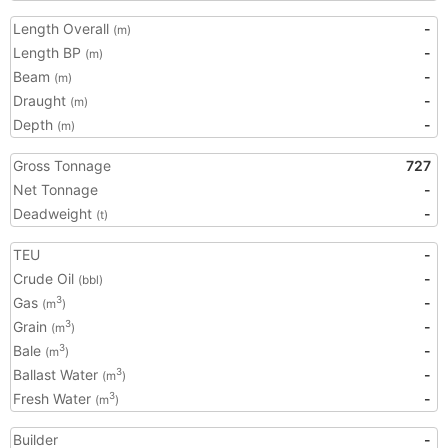
Length Overall
-
(m)
Length BP
-
(m)
Beam
-
(m)
Draught
-
(m)
Depth
-
(m)
Gross Tonnage
727
Net Tonnage
-
Deadweight
-
(t)
TEU
-
Crude Oil
-
(bbl)
Gas
-
3
(m
)
Grain
-
3
(m
)
Bale
-
3
(m
)
Ballast Water
-
3
(m
)
Fresh Water
-
3
(m
)
Builder
-