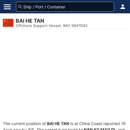
BAI HE TAN
Offshore Support Vessel, IMO 9947043
The current position of
BAI HE TAN
is at China Coast reported 16
days ago by AIS. The vessel is en route to
NAN AO MAO DI
, and