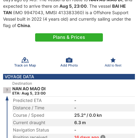
expected to arrive there on
Aug 5, 23:00
. The vessel
BAI HE
TAN
(IMO 9947043, MMSI 413383360) is a Offshore Support
Vessel built in 2022 (4 years old) and currently sailing under the
flag of
China
.
Plans & Prices
Track on Map
Add Photo
Add to fleet
VOYAGE DATA
Destination
NAN AO MAO DI
ETA: Aug 5, 23:00
Predicted ETA
-
Distance / Time
-
Course / Speed
25.2° / 0.0 kn
Current draught
6.3 m
Navigation Status
-
Position received
16 days ago