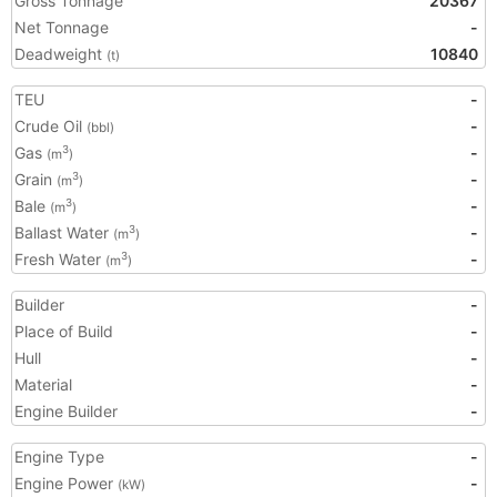
Gross Tonnage
20367
Net Tonnage
-
Deadweight
10840
(t)
TEU
-
Crude Oil
-
(bbl)
Gas
-
3
(m
)
Grain
-
3
(m
)
Bale
-
3
(m
)
Ballast Water
-
3
(m
)
Fresh Water
-
3
(m
)
Builder
-
Place of Build
-
Hull
-
Material
-
Engine Builder
-
Engine Type
-
Engine Power
-
(kW)