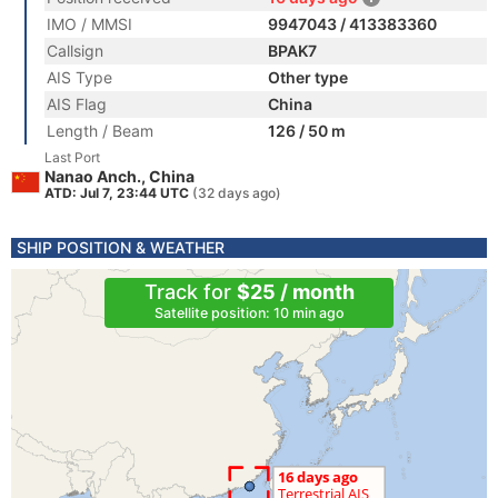
IMO / MMSI
9947043 / 413383360
Callsign
BPAK7
AIS Type
Other type
AIS Flag
China
Length / Beam
126 / 50 m
Last Port
Nanao Anch., China
ATD: Jul 7, 23:44 UTC
(32 days ago)
SHIP POSITION & WEATHER
Track for
$25 / month
Satellite position: 10 min ago