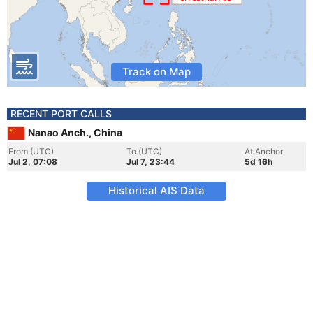
Track on Map
RECENT PORT CALLS
Nanao Anch., China
From (UTC)
To (UTC)
At Anchor
Jul 2, 07:08
Jul 7, 23:44
5d 16h
Historical AIS Data