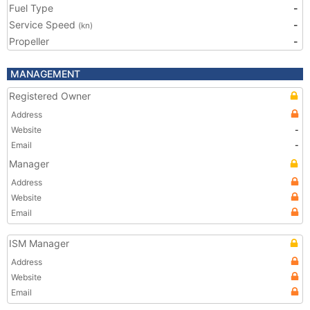
Fuel Type
-
Service Speed
-
(kn)
Propeller
-
MANAGEMENT
Registered Owner
Address
Website
-
Email
-
Manager
Address
Website
Email
ISM Manager
Address
Website
Email