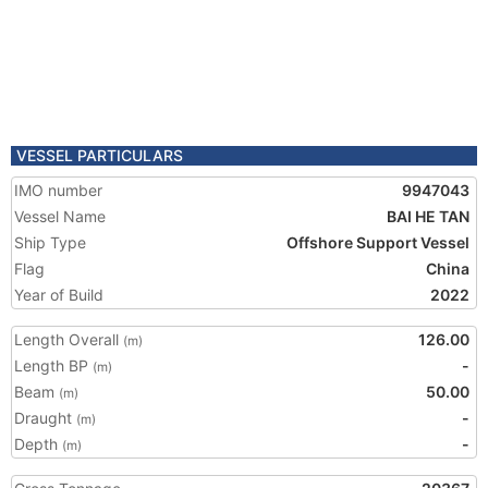
VESSEL PARTICULARS
IMO number
9947043
Vessel Name
BAI HE TAN
Ship Type
Offshore Support Vessel
Flag
China
Year of Build
2022
Length Overall
126.00
(m)
Length BP
-
(m)
Beam
50.00
(m)
Draught
-
(m)
Depth
-
(m)