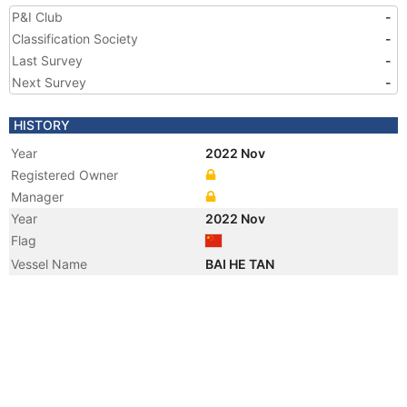
P&I Club
-
Classification Society
-
Last Survey
-
Next Survey
-
HISTORY
Year
2022 Nov
Registered Owner
Manager
Year
2022 Nov
Flag
Vessel Name
BAI HE TAN