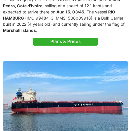
Pedro, Cote d'Ivoire
, sailing at a speed of 12.1 knots and
expected to arrive there on
Aug 15, 03:45
. The vessel
RIO
HAMBURG
(IMO 9948413, MMSI 538009918) is a Bulk Carrier
built in 2022 (4 years old) and currently sailing under the flag of
Marshall Islands
.
Plans & Prices