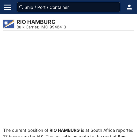
RIO HAMBURG
Bulk Carrier, IMO 9948413
The current position of
RIO HAMBURG
is at South Africa reported
17 hours ago by AIS. The vessel is en route to the port of
San