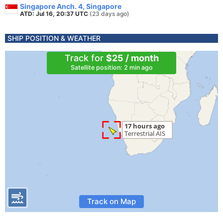
Singapore Anch. 4, Singapore
ATD: Jul 16, 20:37 UTC
(23 days ago)
SHIP POSITION & WEATHER
Track for
$25 / month
Satellite position: 2 min ago
Track on Map