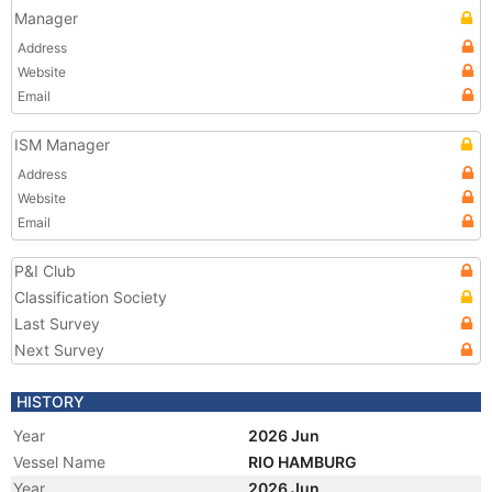
Manager
Address
Website
Email
ISM Manager
Address
Website
Email
P&I Club
Classification Society
Last Survey
Next Survey
HISTORY
Year
2026 Jun
Vessel Name
RIO HAMBURG
Year
2026 Jun