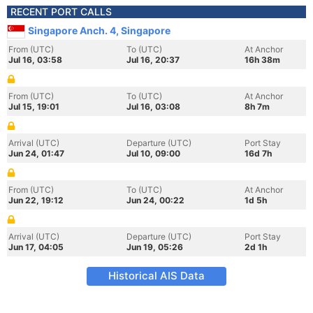
RECENT PORT CALLS
Singapore Anch. 4, Singapore
From (UTC)
To (UTC)
At Anchor
Jul 16, 03:58
Jul 16, 20:37
16h 38m
From (UTC)
To (UTC)
At Anchor
Jul 15, 19:01
Jul 16, 03:08
8h 7m
Arrival (UTC)
Departure (UTC)
Port Stay
Jun 24, 01:47
Jul 10, 09:00
16d 7h
From (UTC)
To (UTC)
At Anchor
Jun 22, 19:12
Jun 24, 00:22
1d 5h
Arrival (UTC)
Departure (UTC)
Port Stay
Jun 17, 04:05
Jun 19, 05:26
2d 1h
Historical AIS Data