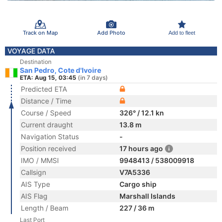
Track on Map
Add Photo
Add to fleet
VOYAGE DATA
Destination
San Pedro, Cote d'Ivoire
ETA: Aug 15, 03:45
(in 7 days)
Predicted ETA
Distance / Time
Course / Speed
326° / 12.1 kn
Current draught
13.8 m
Navigation Status
-
Position received
17 hours ago
IMO / MMSI
9948413 / 538009918
Callsign
V7A5336
AIS Type
Cargo ship
AIS Flag
Marshall Islands
Length / Beam
227 / 36 m
Last Port