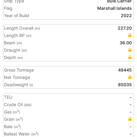
Ship Type
Bulk Carrier
Flag
Marshall Islands
Year of Build
2022
Length Overall
227.20
(m)
Length BP
(m)
Beam
36.00
(m)
Draught
(m)
Depth
(m)
Gross Tonnage
49445
Net Tonnage
Deadweight
85035
(t)
TEU
-
Crude Oil
-
(bbl)
Gas
-
3
(m
)
Grain
3
(m
)
Bale
-
3
(m
)
Ballast Water
-
3
(m
)