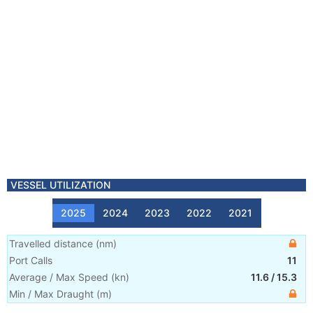
VESSEL UTILIZATION
2025
2024
2023
2022
2021
Travelled distance
(
nm
)
Port Calls
11
Average / Max Speed
(
kn
)
11.6
/
15.3
Min / Max Draught
(m)