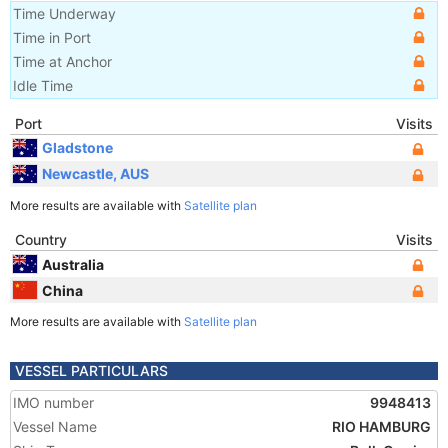
Time Underway
Time in Port
Time at Anchor
Idle Time
Port
Visits
Gladstone
Newcastle, AUS
More results are available with
Satellite plan
Country
Visits
Australia
China
More results are available with
Satellite plan
VESSEL PARTICULARS
IMO number
9948413
Vessel Name
RIO HAMBURG