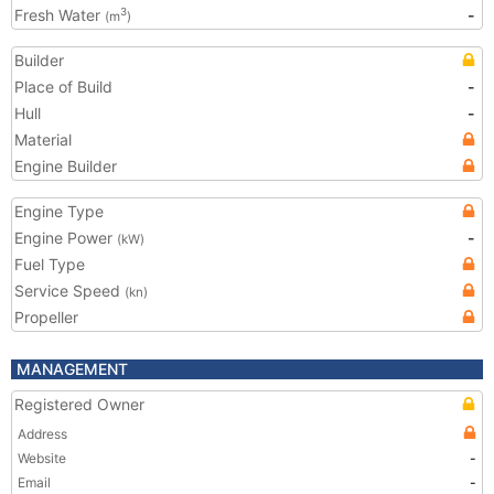
Fresh Water
-
3
(m
)
Builder
Place of Build
-
Hull
-
Material
Engine Builder
Engine Type
Engine Power
-
(kW)
Fuel Type
Service Speed
(kn)
Propeller
MANAGEMENT
Registered Owner
Address
Website
-
Email
-