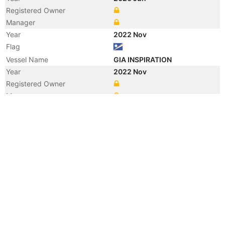
Registered Owner
Manager
Year
2022 Nov
Flag
Vessel Name
GIA INSPIRATION
Year
2022 Nov
Registered Owner
Manager