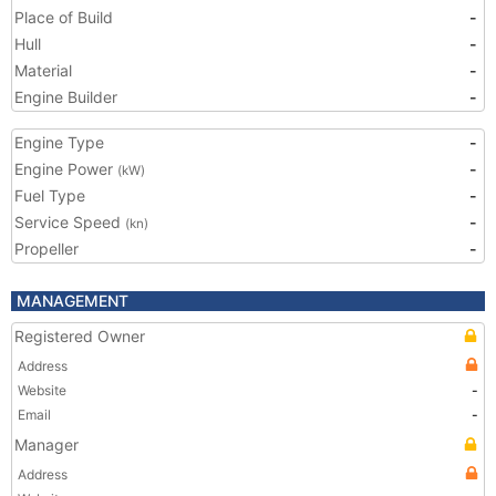
Place of Build
-
Hull
-
Material
-
Engine Builder
-
Engine Type
-
Engine Power
-
(kW)
Fuel Type
-
Service Speed
-
(kn)
Propeller
-
MANAGEMENT
Registered Owner
Address
Website
-
Email
-
Manager
Address