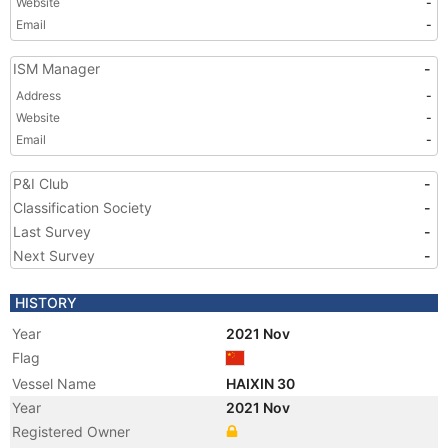
Website
-
Email
-
ISM Manager
-
Address
-
Website
-
Email
-
P&I Club
-
Classification Society
-
Last Survey
-
Next Survey
-
HISTORY
Year
2021 Nov
Flag
Vessel Name
HAIXIN 30
Year
2021 Nov
Registered Owner