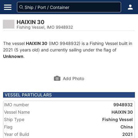
HAIXIN 30
Fishing Vessel, IMO 9948932
The vessel
HAIXIN 30
(IMO 9948932) is a Fishing Vessel built in
2021 (5 years old) and currently sailing under the flag of
Unknown
.
Add Photo
VESSEL PARTICULARS
IMO number
9948932
Vessel Name
HAIXIN 30
Ship Type
Fishing Vessel
Flag
China
Year of Build
2021