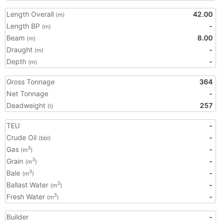
Length Overall
42.00
(m)
Length BP
-
(m)
Beam
8.00
(m)
Draught
-
(m)
Depth
-
(m)
Gross Tonnage
364
Net Tonnage
-
Deadweight
257
(t)
TEU
-
Crude Oil
-
(bbl)
Gas
-
3
(m
)
Grain
-
3
(m
)
Bale
-
3
(m
)
Ballast Water
-
3
(m
)
Fresh Water
-
3
(m
)
Builder
-