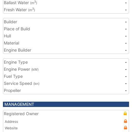
Ballast Water
-
3
(m
)
Fresh Water
-
3
(m
)
Builder
-
Place of Build
-
Hull
-
Material
-
Engine Builder
-
Engine Type
-
Engine Power
-
(kW)
Fuel Type
-
Service Speed
-
(kn)
Propeller
-
MANAGEMENT
Registered Owner
Address
Website