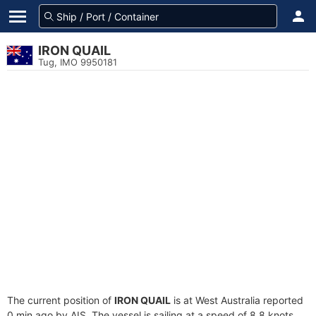
IRON QUAIL
Tug, IMO 9950181
The current position of
IRON QUAIL
is at West Australia reported
0 min ago by AIS. The vessel is sailing at a speed of 8.8 knots.