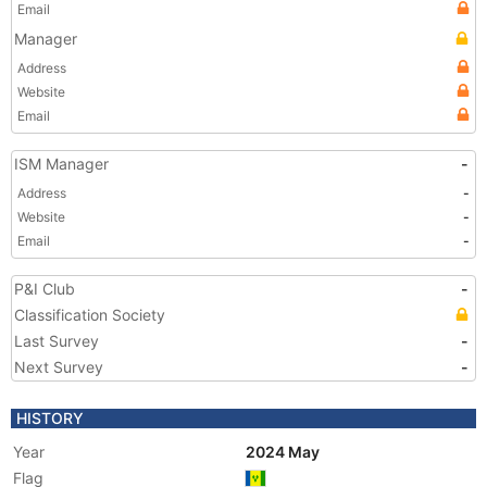
Email
Manager
Address
Website
Email
ISM Manager
-
Address
-
Website
-
Email
-
P&I Club
-
Classification Society
Last Survey
-
Next Survey
-
HISTORY
Year
2024 May
Flag