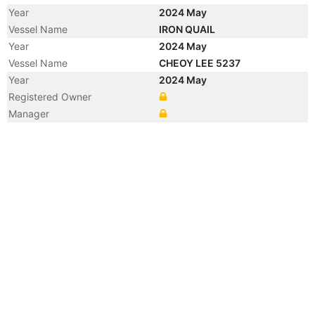
Year
2024 May
Vessel Name
IRON QUAIL
Year
2024 May
Vessel Name
CHEOY LEE 5237
Year
2024 May
Registered Owner
Manager