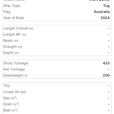
Ship Type
Tug
Flag
Australia
Year of Build
2024
Length Overall
-
(m)
Length BP
-
(m)
Beam
-
(m)
Draught
-
(m)
Depth
-
(m)
Gross Tonnage
433
Net Tonnage
-
Deadweight
200
(t)
TEU
-
Crude Oil
-
(bbl)
Gas
-
3
(m
)
Grain
-
3
(m
)
Bale
-
3
(m
)