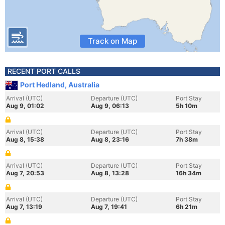
Track on Map
RECENT PORT CALLS
Port Hedland, Australia
Arrival (UTC)
Departure (UTC)
Port Stay
Aug 9, 01:02
Aug 9, 06:13
5h 10m
Arrival (UTC)
Departure (UTC)
Port Stay
Aug 8, 15:38
Aug 8, 23:16
7h 38m
Arrival (UTC)
Departure (UTC)
Port Stay
Aug 7, 20:53
Aug 8, 13:28
16h 34m
Arrival (UTC)
Departure (UTC)
Port Stay
Aug 7, 13:19
Aug 7, 19:41
6h 21m