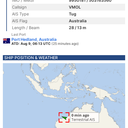
IMO / MMSI
9950181 / 503163560
Callsign
VMOL
AIS Type
Tug
AIS Flag
Australia
Length / Beam
28 / 13 m
Last Port
Port Hedland, Australia
ATD: Aug 9, 06:13 UTC
(25 minutes ago)
SHIP POSITION & WEATHER