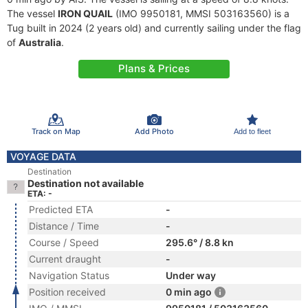
The vessel
IRON QUAIL
(IMO 9950181, MMSI 503163560) is a
Tug built in 2024 (2 years old) and currently sailing under the flag
of
Australia
.
Plans & Prices
Track on Map
Add Photo
Add to fleet
VOYAGE DATA
Destination
Destination not available
ETA: -
Predicted ETA
-
Distance / Time
-
Course / Speed
295.6° / 8.8 kn
Current draught
-
Navigation Status
Under way
Position received
0 min ago