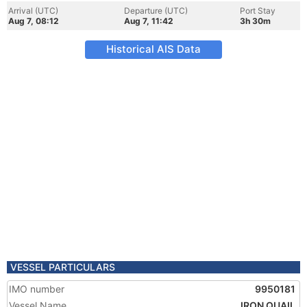
Arrival (UTC)
Departure (UTC)
Port Stay
Aug 7, 08:12
Aug 7, 11:42
3h 30m
Historical AIS Data
VESSEL PARTICULARS
IMO number
9950181
Vessel Name
IRON QUAIL