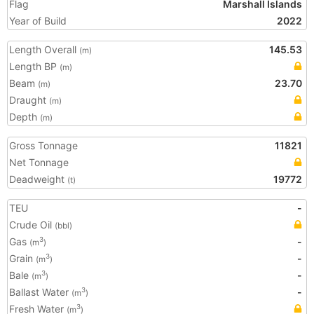
Flag
Marshall Islands
Year of Build
2022
Length Overall
145.53
(m)
Length BP
(m)
Beam
23.70
(m)
Draught
(m)
Depth
(m)
Gross Tonnage
11821
Net Tonnage
Deadweight
19772
(t)
TEU
-
Crude Oil
(bbl)
Gas
-
3
(m
)
Grain
-
3
(m
)
Bale
-
3
(m
)
Ballast Water
-
3
(m
)
Fresh Water
3
(m
)