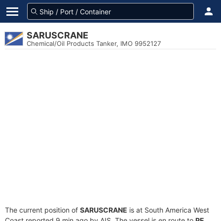
SARUSCRANE
Chemical/Oil Products Tanker, IMO 9952127
The current position of
SARUSCRANE
is at South America West
Coast reported 9 min ago by AIS. The vessel is en route to
PE