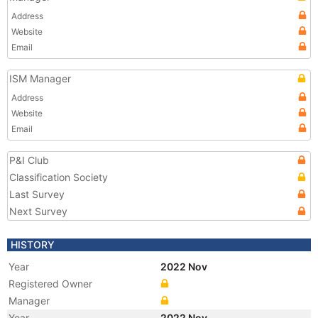
Address
Website
Email
ISM Manager
Address
Website
Email
P&I Club
Classification Society
Last Survey
Next Survey
HISTORY
Year
2022 Nov
Registered Owner
Manager
Year
2022 Nov