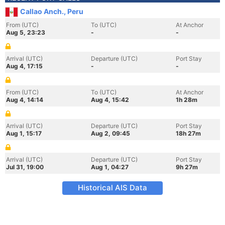
Callao Anch., Peru
From (UTC)
To (UTC)
At Anchor
Aug 5, 23:23
-
-
Arrival (UTC)
Departure (UTC)
Port Stay
Aug 4, 17:15
-
-
From (UTC)
To (UTC)
At Anchor
Aug 4, 14:14
Aug 4, 15:42
1h 28m
Arrival (UTC)
Departure (UTC)
Port Stay
Aug 1, 15:17
Aug 2, 09:45
18h 27m
Arrival (UTC)
Departure (UTC)
Port Stay
Jul 31, 19:00
Aug 1, 04:27
9h 27m
Historical AIS Data