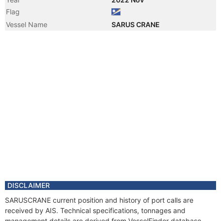
Flag
Vessel Name
SARUS CRANE
DISCLAIMER
SARUSCRANE current position and history of port calls are
received by AIS. Technical specifications, tonnages and
management details are derived from VesselFinder database.