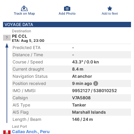
Track on Map
Add Photo
Add to fleet
VOYAGE DATA
Destination
PE CCL
ETA: Aug 5, 23:00
Predicted ETA
-
Distance / Time
-
Course / Speed
43.3° / 0.0 kn
Current draught
8.4 m
Navigation Status
At anchor
Position received
9 min ago
IMO / MMSI
9952127 / 538010252
Callsign
V7A5808
AIS Type
Tanker
AIS Flag
Marshall Islands
Length / Beam
146 / 24 m
Last Port
Callao Anch., Peru