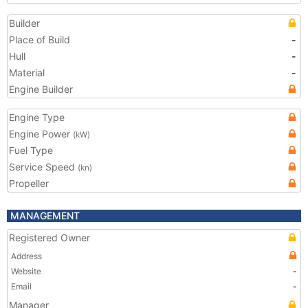
Builder
Place of Build
-
Hull
-
Material
-
Engine Builder
Engine Type
Engine Power
(kW)
Fuel Type
Service Speed
(kn)
Propeller
MANAGEMENT
Registered Owner
Address
Website
-
Email
-
Manager