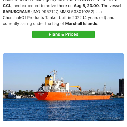
CCL
, and expected to arrive there on
Aug 5, 23:00
. The vessel
SARUSCRANE
(IMO 9952127, MMSI 538010252) is a
Chemical/Oil Products Tanker built in 2022 (4 years old) and
currently sailing under the flag of
Marshall Islands
.
Plans & Prices