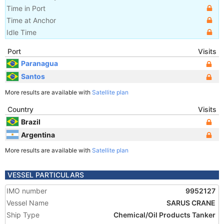
Time in Port
Time at Anchor
Idle Time
Port
Visits
Paranagua
Santos
More results are available with
Satellite plan
Country
Visits
Brazil
Argentina
More results are available with
Satellite plan
VESSEL PARTICULARS
IMO number
9952127
Vessel Name
SARUS CRANE
Ship Type
Chemical/Oil Products Tanker