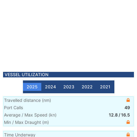
VESSEL UTILIZATION
2025
2024
2023
2022
2021
Travelled distance
(
nm
)
Port Calls
49
Average / Max Speed
(
kn
)
12.8
/
16.5
Min / Max Draught
(m)
Time Underway