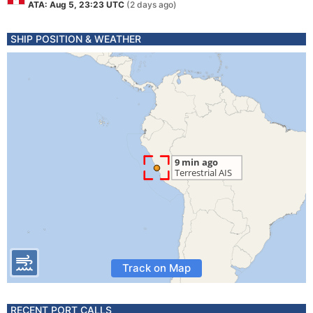
ATA: Aug 5, 23:23 UTC
(2 days ago)
SHIP POSITION & WEATHER
Track on Map
RECENT PORT CALLS