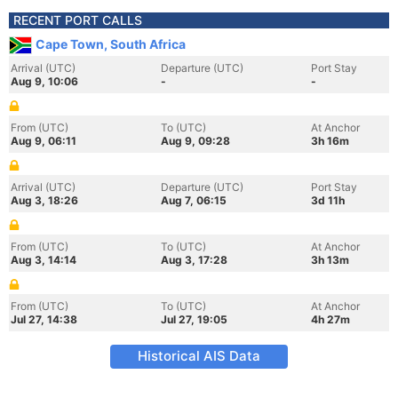
RECENT PORT CALLS
Cape Town, South Africa
Arrival (UTC)
Departure (UTC)
Port Stay
Aug 9, 10:06
-
-
From (UTC)
To (UTC)
At Anchor
Aug 9, 06:11
Aug 9, 09:28
3h 16m
Arrival (UTC)
Departure (UTC)
Port Stay
Aug 3, 18:26
Aug 7, 06:15
3d 11h
From (UTC)
To (UTC)
At Anchor
Aug 3, 14:14
Aug 3, 17:28
3h 13m
From (UTC)
To (UTC)
At Anchor
Jul 27, 14:38
Jul 27, 19:05
4h 27m
Historical AIS Data