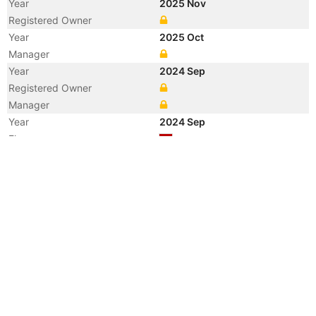
Year
2025 Nov
Registered Owner
Year
2025 Oct
Manager
Year
2024 Sep
Registered Owner
Manager
Year
2024 Sep
Flag
Vessel Name
ONE RESOLUTION