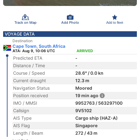
Track on Map
Add Photo
Add to fleet
VOYAGE DATA
Destination
Cape Town, South Africa
ATA: Aug 9, 10:06 UTC
ARRIVED
Predicted ETA
-
Distance / Time
-
Course / Speed
28.6° / 0.0 kn
Current draught
12.3 m
Navigation Status
Moored
Position received
19 min ago
IMO / MMSI
9952763 / 563297100
Callsign
9V5102
AIS Type
Cargo ship (HAZ-A)
AIS Flag
Singapore
Length / Beam
272 / 43 m