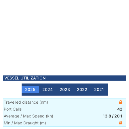
VESSEL UTILIZATION
2025
2024
2023
2022
2021
Travelled distance
(
nm
)
Port Calls
42
Average / Max Speed
(
kn
)
13.8
/
20.1
Min / Max Draught
(m)