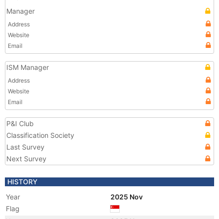
Manager
Address
Website
Email
ISM Manager
Address
Website
Email
P&I Club
Classification Society
Last Survey
Next Survey
HISTORY
Year
2025 Nov
Flag