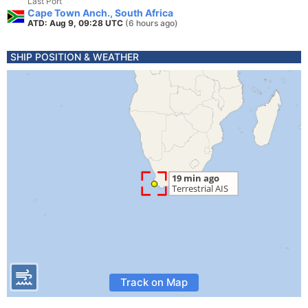
Last Port
Cape Town Anch., South Africa
ATD: Aug 9, 09:28 UTC
(6 hours ago)
SHIP POSITION & WEATHER
Track on Map