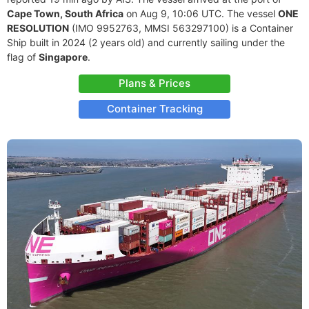
Cape Town, South Africa
on Aug 9, 10:06 UTC. The vessel
ONE
RESOLUTION
(IMO 9952763, MMSI 563297100) is a Container
Ship built in 2024 (2 years old) and currently sailing under the
flag of
Singapore
.
Plans & Prices
Container Tracking