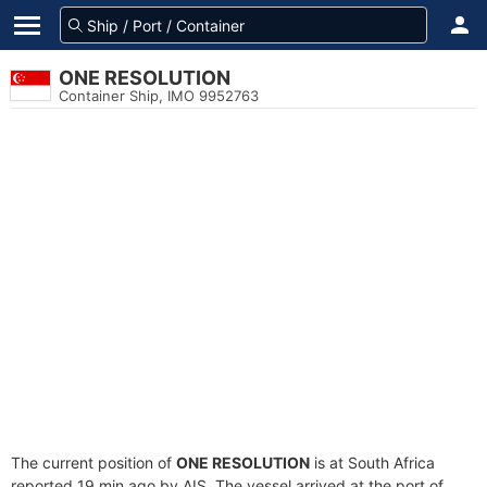
ONE RESOLUTION
Container Ship, IMO 9952763
The current position of
ONE RESOLUTION
is at South Africa
reported 19 min ago by AIS. The vessel arrived at the port of