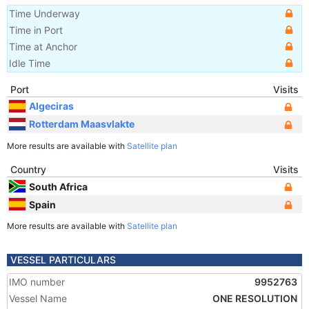
Time Underway
Time in Port
Time at Anchor
Idle Time
Port
Visits
Algeciras
Rotterdam Maasvlakte
More results are available with
Satellite plan
Country
Visits
South Africa
Spain
More results are available with
Satellite plan
VESSEL PARTICULARS
IMO number
9952763
Vessel Name
ONE RESOLUTION