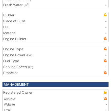
Fresh Water
-
3
(m
)
Builder
Place of Build
-
Hull
-
Material
-
Engine Builder
Engine Type
Engine Power
-
(kW)
Fuel Type
Service Speed
-
(kn)
Propeller
MANAGEMENT
Registered Owner
Address
Website
-
Email
-