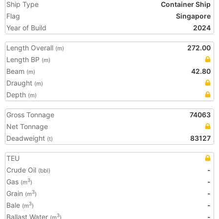
Ship Type
Container Ship
Flag
Singapore
Year of Build
2024
Length Overall
272.00
(m)
Length BP
(m)
Beam
42.80
(m)
Draught
(m)
Depth
(m)
Gross Tonnage
74063
Net Tonnage
Deadweight
83127
(t)
TEU
Crude Oil
-
(bbl)
Gas
-
3
(m
)
Grain
-
3
(m
)
Bale
-
3
(m
)
Ballast Water
-
3
(m
)